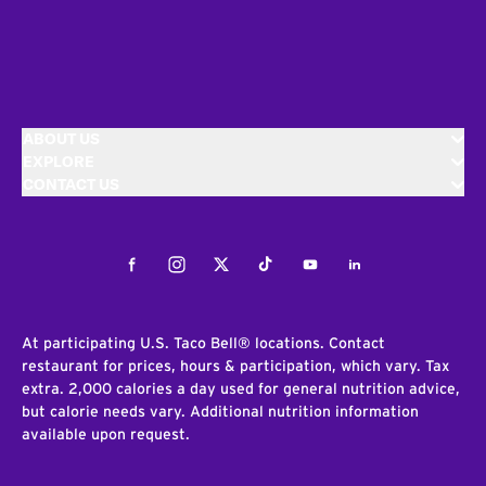
ABOUT US
EXPLORE
CONTACT US
Facebook
Instagram
Twitter
Tiktok
Youtube
LinkedIn
At participating U.S. Taco Bell® locations. Contact
restaurant for prices, hours & participation, which vary. Tax
extra. 2,000 calories a day used for general nutrition advice,
but calorie needs vary. Additional nutrition information
available upon request.