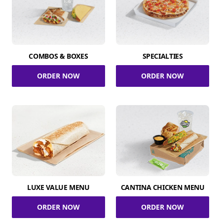
COMBOS & BOXES
SPECIALTIES
ORDER NOW
ORDER NOW
LUXE VALUE MENU
CANTINA CHICKEN MENU
ORDER NOW
ORDER NOW