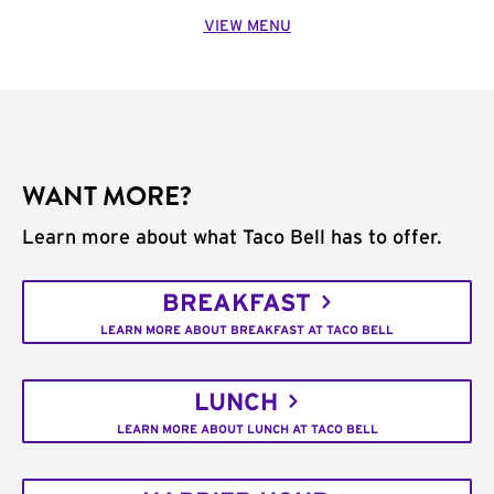
VIEW MENU
WANT MORE?
Learn more about what Taco Bell has to offer.
BREAKFAST
LEARN MORE ABOUT BREAKFAST AT TACO BELL
LUNCH
LEARN MORE ABOUT LUNCH AT TACO BELL