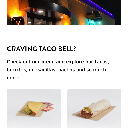
CRAVING TACO BELL?
Check out our menu and explore our tacos,
burritos, quesadillas, nachos and so much
more.