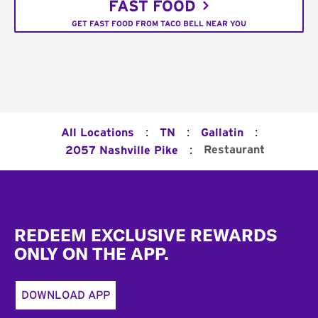
FAST FOOD
GET FAST FOOD FROM TACO BELL NEAR YOU
:
:
:
All Locations
TN
Gallatin
:
Restaurant
2057 Nashville Pike
Footer
REDEEM EXCLUSIVE REWARDS
ONLY ON THE APP.
DOWNLOAD APP