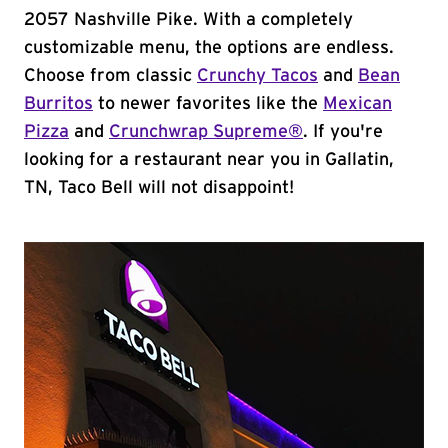
2057 Nashville Pike. With a completely
customizable menu, the options are endless.
Choose from classic
Crunchy Tacos
and
Bean
Burritos
to newer favorites like the
Mexican
Pizza
and
Crunchwrap Supreme®
. If you're
looking for a restaurant near you in Gallatin,
TN, Taco Bell will not disappoint!