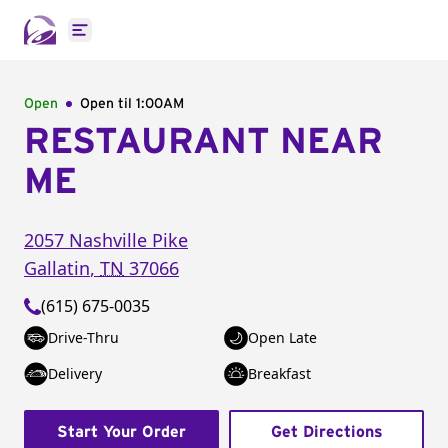
Open main menu
Open
Open til
1:00AM
RESTAURANT NEAR
ME
2057 Nashville Pike
Gallatin
,
TN
37066
(615) 675-0035
Drive-Thru
Open Late
Delivery
Breakfast
Start Your Order
Get Directions