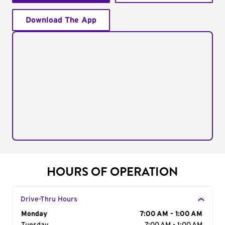
Download The App
HOURS OF OPERATION
Drive-Thru Hours
Day of the Week
Monday
Hours
7:00 AM - 1:00 AM