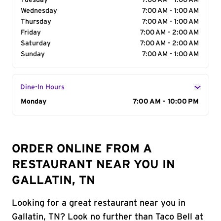
Tuesday
7:00 AM - 1:00 AM
Wednesday
7:00 AM - 1:00 AM
Thursday
7:00 AM - 1:00 AM
Friday
7:00 AM - 2:00 AM
Saturday
7:00 AM - 2:00 AM
Sunday
7:00 AM - 1:00 AM
Dine-In Hours
Day of the Week
Monday
Hours
7:00 AM - 10:00 PM
ORDER ONLINE FROM A
RESTAURANT NEAR YOU IN
GALLATIN, TN
Looking for a great restaurant near you in
Gallatin, TN? Look no further than Taco Bell at