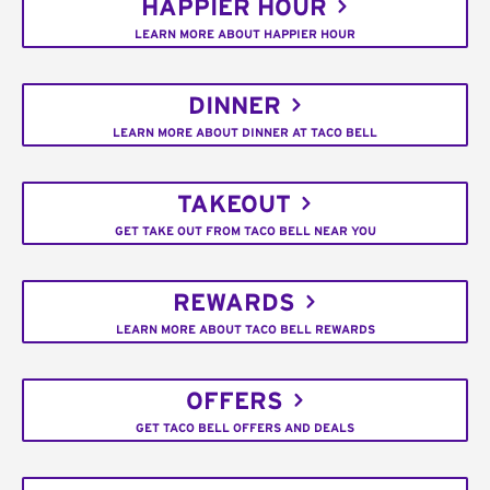
HAPPIER HOUR
LEARN MORE ABOUT HAPPIER HOUR
DINNER
LEARN MORE ABOUT DINNER AT TACO BELL
TAKEOUT
GET TAKE OUT FROM TACO BELL NEAR YOU
REWARDS
LEARN MORE ABOUT TACO BELL REWARDS
OFFERS
GET TACO BELL OFFERS AND DEALS