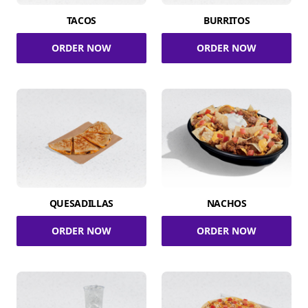
TACOS
BURRITOS
ORDER NOW
ORDER NOW
QUESADILLAS
NACHOS
ORDER NOW
ORDER NOW