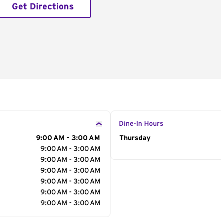
Get Directions
Dine-In Hours
9:00 AM - 3:00 AM
Day of the Week
Thursday
Hour
9:00 AM - 3:00 AM
9:00 AM - 3:00 AM
9:00 AM - 3:00 AM
9:00 AM - 3:00 AM
9:00 AM - 3:00 AM
9:00 AM - 3:00 AM