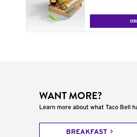
OR
WANT MORE?
Learn more about what Taco Bell ha
BREAKFAST