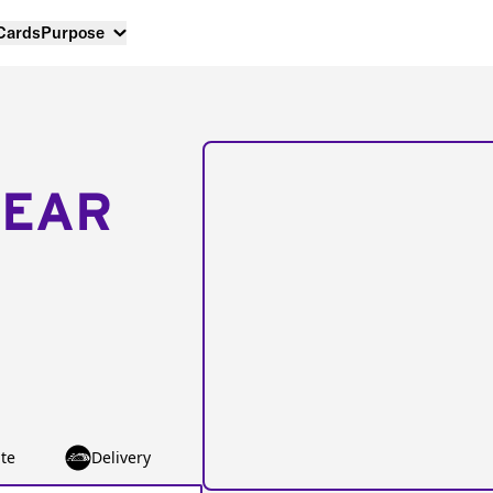
 Cards
Purpose
NEAR
te
Delivery