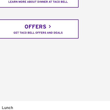
LEARN MORE ABOUT DINNER AT TACO BELL
OFFERS
GET TACO BELL OFFERS AND DEALS
Lunch