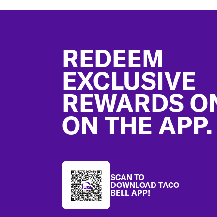
Footer
REDEEM
EXCLUSIVE
REWARDS O
ON THE APP.
SCAN TO
DOWNLOAD TACO
BELL APP!