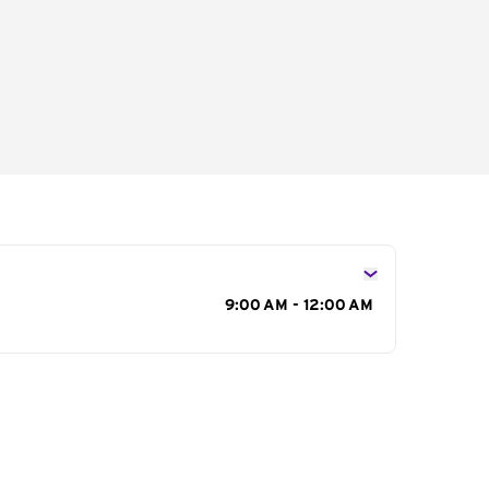
s
9:00 AM - 12:00 AM