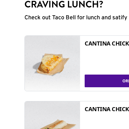
CRAVING LUNCH?
Check out Taco Bell for lunch and satif
CANTINA CHICK
OR
CANTINA CHICK