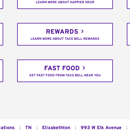
LEARN MORE ABOUT HAPPIER HOUR
REWARDS
LEARN MORE ABOUT TACO BELL REWARDS
FAST FOOD
GET FAST FOOD FROM TACO BELL NEAR YOU
:
:
:
:
cations
TN
Elizabethton
993 W Elk Avenue