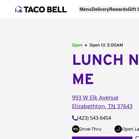
Menu
Delivery
Rewards
Gift
Open
Open til
3:00AM
LUNCH 
ME
993 W Elk Avenue
Elizabethton
,
TN
37643
(423) 543-6454
Drive-Thru
Open La