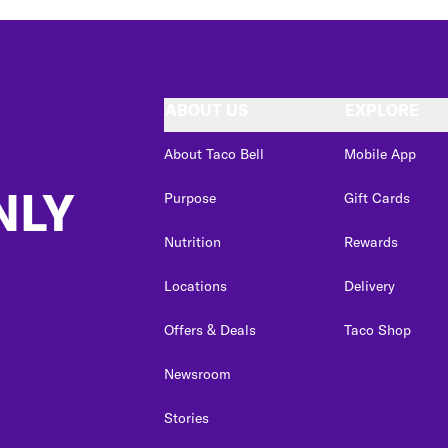
ABOUT US
EXPLORE
About Taco Bell
Mobile App
NLY
Purpose
Gift Cards
Nutrition
Rewards
Locations
Delivery
Offers & Deals
Taco Shop
Newsroom
Stories