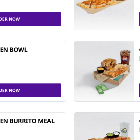
DER NOW
KEN BOWL
DER NOW
EN BURRITO MEAL