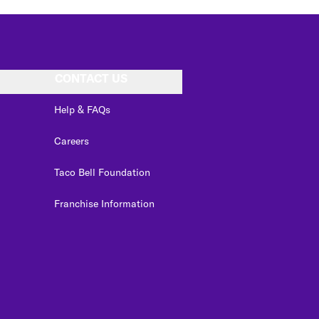
CONTACT US
Help & FAQs
Careers
Taco Bell Foundation
Franchise Information