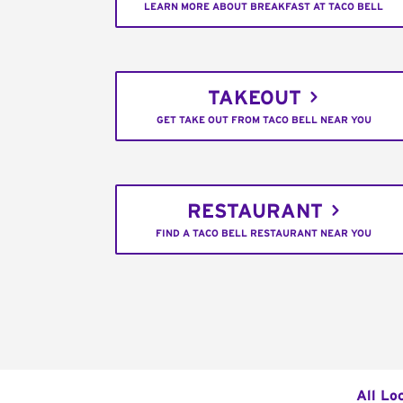
LEARN MORE ABOUT BREAKFAST AT TACO BELL
TAKEOUT
GET TAKE OUT FROM TACO BELL NEAR YOU
RESTAURANT
FIND A TACO BELL RESTAURANT NEAR YOU
All Lo