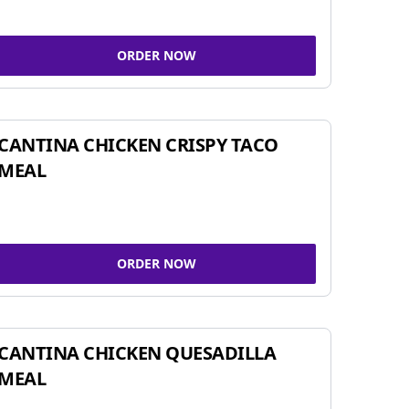
ORDER NOW
CANTINA CHICKEN CRISPY TACO
MEAL
ORDER NOW
CANTINA CHICKEN QUESADILLA
MEAL