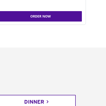
ORDER NOW
DINNER