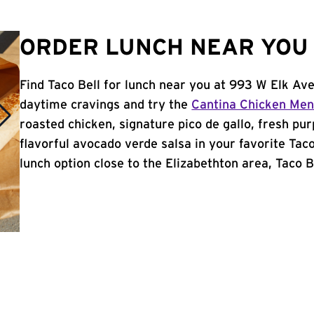
ORDER LUNCH NEAR YOU 
Find Taco Bell for lunch near you at 993 W Elk Ave
daytime cravings and try the
Cantina Chicken Me
roasted chicken, signature pico de gallo, fresh pur
flavorful avocado verde salsa in your favorite Taco
lunch option close to the Elizabethton area, Taco Be