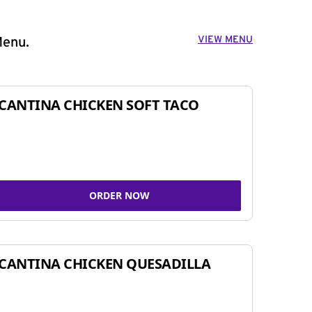
VIEW MENU
Menu.
CANTINA CHICKEN SOFT TACO
ORDER NOW
CANTINA CHICKEN QUESADILLA