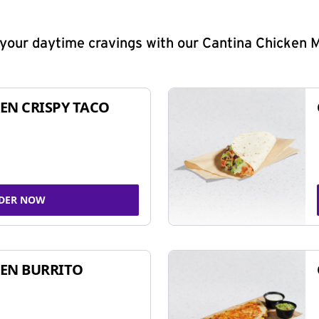
y your daytime cravings with our Cantina Chicken 
EN CRISPY TACO
DER NOW
EN BURRITO