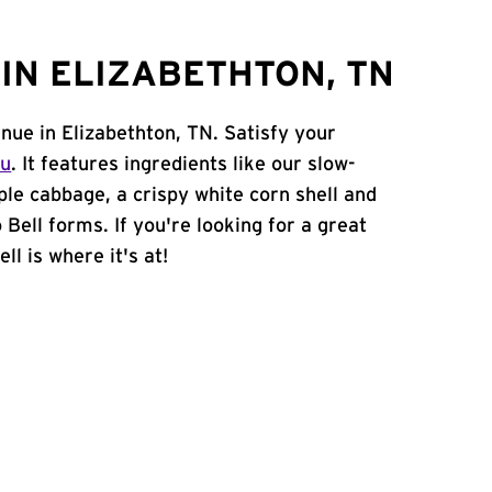
IN ELIZABETHTON, TN
nue in Elizabethton, TN. Satisfy your
nu
. It features ingredients like our slow-
ple cabbage, a crispy white corn shell and
 Bell forms. If you're looking for a great
ll is where it's at!