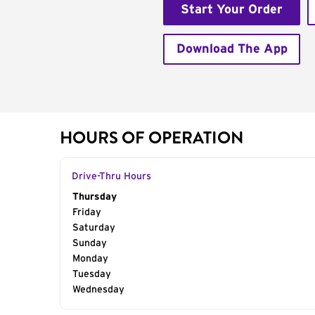
Start Your Order
Download The App
HOURS OF OPERATION
Drive-Thru Hours
Day of the Week
Thursday
Hours
Friday
Saturday
Sunday
Monday
Tuesday
Wednesday