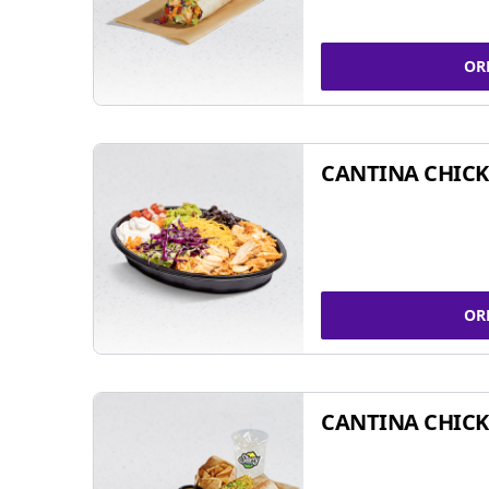
OR
CANTINA CHIC
OR
CANTINA CHICK