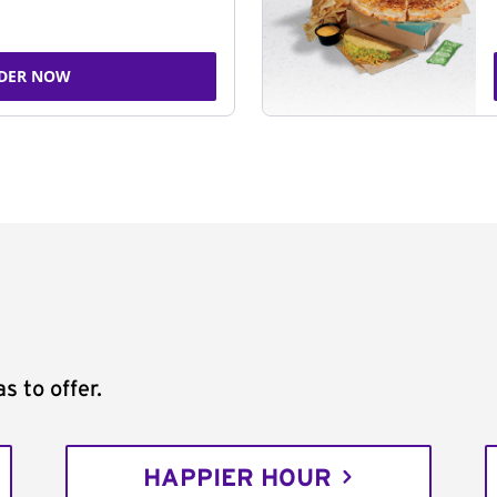
DER NOW
s to offer.
HAPPIER HOUR