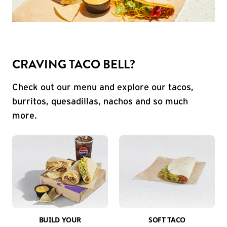
CRAVING TACO BELL?
Check out our menu and explore our tacos,
burritos, quesadillas, nachos and so much
more.
BUILD YOUR
SOFT TACO