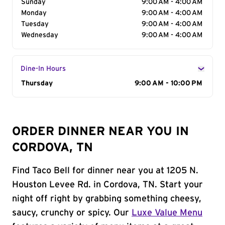
Sunday
9:00 AM - 4:00 AM
Monday
9:00 AM - 4:00 AM
Tuesday
9:00 AM - 4:00 AM
Wednesday
9:00 AM - 4:00 AM
Dine-In Hours
Day of the Week
Thursday
Hours
9:00 AM - 10:00 PM
ORDER DINNER NEAR YOU IN
CORDOVA, TN
Find Taco Bell for dinner near you at 1205 N.
Houston Levee Rd. in Cordova, TN. Start your
night off right by grabbing something cheesy,
saucy, crunchy or spicy. Our
Luxe Value Menu