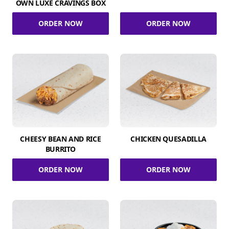
OWN LUXE CRAVINGS BOX
ORDER NOW
ORDER NOW
CHEESY BEAN AND RICE
CHICKEN QUESADILLA
BURRITO
ORDER NOW
ORDER NOW