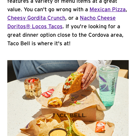
features a variety of menu items at a great
value. You can't go wrong with a
Mexican Pizza
,
Cheesy Gordita Crunch
, or a
Nacho Cheese
Doritos® Locos Tacos
. If you're looking for a
great dinner option close to the Cordova area,
Taco Bell is where it's at!