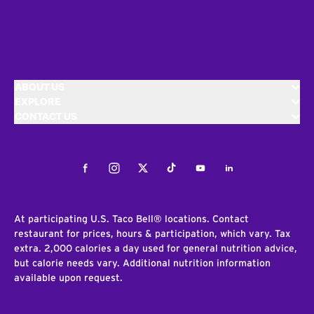
ABOUT US
EXPLORE
CONTACT US
Facebook
Instagram
Twitter
Tiktok
Youtube
LinkedIn
At participating U.S. Taco Bell® locations. Contact
restaurant for prices, hours & participation, which vary. Tax
extra. 2,000 calories a day used for general nutrition advice,
but calorie needs vary. Additional nutrition information
available upon request.