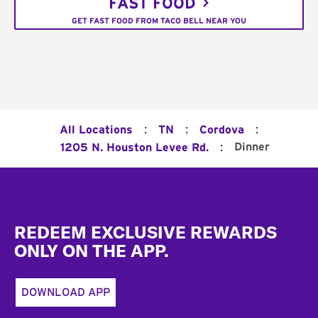
FAST FOOD
GET FAST FOOD FROM TACO BELL NEAR YOU
:
:
:
All Locations
TN
Cordova
:
Dinner
1205 N. Houston Levee Rd.
Footer
REDEEM EXCLUSIVE REWARDS
ONLY ON THE APP.
DOWNLOAD APP