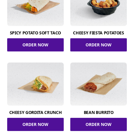
SPICY POTATO SOFT TACO
CHEESY FIESTA POTATOES
ORDER NOW
ORDER NOW
CHEESY GORDITA CRUNCH
BEAN BURRITO
ORDER NOW
ORDER NOW