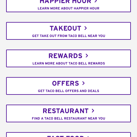
HAPPIER HOUR
LEARN MORE ABOUT HAPPIER HOUR
TAKEOUT
GET TAKE OUT FROM TACO BELL NEAR YOU
REWARDS
LEARN MORE ABOUT TACO BELL REWARDS
OFFERS
GET TACO BELL OFFERS AND DEALS
RESTAURANT
FIND A TACO BELL RESTAURANT NEAR YOU