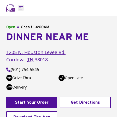
Open main menu
Open
Open til
4:00AM
DINNER NEAR ME
1205 N. Houston Levee Rd.
Cordova
,
TN
38018
(901) 754-5545
Drive-Thru
Open Late
Delivery
Start Your Order
Get Directions