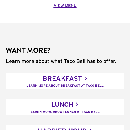
VIEW MENU
WANT MORE?
Learn more about what Taco Bell has to offer.
BREAKFAST
LEARN MORE ABOUT BREAKFAST AT TACO BELL
LUNCH
LEARN MORE ABOUT LUNCH AT TACO BELL