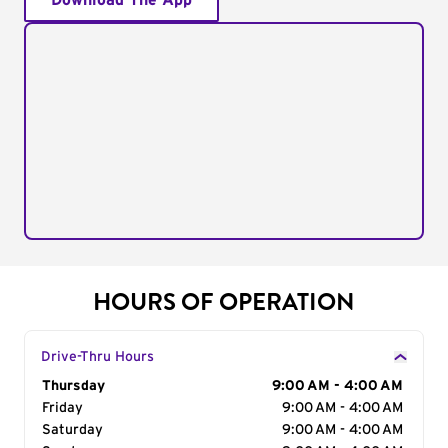
Download The App
HOURS OF OPERATION
Drive-Thru Hours
Day of the Week
Thursday
Hours
9:00 AM - 4:00 AM
Friday
9:00 AM - 4:00 AM
Saturday
9:00 AM - 4:00 AM