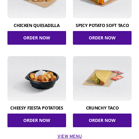
CHICKEN QUESADILLA
SPICY POTATO SOFT TACO
ORDER NOW
ORDER NOW
CHEESY FIESTA POTATOES
CRUNCHY TACO
ORDER NOW
ORDER NOW
VIEW MENU