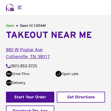
Open main menu
Open
Open til
1:00AM
TAKEOUT NEAR ME
880 W Poplar Ave
Collierville
,
TN
38017
(901) 853-3725
Drive-Thru
Open Late
Delivery
Start Your Order
Get Directions