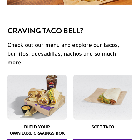
CRAVING TACO BELL?
Check out our menu and explore our tacos,
burritos, quesadillas, nachos and so much
more.
BUILD YOUR
SOFT TACO
OWN LUXE CRAVINGS BOX