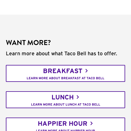
WANT MORE?
Learn more about what Taco Bell has to offer.
BREAKFAST
LEARN MORE ABOUT BREAKFAST AT TACO BELL
LUNCH
LEARN MORE ABOUT LUNCH AT TACO BELL
HAPPIER HOUR
LEARN MORE ABOUT HAPPIER HOUR