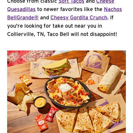
Choose from classic
Soft Tacos
and
Cheese
Quesadillas
to newer favorites like the
Nachos
BellGrande®
and
Cheesy Gordita Crunch
. If
you're looking for take out near you in
Collierville, TN, Taco Bell will not disappoint!