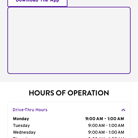
Download The App
HOURS OF OPERATION
Drive-Thru Hours
Day of the Week
Monday
Hours
9:00 AM - 1:00 AM
Tuesday
9:00 AM - 1:00 AM
Wednesday
9:00 AM - 1:00 AM