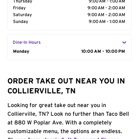
Thursday
9:00 AM - 1:00 AM
Friday
9:00 AM - 2:00 AM
Saturday
9:00 AM - 2:00 AM
Sunday
9:00 AM - 1:00 AM
Dine-In Hours
Day of the Week
Monday
Hours
10:00 AM - 10:00 PM
ORDER TAKE OUT NEAR YOU IN
COLLIERVILLE, TN
Looking for great take out near you in
Collierville, TN? Look no further than Taco Bell
at 880 W Poplar Ave. With a completely
customizable menu, the options are endless.