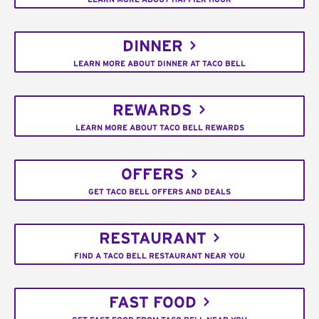
DINNER
LEARN MORE ABOUT DINNER AT TACO BELL
REWARDS
LEARN MORE ABOUT TACO BELL REWARDS
OFFERS
GET TACO BELL OFFERS AND DEALS
RESTAURANT
FIND A TACO BELL RESTAURANT NEAR YOU
FAST FOOD