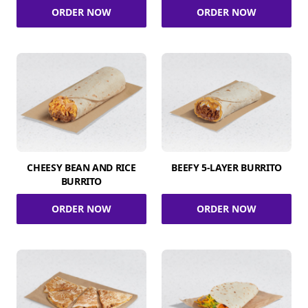
ORDER NOW
ORDER NOW
CHEESY BEAN AND RICE
BEEFY 5-LAYER BURRITO
BURRITO
ORDER NOW
ORDER NOW