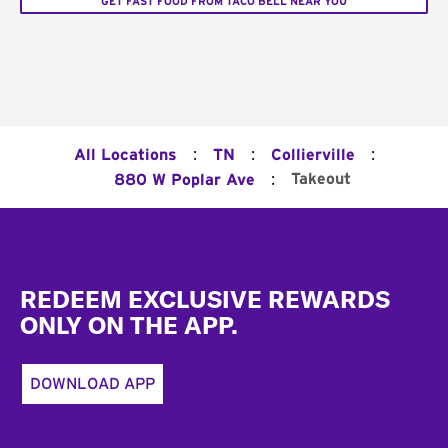
GET FAST FOOD FROM TACO BELL NEAR YOU
:
:
:
All Locations
TN
Collierville
:
Takeout
880 W Poplar Ave
Footer
REDEEM EXCLUSIVE REWARDS
ONLY ON THE APP.
DOWNLOAD APP