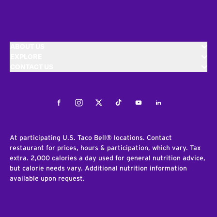
ABOUT US
EXPLORE
CONTACT US
Facebook
Instagram
Twitter
Tiktok
Youtube
LinkedIn
At participating U.S. Taco Bell® locations. Contact
restaurant for prices, hours & participation, which vary. Tax
extra. 2,000 calories a day used for general nutrition advice,
but calorie needs vary. Additional nutrition information
available upon request.