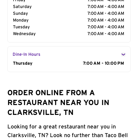
Friday
7:00 AM - 4:00 AM
Saturday
7:00 AM - 4:00 AM
Sunday
7:00 AM - 4:00 AM
Monday
7:00 AM - 4:00 AM
Tuesday
7:00 AM - 4:00 AM
Wednesday
7:00 AM - 4:00 AM
Dine-In Hours
Day of the Week
Thursday
Hours
7:00 AM - 10:00 PM
ORDER ONLINE FROM A
RESTAURANT NEAR YOU IN
CLARKSVILLE, TN
Looking for a great restaurant near you in
Clarksville, TN? Look no further than Taco Bell