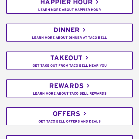
HAPPIER HOUR
LEARN MORE ABOUT HAPPIER HOUR
DINNER
LEARN MORE ABOUT DINNER AT TACO BELL
TAKEOUT
GET TAKE OUT FROM TACO BELL NEAR YOU
REWARDS
LEARN MORE ABOUT TACO BELL REWARDS
OFFERS
GET TACO BELL OFFERS AND DEALS