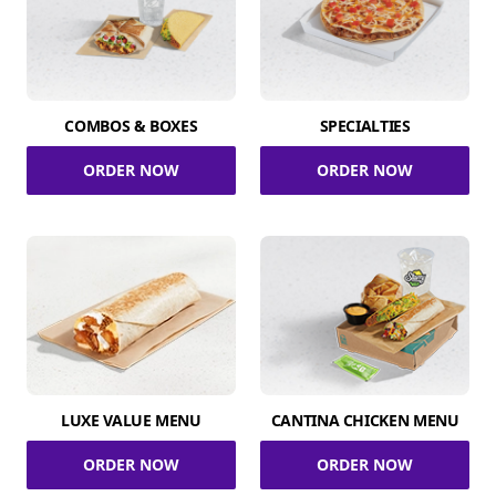
COMBOS & BOXES
SPECIALTIES
ORDER NOW
ORDER NOW
LUXE VALUE MENU
CANTINA CHICKEN MENU
ORDER NOW
ORDER NOW