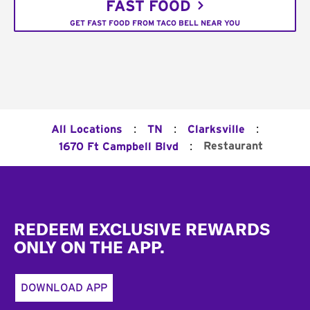
FAST FOOD
GET FAST FOOD FROM TACO BELL NEAR YOU
:
:
:
All Locations
TN
Clarksville
:
Restaurant
1670 Ft Campbell Blvd
Footer
REDEEM EXCLUSIVE REWARDS
ONLY ON THE APP.
DOWNLOAD APP