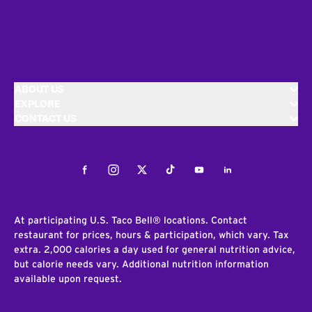
ABOUT US
EXPLORE
CONTACT US
Facebook
Instagram
Twitter
Tiktok
Youtube
LinkedIn
At participating U.S. Taco Bell® locations. Contact
restaurant for prices, hours & participation, which vary. Tax
extra. 2,000 calories a day used for general nutrition advice,
but calorie needs vary. Additional nutrition information
available upon request.