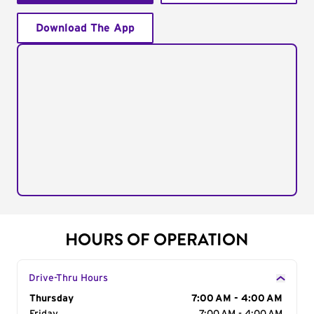
Download The App
HOURS OF OPERATION
Drive-Thru Hours
Day of the Week
Thursday
Hours
7:00 AM - 4:00 AM