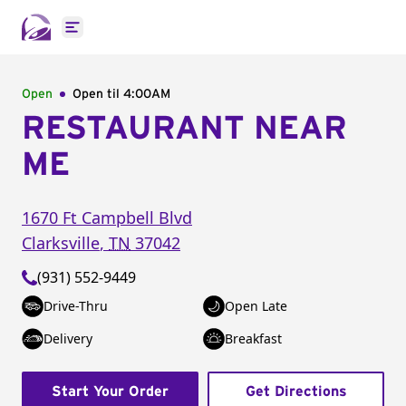
Open main menu
Open
Open til
4:00AM
RESTAURANT NEAR
ME
1670 Ft Campbell Blvd
Clarksville
,
TN
37042
(931) 552-9449
Drive-Thru
Open Late
Delivery
Breakfast
Start Your Order
Get Directions