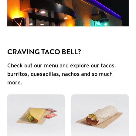
CRAVING TACO BELL?
Check out our menu and explore our tacos,
burritos, quesadillas, nachos and so much
more.