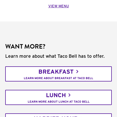
VIEW MENU
WANT MORE?
Learn more about what Taco Bell has to offer.
BREAKFAST
LEARN MORE ABOUT BREAKFAST AT TACO BELL
LUNCH
LEARN MORE ABOUT LUNCH AT TACO BELL