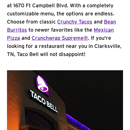
at 1670 Ft Campbell Blvd. With a completely
customizable menu, the options are endless.
Choose from classic
Crunchy Tacos
and
Bean
Burritos
to newer favorites like the
Mexican
Pizza
and
Crunchwrap Supreme®
. If you're
looking for a restaurant near you in Clarksville,
TN, Taco Bell will not disappoint!