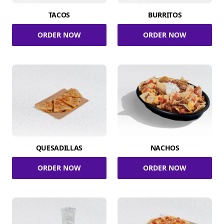
TACOS
BURRITOS
ORDER NOW
ORDER NOW
QUESADILLAS
NACHOS
ORDER NOW
ORDER NOW