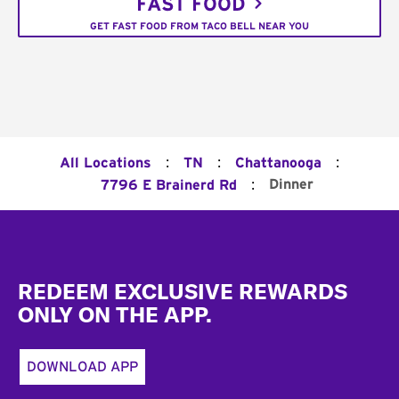
FAST FOOD
GET FAST FOOD FROM TACO BELL NEAR YOU
:
:
:
All Locations
TN
Chattanooga
:
Dinner
7796 E Brainerd Rd
Footer
REDEEM EXCLUSIVE REWARDS
ONLY ON THE APP.
DOWNLOAD APP