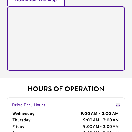
Download The App
HOURS OF OPERATION
Drive-Thru Hours
Day of the Week
Wednesday
Hours
9:00 AM - 3:00 AM
Thursday
9:00 AM - 3:00 AM
Friday
9:00 AM - 3:00 AM