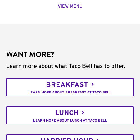
VIEW MENU
WANT MORE?
Learn more about what Taco Bell has to offer.
BREAKFAST
LEARN MORE ABOUT BREAKFAST AT TACO BELL
LUNCH
LEARN MORE ABOUT LUNCH AT TACO BELL