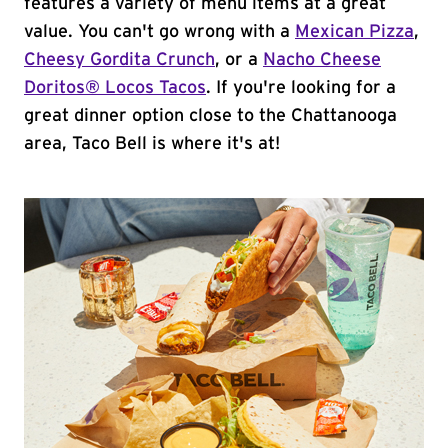
features a variety of menu items at a great
value. You can't go wrong with a
Mexican Pizza
,
Cheesy Gordita Crunch
, or a
Nacho Cheese
Doritos® Locos Tacos
. If you're looking for a
great dinner option close to the Chattanooga
area, Taco Bell is where it's at!