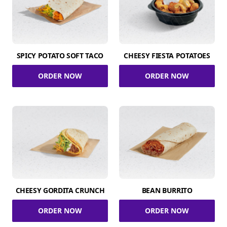
SPICY POTATO SOFT TACO
CHEESY FIESTA POTATOES
ORDER NOW
ORDER NOW
CHEESY GORDITA CRUNCH
BEAN BURRITO
ORDER NOW
ORDER NOW