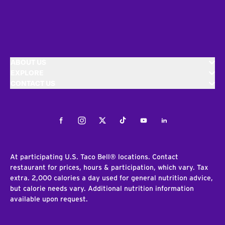
ABOUT US
EXPLORE
CONTACT US
Facebook
Instagram
Twitter
Tiktok
Youtube
LinkedIn
At participating U.S. Taco Bell® locations. Contact
restaurant for prices, hours & participation, which vary. Tax
extra. 2,000 calories a day used for general nutrition advice,
but calorie needs vary. Additional nutrition information
available upon request.