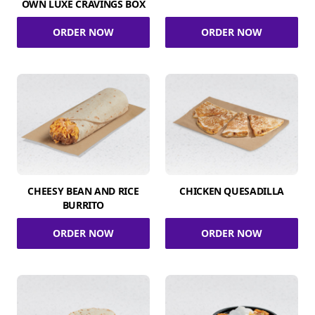
OWN LUXE CRAVINGS BOX
ORDER NOW
ORDER NOW
CHEESY BEAN AND RICE
CHICKEN QUESADILLA
BURRITO
ORDER NOW
ORDER NOW