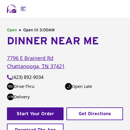
Open main menu
Open
Open til
3:00AM
DINNER NEAR ME
7796 E Brainerd Rd
Chattanooga
,
TN
37421
(423) 892-9034
Drive-Thru
Open Late
Delivery
Start Your Order
Get Directions