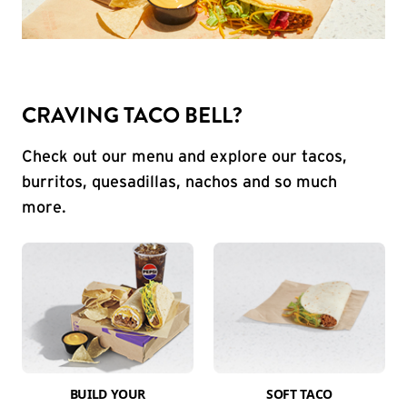
CRAVING TACO BELL?
Check out our menu and explore our tacos,
burritos, quesadillas, nachos and so much
more.
BUILD YOUR
SOFT TACO