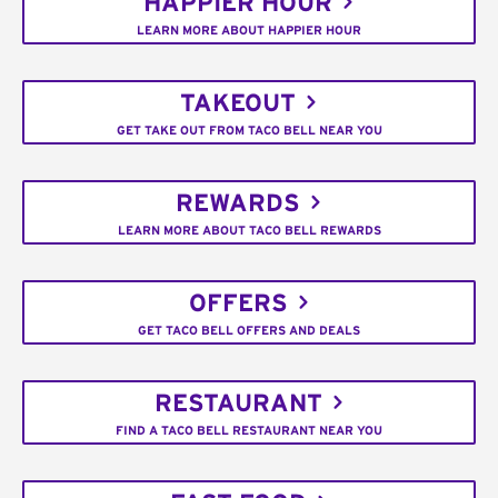
HAPPIER HOUR
LEARN MORE ABOUT HAPPIER HOUR
TAKEOUT
GET TAKE OUT FROM TACO BELL NEAR YOU
REWARDS
LEARN MORE ABOUT TACO BELL REWARDS
OFFERS
GET TACO BELL OFFERS AND DEALS
RESTAURANT
FIND A TACO BELL RESTAURANT NEAR YOU