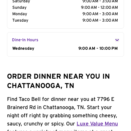
Saturday
9:00 AM - 3:00 AM
Sunday
9:00 AM - 12:00 AM
Monday
9:00 AM - 3:00 AM
Tuesday
9:00 AM - 3:00 AM
Dine-In Hours
Day of the Week
Wednesday
Hours
9:00 AM - 10:00 PM
ORDER DINNER NEAR YOU IN
CHATTANOOGA, TN
Find Taco Bell for dinner near you at 7796 E
Brainerd Rd in Chattanooga, TN. Start your
night off right by grabbing something cheesy,
saucy, crunchy or spicy. Our
Luxe Value Menu