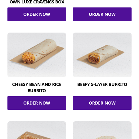
OWN LUXE CRAVINGS BOX
ORDER NOW
ORDER NOW
CHEESY BEAN AND RICE
BEEFY 5-LAYER BURRITO
BURRITO
ORDER NOW
ORDER NOW