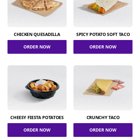
CHICKEN QUESADILLA
SPICY POTATO SOFT TACO
ORDER NOW
ORDER NOW
CHEESY FIESTA POTATOES
CRUNCHY TACO
ORDER NOW
ORDER NOW