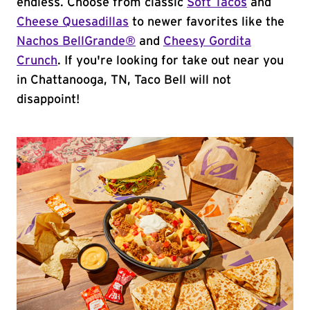
endless. Choose from classic
Soft Tacos
and
Cheese Quesadillas
to newer favorites like the
Nachos BellGrande®
and
Cheesy Gordita
Crunch
. If you're looking for take out near you
in Chattanooga, TN, Taco Bell will not
disappoint!