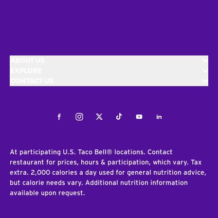
ABOUT US
EXPLORE
CONTACT US
Facebook
Instagram
Twitter
Tiktok
Youtube
LinkedIn
At participating U.S. Taco Bell® locations. Contact
restaurant for prices, hours & participation, which vary. Tax
extra. 2,000 calories a day used for general nutrition advice,
but calorie needs vary. Additional nutrition information
available upon request.