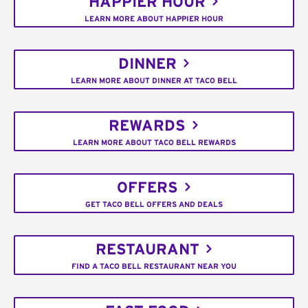
HAPPIER HOUR
LEARN MORE ABOUT HAPPIER HOUR
DINNER
LEARN MORE ABOUT DINNER AT TACO BELL
REWARDS
LEARN MORE ABOUT TACO BELL REWARDS
OFFERS
GET TACO BELL OFFERS AND DEALS
RESTAURANT
FIND A TACO BELL RESTAURANT NEAR YOU