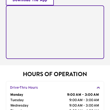
Download The App
HOURS OF OPERATION
Drive-Thru Hours
Day of the Week
Monday
Hours
9:00 AM - 3:00 AM
Tuesday
9:00 AM - 3:00 AM
Wednesday
9:00 AM - 3:00 AM