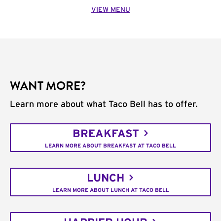
VIEW MENU
WANT MORE?
Learn more about what Taco Bell has to offer.
BREAKFAST
LEARN MORE ABOUT BREAKFAST AT TACO BELL
LUNCH
LEARN MORE ABOUT LUNCH AT TACO BELL