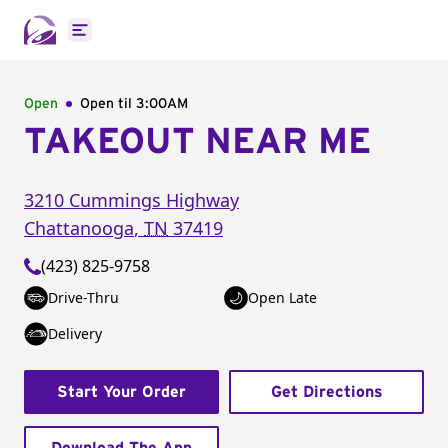
Open main menu
Open
Open til
3:00AM
TAKEOUT NEAR ME
3210 Cummings Highway
Chattanooga
,
TN
37419
(423) 825-9758
Drive-Thru
Open Late
Delivery
Start Your Order
Get Directions