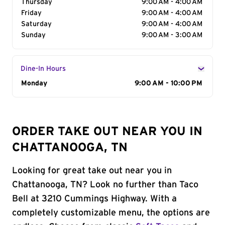
Thursday
9:00 AM - 4:00 AM
Friday
9:00 AM - 4:00 AM
Saturday
9:00 AM - 4:00 AM
Sunday
9:00 AM - 3:00 AM
Dine-In Hours
Day of the Week
Monday
Hours
9:00 AM - 10:00 PM
ORDER TAKE OUT NEAR YOU IN
CHATTANOOGA, TN
Looking for great take out near you in
Chattanooga, TN? Look no further than Taco
Bell at 3210 Cummings Highway. With a
completely customizable menu, the options are