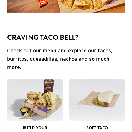
CRAVING TACO BELL?
Check out our menu and explore our tacos,
burritos, quesadillas, nachos and so much
more.
BUILD YOUR
SOFT TACO