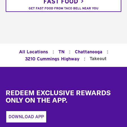
FAST FOOD
GET FAST FOOD FROM TACO BELL NEAR YOU
:
:
:
All Locations
TN
Chattanooga
:
Takeout
3210 Cummings Highway
Footer
REDEEM EXCLUSIVE REWARDS
ONLY ON THE APP.
DOWNLOAD APP