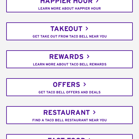
HAPPIER HOUR
LEARN MORE ABOUT HAPPIER HOUR
TAKEOUT
GET TAKE OUT FROM TACO BELL NEAR YOU
REWARDS
LEARN MORE ABOUT TACO BELL REWARDS
OFFERS
GET TACO BELL OFFERS AND DEALS
RESTAURANT
FIND A TACO BELL RESTAURANT NEAR YOU