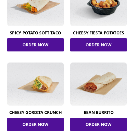
SPICY POTATO SOFT TACO
CHEESY FIESTA POTATOES
ORDER NOW
ORDER NOW
CHEESY GORDITA CRUNCH
BEAN BURRITO
ORDER NOW
ORDER NOW