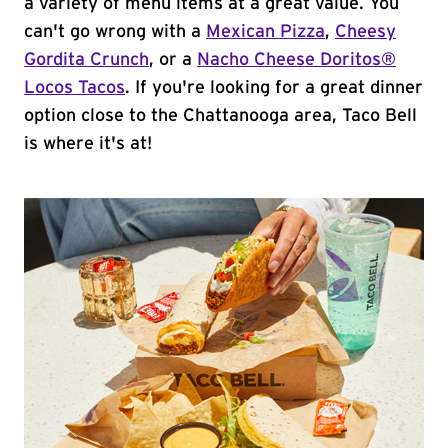
a variety of menu items at a great value. You
can't go wrong with a
Mexican Pizza
,
Cheesy
Gordita Crunch
, or a
Nacho Cheese Doritos®
Locos Tacos
. If you're looking for a great dinner
option close to the Chattanooga area, Taco Bell
is where it's at!