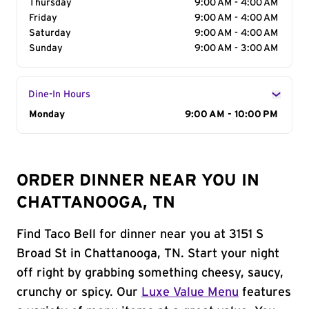
Thursday
9:00 AM - 4:00 AM
Friday
9:00 AM - 4:00 AM
Saturday
9:00 AM - 4:00 AM
Sunday
9:00 AM - 3:00 AM
Dine-In Hours
Day of the Week
Monday
Hours
9:00 AM - 10:00 PM
ORDER DINNER NEAR YOU IN
CHATTANOOGA, TN
Find Taco Bell for dinner near you at 3151 S
Broad St in Chattanooga, TN. Start your night
off right by grabbing something cheesy, saucy,
crunchy or spicy. Our
Luxe Value Menu
features