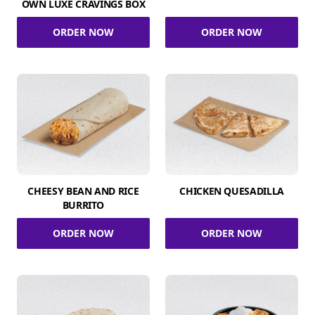
OWN LUXE CRAVINGS BOX
ORDER NOW
ORDER NOW
CHEESY BEAN AND RICE
CHICKEN QUESADILLA
BURRITO
ORDER NOW
ORDER NOW