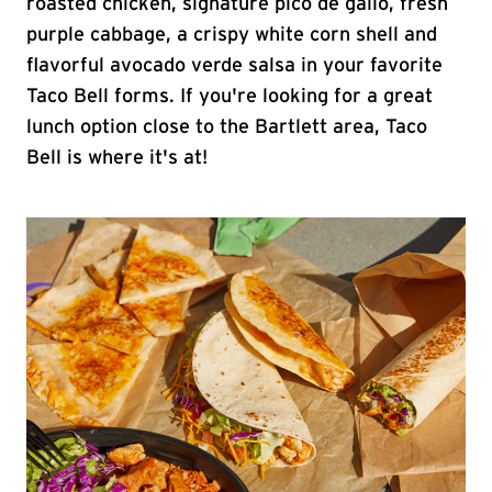
roasted chicken, signature pico de gallo, fresh
purple cabbage, a crispy white corn shell and
flavorful avocado verde salsa in your favorite
Taco Bell forms. If you're looking for a great
lunch option close to the Bartlett area, Taco
Bell is where it's at!