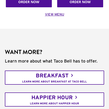
ORDER NOW
ORDER NOW
VIEW MENU
WANT MORE?
Learn more about what Taco Bell has to offer.
BREAKFAST
LEARN MORE ABOUT BREAKFAST AT TACO BELL
HAPPIER HOUR
LEARN MORE ABOUT HAPPIER HOUR