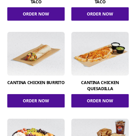
TACO
TACO
ORDER NOW
ORDER NOW
CANTINA CHICKEN BURRITO
CANTINA CHICKEN
QUESADILLA
ORDER NOW
ORDER NOW