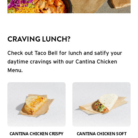
CRAVING LUNCH?
Check out Taco Bell for lunch and satify your
daytime cravings with our Cantina Chicken
Menu.
CANTINA CHICKEN CRISPY
CANTINA CHICKEN SOFT