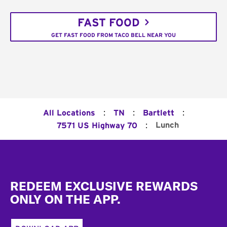
FAST FOOD
GET FAST FOOD FROM TACO BELL NEAR YOU
:
:
:
All Locations
TN
Bartlett
:
Lunch
7571 US Highway 70
Footer
REDEEM EXCLUSIVE REWARDS
ONLY ON THE APP.