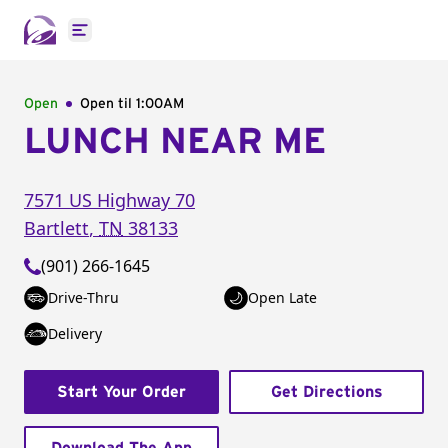
Open main menu
Open
Open til
1:00AM
LUNCH NEAR ME
7571 US Highway 70
Bartlett
,
TN
38133
(901) 266-1645
Drive-Thru
Open Late
Delivery
Start Your Order
Get Directions