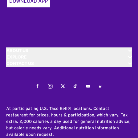
DOWNLOAD APP
ABOUT US
EXPLORE
CONTACT US
Facebook
Instagram
Twitter
Tiktok
Youtube
LinkedIn
At participating U.S. Taco Bell® locations. Contact
restaurant for prices, hours & participation, which vary. Tax
extra. 2,000 calories a day used for general nutrition advice,
but calorie needs vary. Additional nutrition information
available upon request.