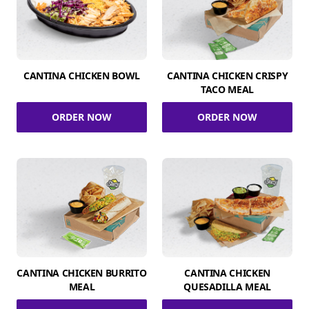
CANTINA CHICKEN BOWL
CANTINA CHICKEN CRISPY
TACO MEAL
ORDER NOW
ORDER NOW
CANTINA CHICKEN BURRITO
CANTINA CHICKEN
MEAL
QUESADILLA MEAL