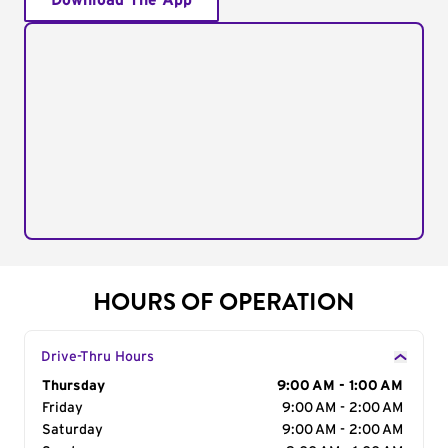
Download The App
HOURS OF OPERATION
Drive-Thru Hours
Day of the Week
Thursday
Hours
9:00 AM - 1:00 AM
Friday
9:00 AM - 2:00 AM
Saturday
9:00 AM - 2:00 AM