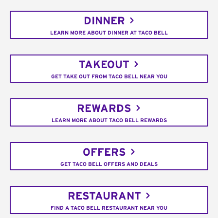
DINNER
LEARN MORE ABOUT DINNER AT TACO BELL
TAKEOUT
GET TAKE OUT FROM TACO BELL NEAR YOU
REWARDS
LEARN MORE ABOUT TACO BELL REWARDS
OFFERS
GET TACO BELL OFFERS AND DEALS
RESTAURANT
FIND A TACO BELL RESTAURANT NEAR YOU