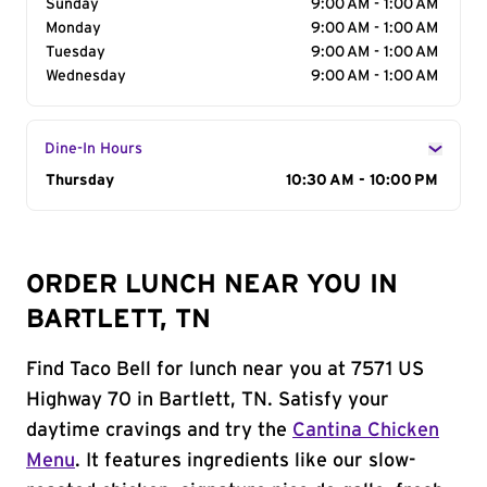
Sunday
9:00 AM - 1:00 AM
Monday
9:00 AM - 1:00 AM
Tuesday
9:00 AM - 1:00 AM
Wednesday
9:00 AM - 1:00 AM
Dine-In Hours
Day of the Week
Thursday
Hours
10:30 AM - 10:00 PM
ORDER LUNCH NEAR YOU IN
BARTLETT, TN
Find Taco Bell for lunch near you at 7571 US
Highway 70 in Bartlett, TN. Satisfy your
daytime cravings and try the
Cantina Chicken
Menu
. It features ingredients like our slow-