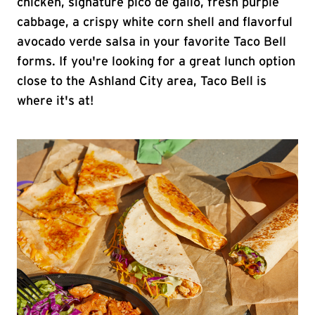
chicken, signature pico de gallo, fresh purple
cabbage, a crispy white corn shell and flavorful
avocado verde salsa in your favorite Taco Bell
forms. If you're looking for a great lunch option
close to the Ashland City area, Taco Bell is
where it's at!