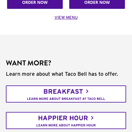
ORDER NOW
ORDER NOW
VIEW MENU
WANT MORE?
Learn more about what Taco Bell has to offer.
BREAKFAST
LEARN MORE ABOUT BREAKFAST AT TACO BELL
HAPPIER HOUR
LEARN MORE ABOUT HAPPIER HOUR