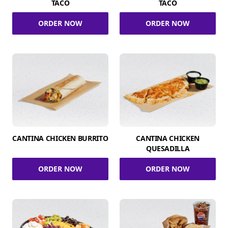
TACO
TACO
ORDER NOW
ORDER NOW
CANTINA CHICKEN BURRITO
CANTINA CHICKEN
QUESADILLA
ORDER NOW
ORDER NOW