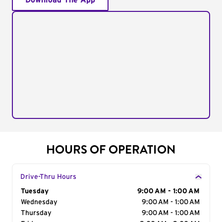
Download The App
HOURS OF OPERATION
Drive-Thru Hours
Day of the Week
Tuesday
Hours
9:00 AM - 1:00 AM
Wednesday
9:00 AM - 1:00 AM
Thursday
9:00 AM - 1:00 AM