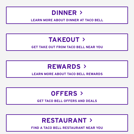
DINNER
LEARN MORE ABOUT DINNER AT TACO BELL
TAKEOUT
GET TAKE OUT FROM TACO BELL NEAR YOU
REWARDS
LEARN MORE ABOUT TACO BELL REWARDS
OFFERS
GET TACO BELL OFFERS AND DEALS
RESTAURANT
FIND A TACO BELL RESTAURANT NEAR YOU