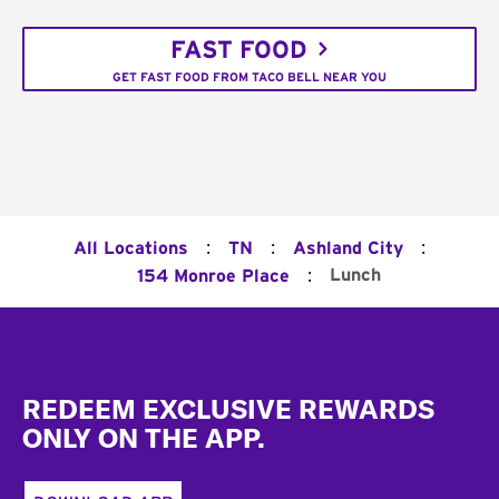
FAST FOOD
GET FAST FOOD FROM TACO BELL NEAR YOU
:
:
:
All Locations
TN
Ashland City
:
Lunch
154 Monroe Place
Footer
REDEEM EXCLUSIVE REWARDS
ONLY ON THE APP.