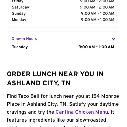
Friday
9:00 AM - 2:00 AM
Saturday
9:00 AM - 2:00 AM
Sunday
9:00 AM - 1:00 AM
Monday
9:00 AM - 1:00 AM
Dine-In Hours
Day of the Week
Tuesday
Hours
9:00 AM - 1:00 AM
ORDER LUNCH NEAR YOU IN
ASHLAND CITY, TN
Find Taco Bell for lunch near you at 154 Monroe
Place in Ashland City, TN. Satisfy your daytime
cravings and try the
Cantina Chicken Menu
. It
features ingredients like our slow-roasted