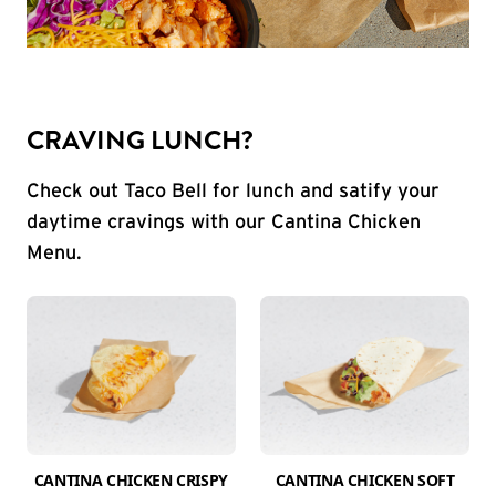
CRAVING LUNCH?
Check out Taco Bell for lunch and satify your
daytime cravings with our Cantina Chicken
Menu.
CANTINA CHICKEN CRISPY
CANTINA CHICKEN SOFT