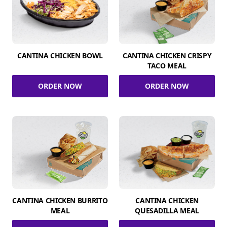
CANTINA CHICKEN BOWL
CANTINA CHICKEN CRISPY
TACO MEAL
ORDER NOW
ORDER NOW
CANTINA CHICKEN BURRITO
CANTINA CHICKEN
MEAL
QUESADILLA MEAL