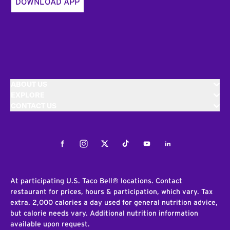
DOWNLOAD APP
ABOUT US
EXPLORE
CONTACT US
Facebook
Instagram
Twitter
Tiktok
Youtube
LinkedIn
At participating U.S. Taco Bell® locations. Contact
restaurant for prices, hours & participation, which vary. Tax
extra. 2,000 calories a day used for general nutrition advice,
but calorie needs vary. Additional nutrition information
available upon request.