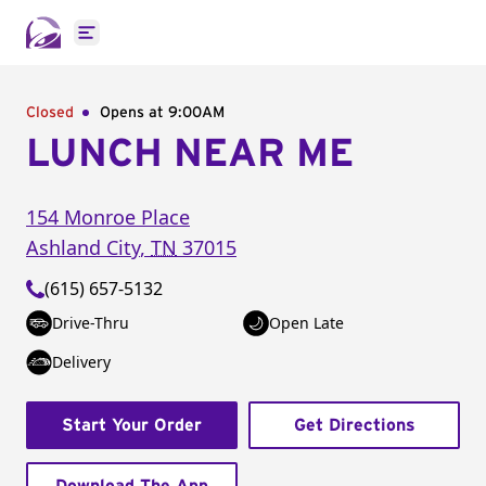
Open main menu
Closed
Opens at 9:00AM
LUNCH NEAR ME
154 Monroe Place
Ashland City
,
TN
37015
(615) 657-5132
Drive-Thru
Open Late
Delivery
Start Your Order
Get Directions