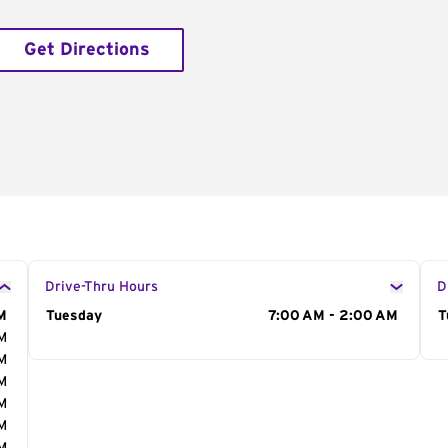
Get Directions
Drive-Thru Hours
D
M
Day of the Week
Tuesday
Hours
7:00 AM - 2:00 AM
D
T
AM
AM
AM
AM
AM