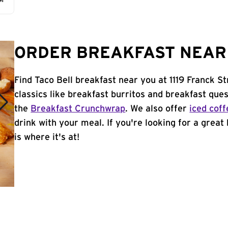
AM
ORDER BREAKFAST NEAR 
Find Taco Bell breakfast near you at 1119 Franck S
classics like breakfast burritos and breakfast ques
the
Breakfast Crunchwrap
. We also offer
iced coff
drink with your meal. If you're looking for a great
is where it's at!