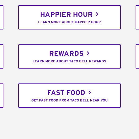
HAPPIER HOUR
LEARN MORE ABOUT HAPPIER HOUR
REWARDS
LEARN MORE ABOUT TACO BELL REWARDS
FAST FOOD
GET FAST FOOD FROM TACO BELL NEAR YOU