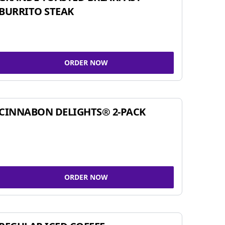
BURRITO STEAK
ORDER NOW
CINNABON DELIGHTS® 2-PACK
ORDER NOW