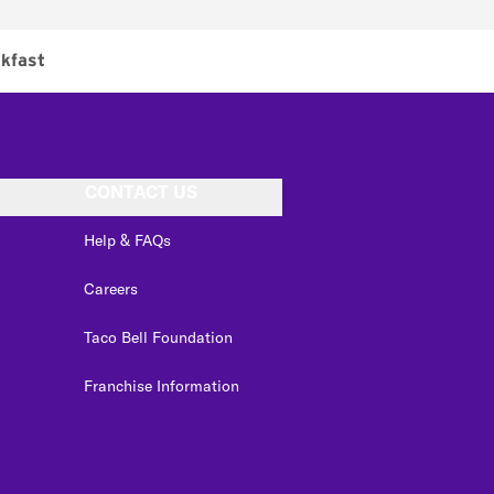
kfast
CONTACT US
Help & FAQs
Careers
Taco Bell Foundation
Franchise Information