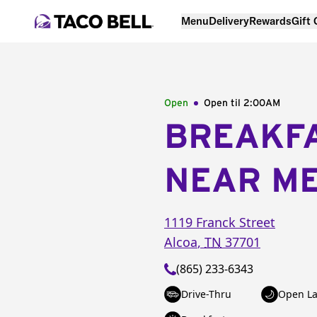
Menu
Delivery
Rewards
Gift
Open
Open til
2:00AM
BREAKF
NEAR M
1119 Franck Street
Alcoa
,
TN
37701
(865) 233-6343
Drive-Thru
Open La