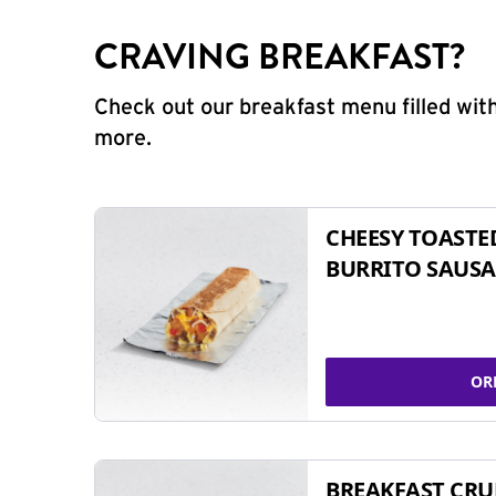
CRAVING BREAKFAST?
Check out our breakfast menu filled with
more.
CHEESY TOASTE
BURRITO SAUSA
OR
BREAKFAST CR