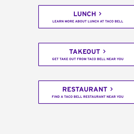
LUNCH
LEARN MORE ABOUT LUNCH AT TACO BELL
TAKEOUT
GET TAKE OUT FROM TACO BELL NEAR YOU
RESTAURANT
FIND A TACO BELL RESTAURANT NEAR YOU