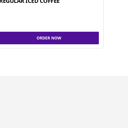
REGULAR ICED COFFEE
ORDER NOW