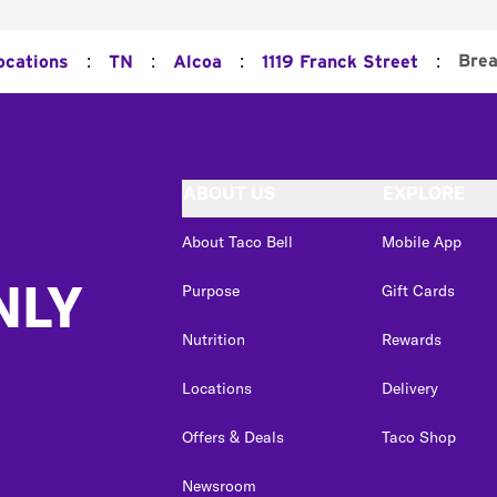
:
:
:
:
Brea
ocations
TN
Alcoa
1119 Franck Street
ABOUT US
EXPLORE
About Taco Bell
Mobile App
NLY
Purpose
Gift Cards
Nutrition
Rewards
Locations
Delivery
Offers & Deals
Taco Shop
Newsroom