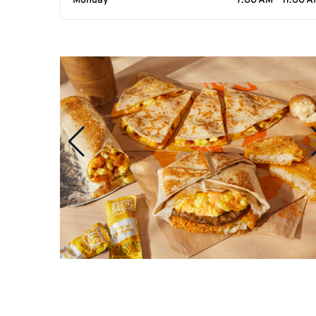
Monday
7:00 AM - 11:00 