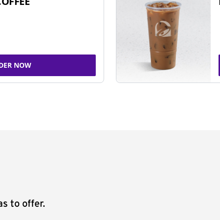
COFFEE
DER NOW
s to offer.