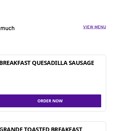
VIEW MENU
o much
BREAKFAST QUESADILLA SAUSAGE
ORDER NOW
GRANDE TOASTED BREAKFAST