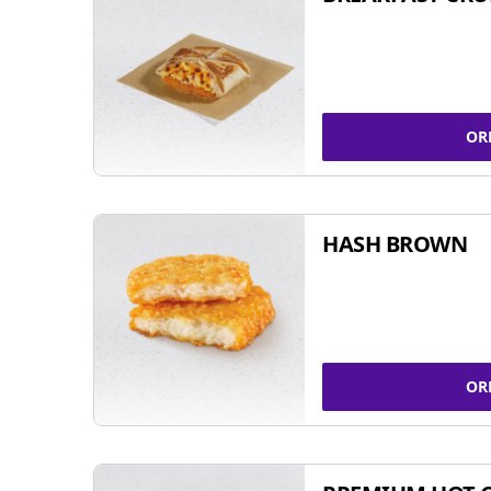
OR
HASH BROWN
OR