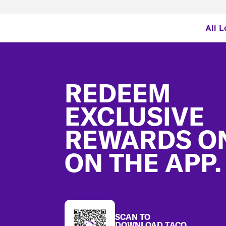
All L
Footer
REDEEM
EXCLUSIVE
REWARDS O
ON THE APP.
SCAN TO
DOWNLOAD TACO