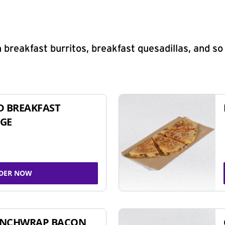
 breakfast burritos, breakfast quesadillas, and s
D BREAKFAST
GE
DER NOW
UNCHWRAP BACON