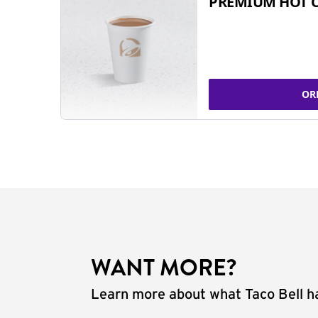
PREMIUM HOT 
OR
WANT MORE?
Learn more about what Taco Bell ha