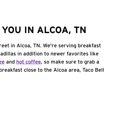
YOU IN ALCOA, TN
treet in Alcoa, TN. We're serving breakfast
adillas in addition to newer favorites like
ee
and
hot coffee
, so make sure to grab a
 breakfast close to the Alcoa area, Taco Bell