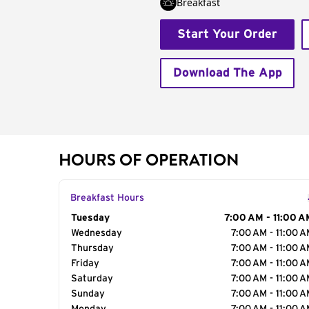
Breakfast
Start Your Order
Download The App
HOURS OF OPERATION
Breakfast Hours
Day of the Week
Tuesday
Hours
7:00 AM - 11:00 A
Wednesday
7:00 AM - 11:00 
Thursday
7:00 AM - 11:00 
Friday
7:00 AM - 11:00 
Saturday
7:00 AM - 11:00 
Sunday
7:00 AM - 11:00 