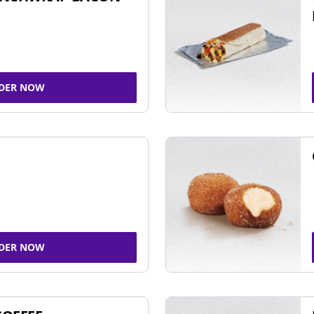
DER NOW
DER NOW