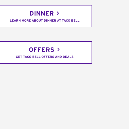
DINNER
LEARN MORE ABOUT DINNER AT TACO BELL
OFFERS
GET TACO BELL OFFERS AND DEALS