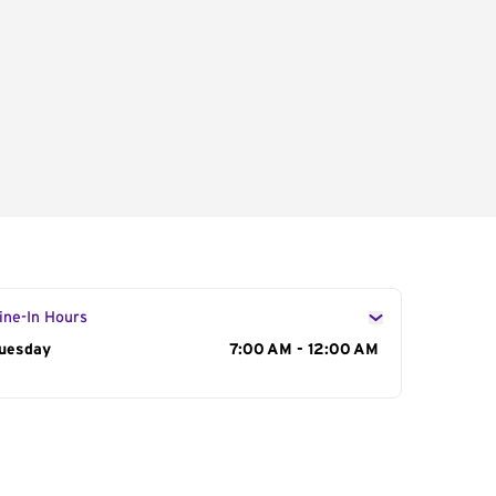
ine-In Hours
ay of the Week
uesday
Hours
7:00 AM - 12:00 AM