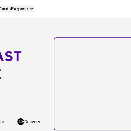
 Cards
Purpose
AST
E
te
Delivery