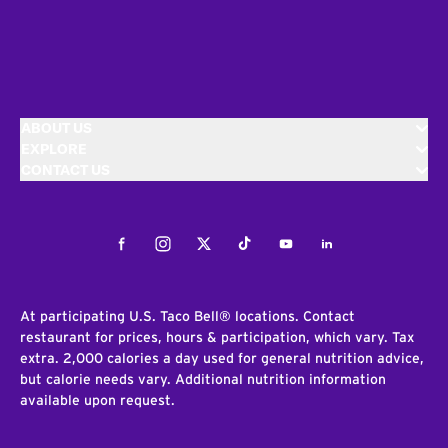
ABOUT US
EXPLORE
CONTACT US
Facebook
Instagram
Twitter
Tiktok
Youtube
LinkedIn
At participating U.S. Taco Bell® locations. Contact
restaurant for prices, hours & participation, which vary. Tax
extra. 2,000 calories a day used for general nutrition advice,
but calorie needs vary. Additional nutrition information
available upon request.