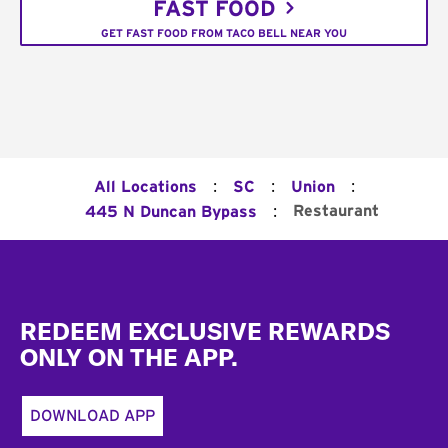
FAST FOOD
GET FAST FOOD FROM TACO BELL NEAR YOU
:
:
:
All Locations
SC
Union
:
Restaurant
445 N Duncan Bypass
Footer
REDEEM EXCLUSIVE REWARDS
ONLY ON THE APP.
DOWNLOAD APP