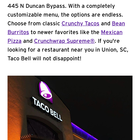
445 N Duncan Bypass. With a completely
customizable menu, the options are endless.
Choose from classic
Crunchy Tacos
and
Bean
Burritos
to newer favorites like the
Mexican
Pizza
and
Crunchwrap Supreme®
. If you're
looking for a restaurant near you in Union, SC,
Taco Bell will not disappoint!