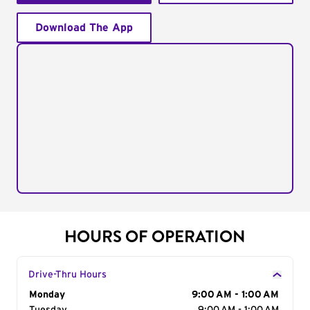
Download The App
HOURS OF OPERATION
Drive-Thru Hours
Day of the Week
Monday
Hours
9:00 AM - 1:00 AM