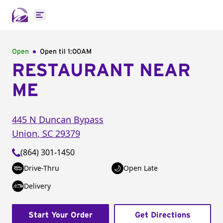
Open main menu
Open
Open til
1:00AM
RESTAURANT NEAR
ME
445 N Duncan Bypass
Union
,
SC
29379
(864) 301-1450
Drive-Thru
Open Late
Delivery
Start Your Order
Get Directions