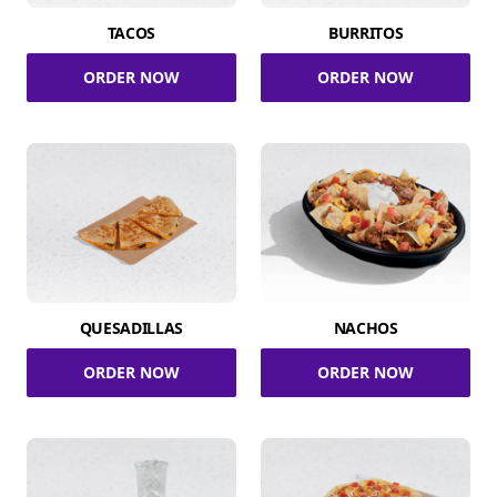
TACOS
BURRITOS
ORDER NOW
ORDER NOW
QUESADILLAS
NACHOS
ORDER NOW
ORDER NOW