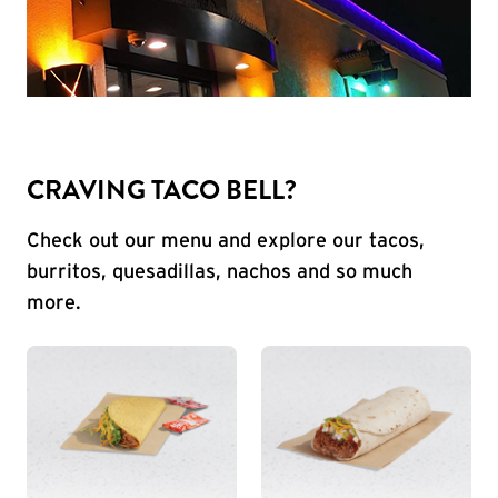
CRAVING TACO BELL?
Check out our menu and explore our tacos,
burritos, quesadillas, nachos and so much
more.