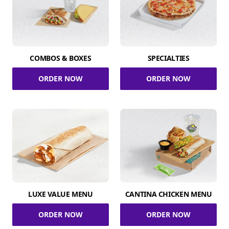
COMBOS & BOXES
SPECIALTIES
ORDER NOW
ORDER NOW
LUXE VALUE MENU
CANTINA CHICKEN MENU
ORDER NOW
ORDER NOW