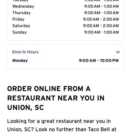
Tuesday
9:00 AM - 1:00 AM
Wednesday
9:00 AM - 1:00 AM
Thursday
9:00 AM - 1:00 AM
Friday
9:00 AM - 2:00 AM
Saturday
9:00 AM - 2:00 AM
Sunday
9:00 AM - 1:00 AM
Dine-In Hours
Day of the Week
Monday
Hours
9:00 AM - 10:00 PM
ORDER ONLINE FROM A
RESTAURANT NEAR YOU IN
UNION, SC
Looking for a great restaurant near you in
Union, SC? Look no further than Taco Bell at