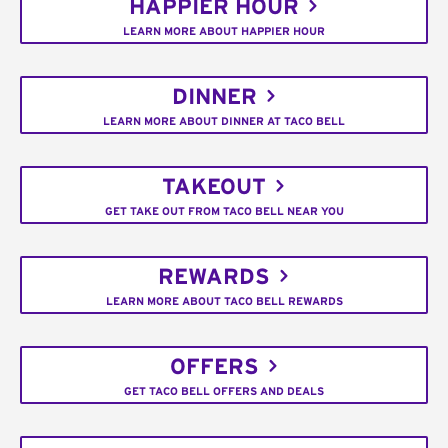
HAPPIER HOUR
LEARN MORE ABOUT HAPPIER HOUR
DINNER
LEARN MORE ABOUT DINNER AT TACO BELL
TAKEOUT
GET TAKE OUT FROM TACO BELL NEAR YOU
REWARDS
LEARN MORE ABOUT TACO BELL REWARDS
OFFERS
GET TACO BELL OFFERS AND DEALS