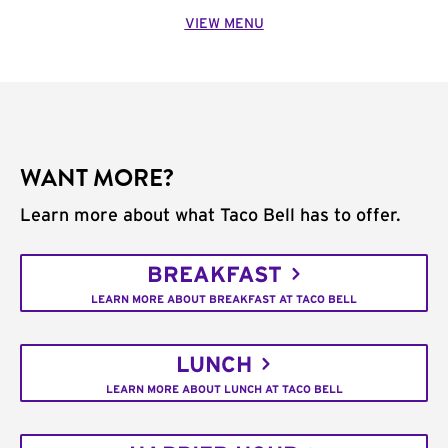
VIEW MENU
WANT MORE?
Learn more about what Taco Bell has to offer.
BREAKFAST
LEARN MORE ABOUT BREAKFAST AT TACO BELL
LUNCH
LEARN MORE ABOUT LUNCH AT TACO BELL