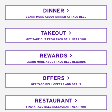
DINNER
LEARN MORE ABOUT DINNER AT TACO BELL
TAKEOUT
GET TAKE OUT FROM TACO BELL NEAR YOU
REWARDS
LEARN MORE ABOUT TACO BELL REWARDS
OFFERS
GET TACO BELL OFFERS AND DEALS
RESTAURANT
FIND A TACO BELL RESTAURANT NEAR YOU