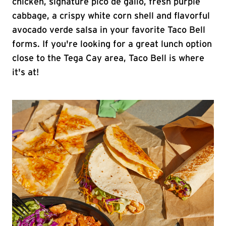
chicken, signature pico de gallo, fresh purple
cabbage, a crispy white corn shell and flavorful
avocado verde salsa in your favorite Taco Bell
forms. If you're looking for a great lunch option
close to the Tega Cay area, Taco Bell is where
it's at!