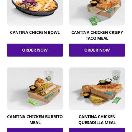
CANTINA CHICKEN BOWL
CANTINA CHICKEN CRISPY
TACO MEAL
ORDER NOW
ORDER NOW
CANTINA CHICKEN BURRITO
CANTINA CHICKEN
MEAL
QUESADILLA MEAL