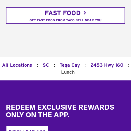
FAST FOOD
GET FAST FOOD FROM TACO BELL NEAR YOU
:
:
:
:
All Locations
SC
Tega Cay
2453 Hwy 160
Lunch
Footer
REDEEM EXCLUSIVE REWARDS
ONLY ON THE APP.