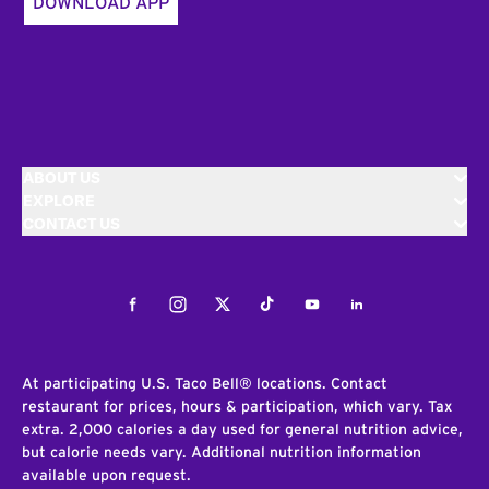
DOWNLOAD APP
ABOUT US
EXPLORE
CONTACT US
Facebook
Instagram
Twitter
Tiktok
Youtube
LinkedIn
At participating U.S. Taco Bell® locations. Contact
restaurant for prices, hours & participation, which vary. Tax
extra. 2,000 calories a day used for general nutrition advice,
but calorie needs vary. Additional nutrition information
available upon request.