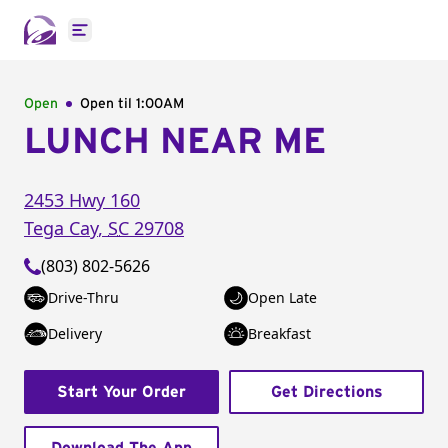
Open main menu
Open
Open til
1:00AM
LUNCH NEAR ME
2453 Hwy 160
Tega Cay
,
SC
29708
(803) 802-5626
Drive-Thru
Open Late
Delivery
Breakfast
Start Your Order
Get Directions