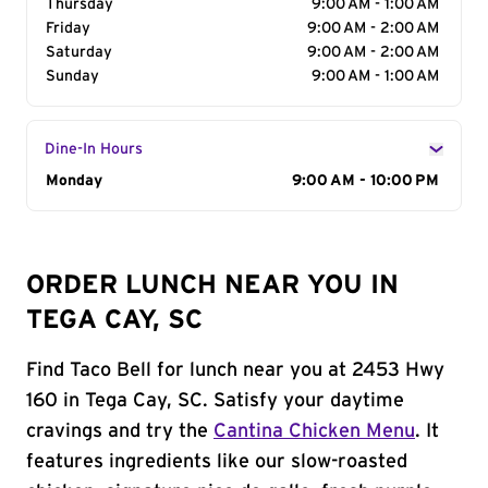
Thursday
9:00 AM - 1:00 AM
Friday
9:00 AM - 2:00 AM
Saturday
9:00 AM - 2:00 AM
Sunday
9:00 AM - 1:00 AM
Dine-In Hours
Day of the Week
Monday
Hours
9:00 AM - 10:00 PM
ORDER LUNCH NEAR YOU IN
TEGA CAY, SC
Find Taco Bell for lunch near you at 2453 Hwy
160 in Tega Cay, SC. Satisfy your daytime
cravings and try the
Cantina Chicken Menu
. It
features ingredients like our slow-roasted