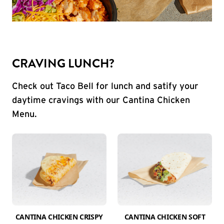
CRAVING LUNCH?
Check out Taco Bell for lunch and satify your
daytime cravings with our Cantina Chicken
Menu.
CANTINA CHICKEN CRISPY
CANTINA CHICKEN SOFT