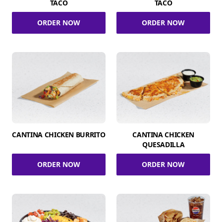
TACO
TACO
ORDER NOW
ORDER NOW
CANTINA CHICKEN BURRITO
CANTINA CHICKEN
QUESADILLA
ORDER NOW
ORDER NOW