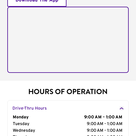
Download The App
HOURS OF OPERATION
Drive-Thru Hours
Day of the Week
Monday
Hours
9:00 AM - 1:00 AM
Tuesday
9:00 AM - 1:00 AM
Wednesday
9:00 AM - 1:00 AM