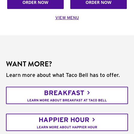
ORDER NOW
ORDER NOW
VIEW MENU
WANT MORE?
Learn more about what Taco Bell has to offer.
BREAKFAST
LEARN MORE ABOUT BREAKFAST AT TACO BELL
HAPPIER HOUR
LEARN MORE ABOUT HAPPIER HOUR