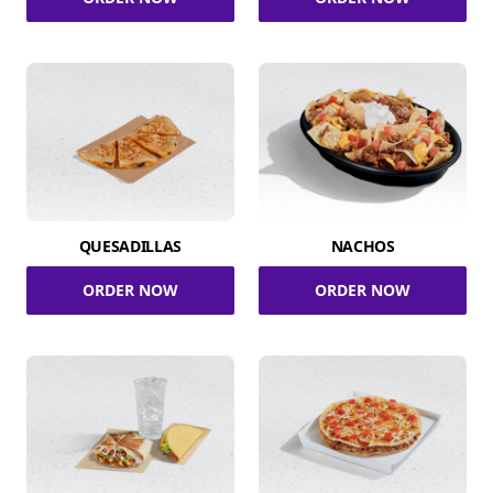
QUESADILLAS
NACHOS
ORDER NOW
ORDER NOW