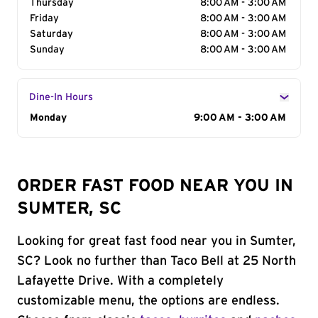
Thursday
8:00 AM - 3:00 AM
Friday
8:00 AM - 3:00 AM
Saturday
8:00 AM - 3:00 AM
Sunday
8:00 AM - 3:00 AM
Dine-In Hours
Day of the Week
Monday
Hours
9:00 AM - 3:00 AM
ORDER FAST FOOD NEAR YOU IN
SUMTER, SC
Looking for great fast food near you in Sumter,
SC? Look no further than Taco Bell at 25 North
Lafayette Drive. With a completely
customizable menu, the options are endless.