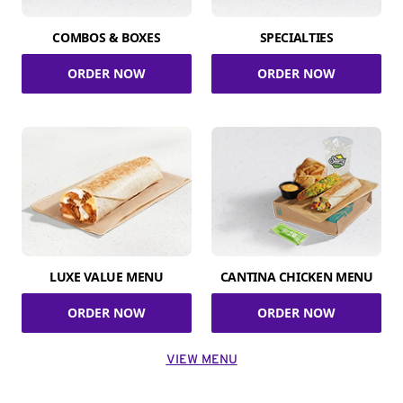
COMBOS & BOXES
SPECIALTIES
ORDER NOW
ORDER NOW
LUXE VALUE MENU
CANTINA CHICKEN MENU
ORDER NOW
ORDER NOW
VIEW MENU