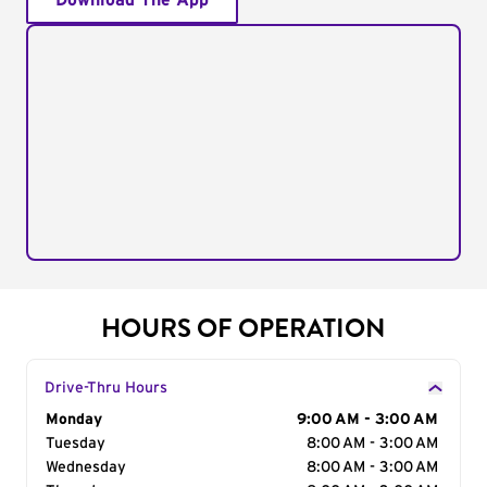
Download The App
HOURS OF OPERATION
Drive-Thru Hours
Day of the Week
Monday
Hours
9:00 AM - 3:00 AM
Tuesday
8:00 AM - 3:00 AM
Wednesday
8:00 AM - 3:00 AM