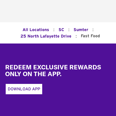
:
:
:
All Locations
SC
Sumter
:
Fast Food
25 North Lafayette Drive
Footer
REDEEM EXCLUSIVE REWARDS
ONLY ON THE APP.
DOWNLOAD APP