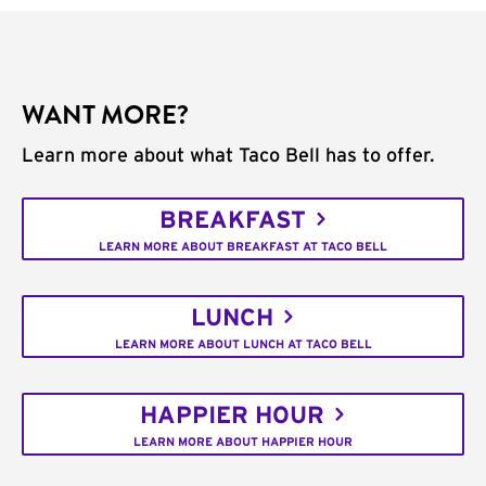
WANT MORE?
Learn more about what Taco Bell has to offer.
BREAKFAST
LEARN MORE ABOUT BREAKFAST AT TACO BELL
LUNCH
LEARN MORE ABOUT LUNCH AT TACO BELL
HAPPIER HOUR
LEARN MORE ABOUT HAPPIER HOUR