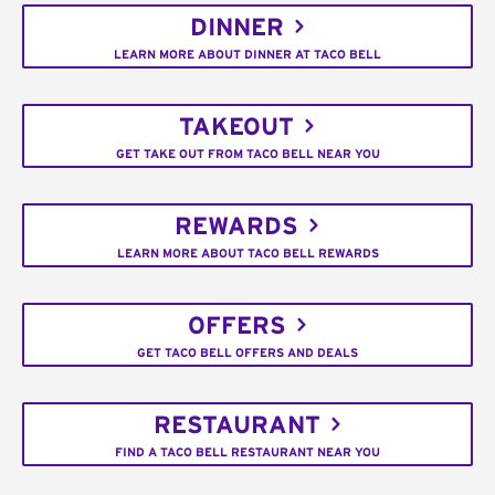
DINNER
LEARN MORE ABOUT DINNER AT TACO BELL
TAKEOUT
GET TAKE OUT FROM TACO BELL NEAR YOU
REWARDS
LEARN MORE ABOUT TACO BELL REWARDS
OFFERS
GET TACO BELL OFFERS AND DEALS
RESTAURANT
FIND A TACO BELL RESTAURANT NEAR YOU