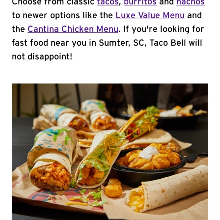
Choose from classic
tacos
,
burritos
and
nachos
to newer options like the
Luxe Value Menu
and
the
Cantina Chicken Menu
. If you're looking for
fast food near you in Sumter, SC, Taco Bell will
not disappoint!