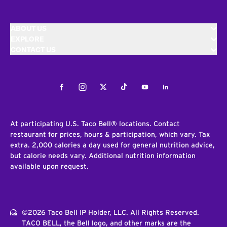
ABOUT US
EXPLORE
CONTACT US
Facebook
Instagram
Twitter
Tiktok
Youtube
LinkedIn
At participating U.S. Taco Bell® locations. Contact
restaurant for prices, hours & participation, which vary. Tax
extra. 2,000 calories a day used for general nutrition advice,
but calorie needs vary. Additional nutrition information
available upon request.
©2026 Taco Bell IP Holder, LLC. All Rights Reserved.
TACO BELL, the Bell logo, and other marks are the