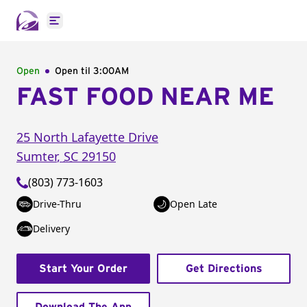
Open main menu
Open
Open til
3:00AM
FAST FOOD NEAR ME
25 North Lafayette Drive
Sumter
,
SC
29150
(803) 773-1603
Drive-Thru
Open Late
Delivery
Start Your Order
Get Directions