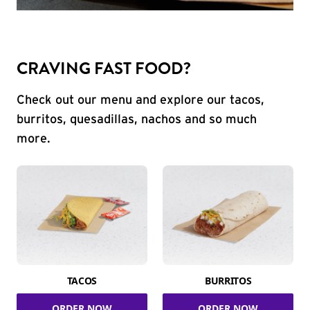
CRAVING FAST FOOD?
Check out our menu and explore our tacos,
burritos, quesadillas, nachos and so much
more.
TACOS
BURRITOS
ORDER NOW
ORDER NOW