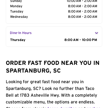
Sunday
10:00 AM - 2:00 AM
Monday
8:00 AM - 2:00 AM
Tuesday
8:00 AM - 2:00 AM
Wednesday
8:00 AM - 2:00 AM
Dine-In Hours
Day of the Week
Thursday
Hours
8:00 AM - 10:00 PM
ORDER FAST FOOD NEAR YOU IN
SPARTANBURG, SC
Looking for great fast food near you in
Spartanburg, SC? Look no further than Taco
Bell at 1783 Asheville Hwy. With a completely
customizable menu, the options are endless.