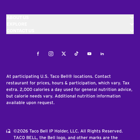
ABOUT US
EXPLORE
CONTACT US
Facebook
Instagram
Twitter
Tiktok
Youtube
LinkedIn
At participating U.S. Taco Bell® locations. Contact
restaurant for prices, hours & participation, which vary. Tax
extra. 2,000 calories a day used for general nutrition advice,
but calorie needs vary. Additional nutrition information
available upon request.
©2026 Taco Bell IP Holder, LLC. All Rights Reserved.
TACO BELL, the Bell logo, and other marks are the