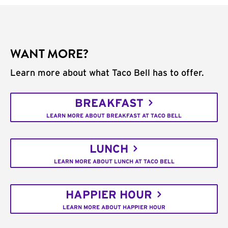
WANT MORE?
Learn more about what Taco Bell has to offer.
BREAKFAST
LEARN MORE ABOUT BREAKFAST AT TACO BELL
LUNCH
LEARN MORE ABOUT LUNCH AT TACO BELL
HAPPIER HOUR
LEARN MORE ABOUT HAPPIER HOUR