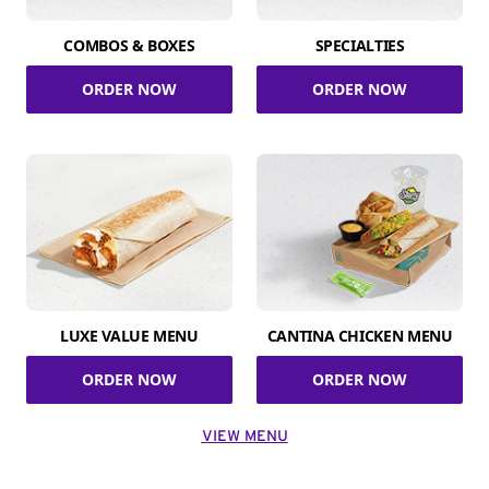
COMBOS & BOXES
SPECIALTIES
ORDER NOW
ORDER NOW
LUXE VALUE MENU
CANTINA CHICKEN MENU
ORDER NOW
ORDER NOW
VIEW MENU