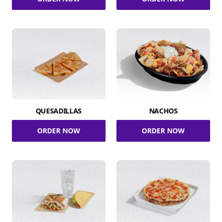
QUESADILLAS
NACHOS
ORDER NOW
ORDER NOW