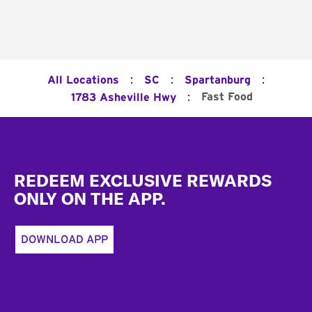
:
:
:
All Locations
SC
Spartanburg
:
Fast Food
1783 Asheville Hwy
Footer
REDEEM EXCLUSIVE REWARDS
ONLY ON THE APP.
DOWNLOAD APP