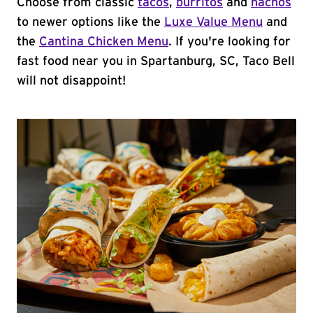
Choose from classic
tacos
,
burritos
and
nachos
to newer options like the
Luxe Value Menu
and
the
Cantina Chicken Menu
. If you're looking for
fast food near you in Spartanburg, SC, Taco Bell
will not disappoint!