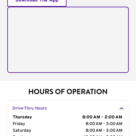
Download The App
HOURS OF OPERATION
Drive-Thru Hours
Day of the Week
Thursday
Hours
8:00 AM - 2:00 AM
Friday
8:00 AM - 3:00 AM
Saturday
8:00 AM - 3:00 AM