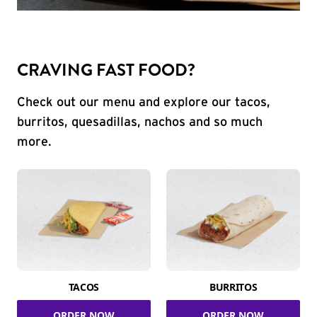
CRAVING FAST FOOD?
Check out our menu and explore our tacos,
burritos, quesadillas, nachos and so much
more.
TACOS
BURRITOS
ORDER NOW
ORDER NOW