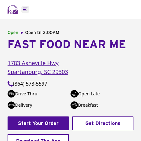
Open main menu
Open
Open til
2:00AM
FAST FOOD NEAR ME
1783 Asheville Hwy
Spartanburg
,
SC
29303
(864) 573-5597
Drive-Thru
Open Late
Delivery
Breakfast
Start Your Order
Get Directions