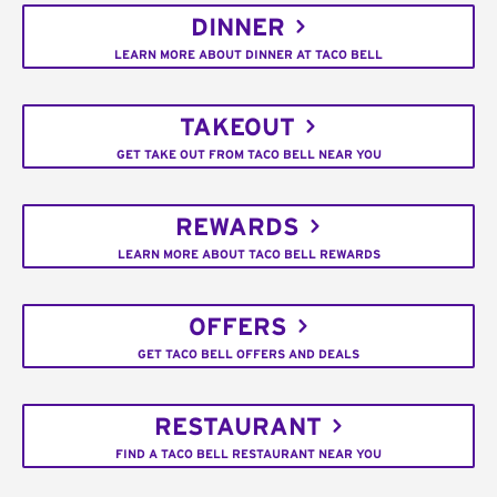
DINNER
LEARN MORE ABOUT DINNER AT TACO BELL
TAKEOUT
GET TAKE OUT FROM TACO BELL NEAR YOU
REWARDS
LEARN MORE ABOUT TACO BELL REWARDS
OFFERS
GET TACO BELL OFFERS AND DEALS
RESTAURANT
FIND A TACO BELL RESTAURANT NEAR YOU