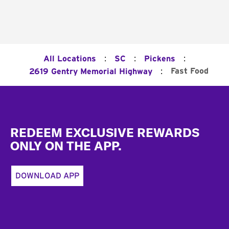
:
:
:
All Locations
SC
Pickens
:
Fast Food
2619 Gentry Memorial Highway
Footer
REDEEM EXCLUSIVE REWARDS
ONLY ON THE APP.
DOWNLOAD APP