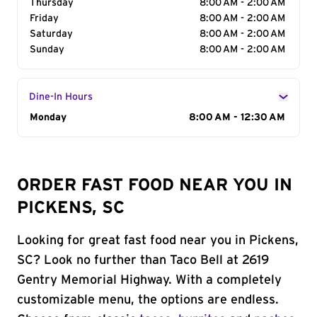
Thursday
8:00 AM - 2:00 AM
Friday
8:00 AM - 2:00 AM
Saturday
8:00 AM - 2:00 AM
Sunday
8:00 AM - 2:00 AM
Dine-In Hours
Day of the Week
Monday
Hours
8:00 AM - 12:30 AM
ORDER FAST FOOD NEAR YOU IN
PICKENS, SC
Looking for great fast food near you in Pickens,
SC? Look no further than Taco Bell at 2619
Gentry Memorial Highway. With a completely
customizable menu, the options are endless.