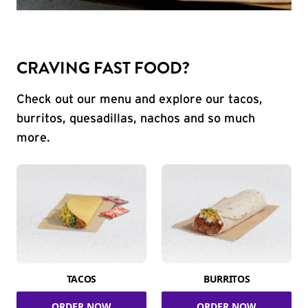
CRAVING FAST FOOD?
Check out our menu and explore our tacos,
burritos, quesadillas, nachos and so much
more.
TACOS
BURRITOS
ORDER NOW
ORDER NOW