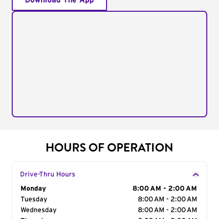
Download The App
HOURS OF OPERATION
Drive-Thru Hours
Day of the Week
Monday
Hours
8:00 AM - 2:00 AM
Tuesday
8:00 AM - 2:00 AM
Wednesday
8:00 AM - 2:00 AM