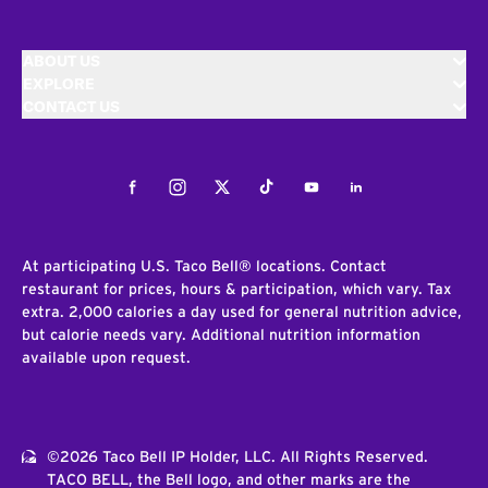
ABOUT US
EXPLORE
CONTACT US
Facebook
Instagram
Twitter
Tiktok
Youtube
LinkedIn
At participating U.S. Taco Bell® locations. Contact
restaurant for prices, hours & participation, which vary. Tax
extra. 2,000 calories a day used for general nutrition advice,
but calorie needs vary. Additional nutrition information
available upon request.
©2026 Taco Bell IP Holder, LLC. All Rights Reserved.
TACO BELL, the Bell logo, and other marks are the