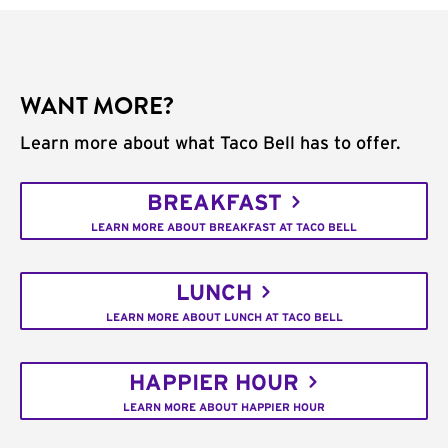
WANT MORE?
Learn more about what Taco Bell has to offer.
BREAKFAST
LEARN MORE ABOUT BREAKFAST AT TACO BELL
LUNCH
LEARN MORE ABOUT LUNCH AT TACO BELL
HAPPIER HOUR
LEARN MORE ABOUT HAPPIER HOUR