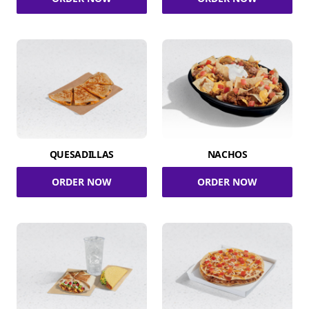
QUESADILLAS
NACHOS
ORDER NOW
ORDER NOW