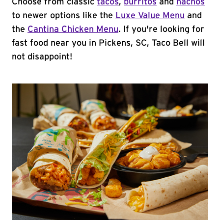
Choose from classic
tacos
,
burritos
and
nachos
to newer options like the
Luxe Value Menu
and
the
Cantina Chicken Menu
. If you're looking for
fast food near you in Pickens, SC, Taco Bell will
not disappoint!