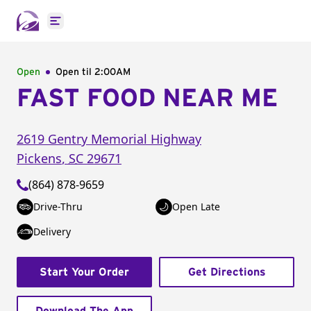
Open main menu
Open
Open til
2:00AM
FAST FOOD NEAR ME
2619 Gentry Memorial Highway
Pickens
,
SC
29671
(864) 878-9659
Drive-Thru
Open Late
Delivery
Start Your Order
Get Directions