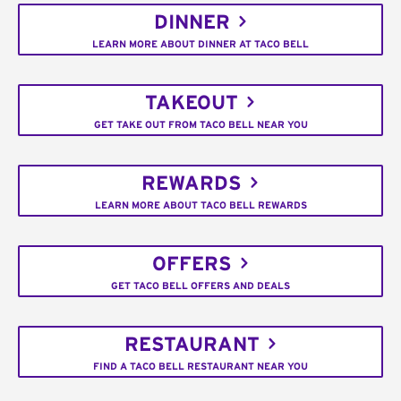
DINNER
LEARN MORE ABOUT DINNER AT TACO BELL
TAKEOUT
GET TAKE OUT FROM TACO BELL NEAR YOU
REWARDS
LEARN MORE ABOUT TACO BELL REWARDS
OFFERS
GET TACO BELL OFFERS AND DEALS
RESTAURANT
FIND A TACO BELL RESTAURANT NEAR YOU