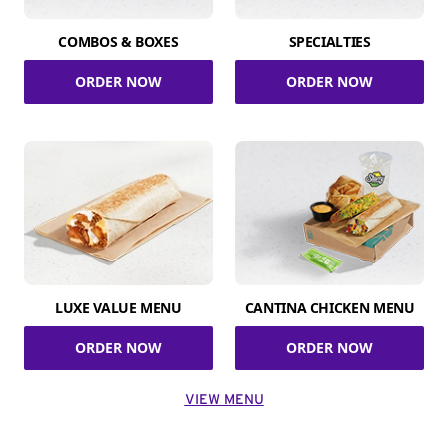
COMBOS & BOXES
SPECIALTIES
ORDER NOW
ORDER NOW
LUXE VALUE MENU
CANTINA CHICKEN MENU
ORDER NOW
ORDER NOW
VIEW MENU