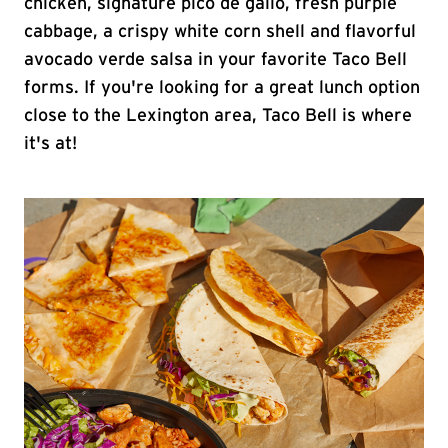
chicken, signature pico de gallo, fresh purple
cabbage, a crispy white corn shell and flavorful
avocado verde salsa in your favorite Taco Bell
forms. If you're looking for a great lunch option
close to the Lexington area, Taco Bell is where
it's at!