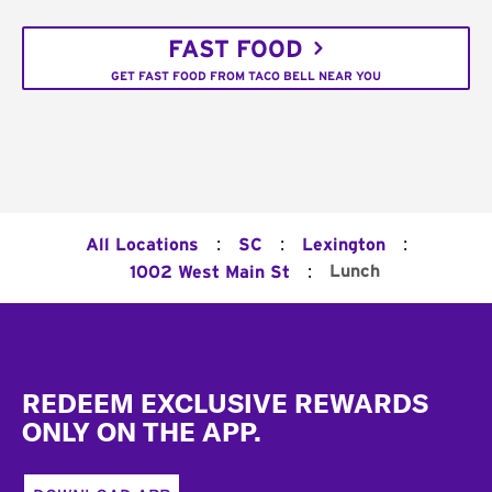
FAST FOOD
GET FAST FOOD FROM TACO BELL NEAR YOU
:
:
:
All Locations
SC
Lexington
:
Lunch
1002 West Main St
Footer
REDEEM EXCLUSIVE REWARDS
ONLY ON THE APP.