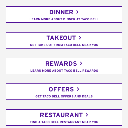
DINNER
LEARN MORE ABOUT DINNER AT TACO BELL
TAKEOUT
GET TAKE OUT FROM TACO BELL NEAR YOU
REWARDS
LEARN MORE ABOUT TACO BELL REWARDS
OFFERS
GET TACO BELL OFFERS AND DEALS
RESTAURANT
FIND A TACO BELL RESTAURANT NEAR YOU