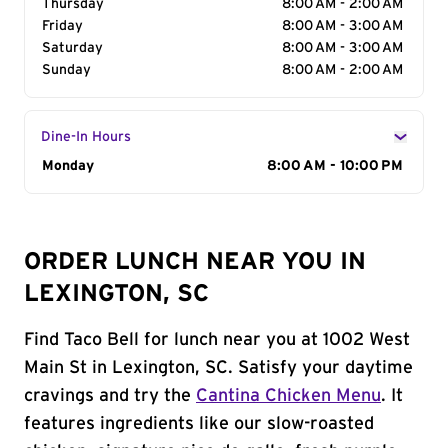
Thursday
8:00 AM - 2:00 AM
Friday
8:00 AM - 3:00 AM
Saturday
8:00 AM - 3:00 AM
Sunday
8:00 AM - 2:00 AM
Dine-In Hours
Day of the Week
Monday
Hours
8:00 AM - 10:00 PM
ORDER LUNCH NEAR YOU IN
LEXINGTON, SC
Find Taco Bell for lunch near you at 1002 West
Main St in Lexington, SC. Satisfy your daytime
cravings and try the
Cantina Chicken Menu
. It
features ingredients like our slow-roasted