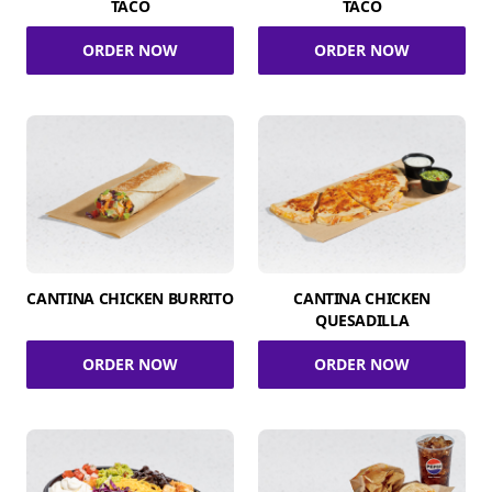
TACO
TACO
ORDER NOW
ORDER NOW
CANTINA CHICKEN BURRITO
CANTINA CHICKEN
QUESADILLA
ORDER NOW
ORDER NOW