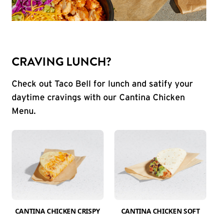
CRAVING LUNCH?
Check out Taco Bell for lunch and satify your
daytime cravings with our Cantina Chicken
Menu.
CANTINA CHICKEN CRISPY
CANTINA CHICKEN SOFT