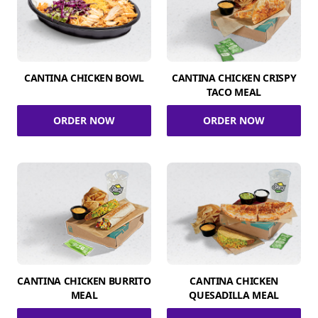
CANTINA CHICKEN BOWL
CANTINA CHICKEN CRISPY
TACO MEAL
ORDER NOW
ORDER NOW
CANTINA CHICKEN BURRITO
CANTINA CHICKEN
MEAL
QUESADILLA MEAL