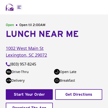
Open main menu
Open
Open til
2:00AM
LUNCH NEAR ME
1002 West Main St
Lexington
,
SC
29072
(803) 957-8245
Drive-Thru
Open Late
Delivery
Breakfast
Start Your Order
Get Directions