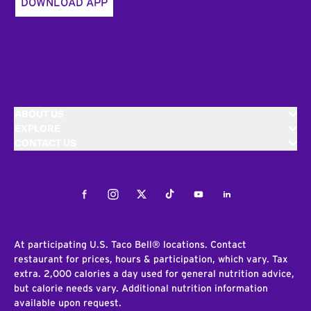
DOWNLOAD APP
ABOUT US
EXPLORE
CONTACT US
Facebook
Instagram
Twitter
Tiktok
Youtube
LinkedIn
At participating U.S. Taco Bell® locations. Contact
restaurant for prices, hours & participation, which vary. Tax
extra. 2,000 calories a day used for general nutrition advice,
but calorie needs vary. Additional nutrition information
available upon request.