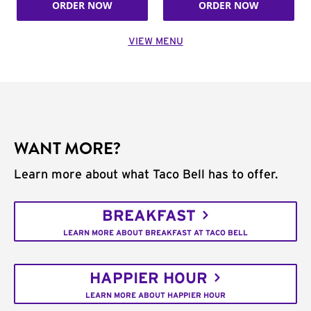
ORDER NOW
ORDER NOW
VIEW MENU
WANT MORE?
Learn more about what Taco Bell has to offer.
BREAKFAST
LEARN MORE ABOUT BREAKFAST AT TACO BELL
HAPPIER HOUR
LEARN MORE ABOUT HAPPIER HOUR