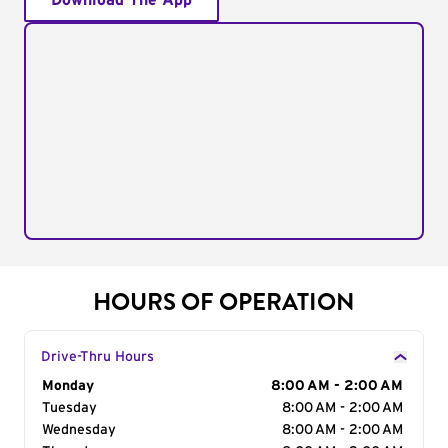
Download The App
HOURS OF OPERATION
Drive-Thru Hours
Day of the Week
Monday
Hours
8:00 AM - 2:00 AM
Tuesday
8:00 AM - 2:00 AM
Wednesday
8:00 AM - 2:00 AM