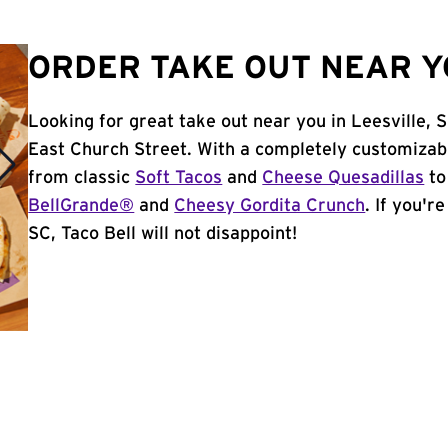
ORDER TAKE OUT NEAR YO
Looking for great take out near you in Leesville, 
East Church Street. With a completely customizab
from classic
Soft Tacos
and
Cheese Quesadillas
to
BellGrande®
and
Cheesy Gordita Crunch
. If you'r
SC, Taco Bell will not disappoint!