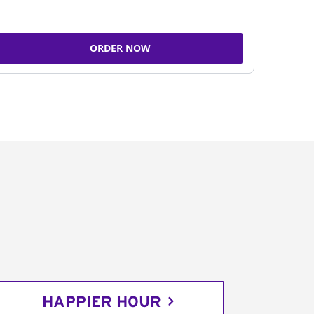
ORDER NOW
HAPPIER HOUR