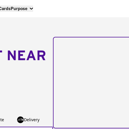
 Cards
Purpose
T NEAR
te
Delivery