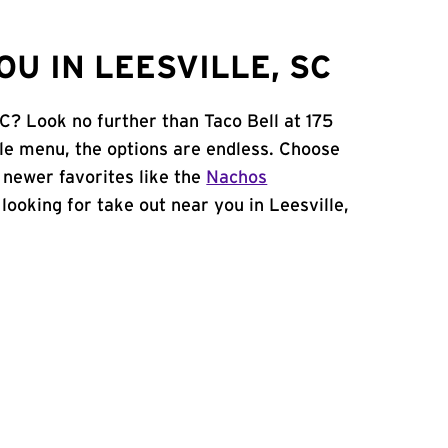
U IN LEESVILLE, SC
SC? Look no further than Taco Bell at 175
le menu, the options are endless. Choose
 newer favorites like the
Nachos
e looking for take out near you in Leesville,