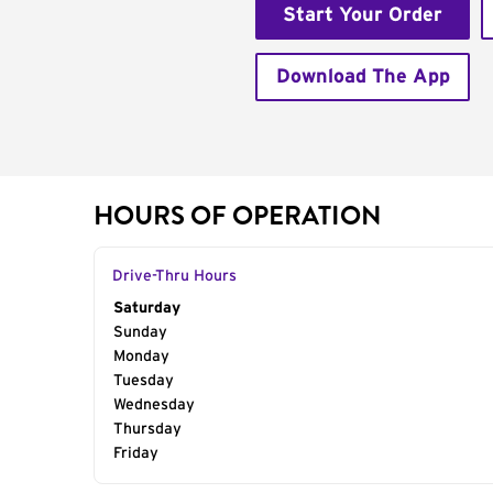
Start Your Order
Download The App
HOURS OF OPERATION
Drive-Thru Hours
Day of the Week
Saturday
Hours
Sunday
Monday
Tuesday
Wednesday
Thursday
Friday