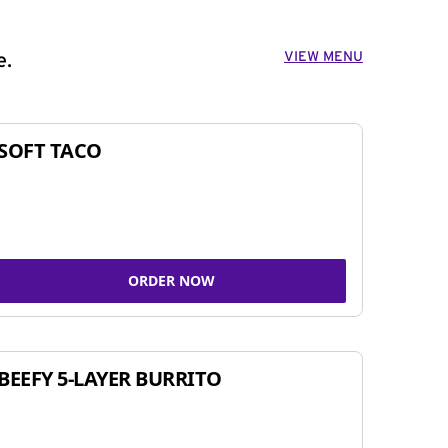
VIEW MENU
e.
SOFT TACO
ORDER NOW
BEEFY 5-LAYER BURRITO