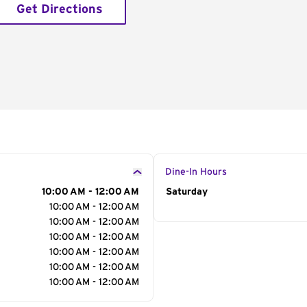
Get Directions
Dine-In Hours
10:00 AM - 12:00 AM
Day of the Week
Saturday
Hour
10:00 AM - 12:00 AM
10:00 AM - 12:00 AM
10:00 AM - 12:00 AM
10:00 AM - 12:00 AM
10:00 AM - 12:00 AM
10:00 AM - 12:00 AM