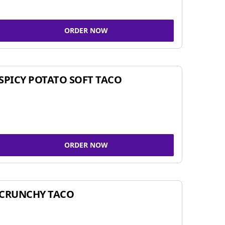
ORDER NOW
SPICY POTATO SOFT TACO
ORDER NOW
CRUNCHY TACO