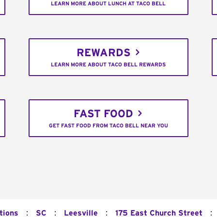
LEARN MORE ABOUT LUNCH AT TACO BELL
REWARDS
LEARN MORE ABOUT TACO BELL REWARDS
FAST FOOD
GET FAST FOOD FROM TACO BELL NEAR YOU
:
:
:
:
tions
SC
Leesville
175 East Church Street