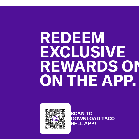
Footer
REDEEM
EXCLUSIVE
REWARDS O
ON THE APP.
SCAN TO
DOWNLOAD TACO
BELL APP!