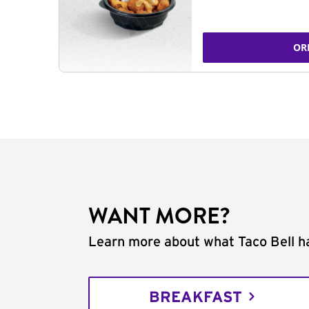
OR
WANT MORE?
Learn more about what Taco Bell ha
BREAKFAST