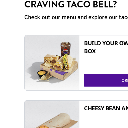
CRAVING TACO BELL?
Check out our menu and explore our taco
BUILD YOUR OW
BOX
OR
CHEESY BEAN A