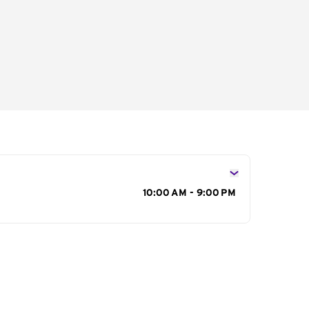
s
10:00 AM - 9:00 PM