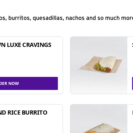
s, burritos, quesadillas, nachos and so much mor
N LUXE CRAVINGS
DER NOW
ND RICE BURRITO