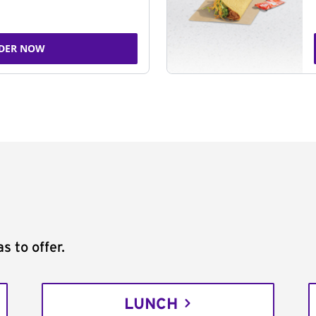
DER NOW
s to offer.
LUNCH