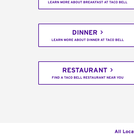
LEARN MORE ABOUT BREAKFAST AT TACO BELL
DINNER
LEARN MORE ABOUT DINNER AT TACO BELL
RESTAURANT
FIND A TACO BELL RESTAURANT NEAR YOU
All Loca