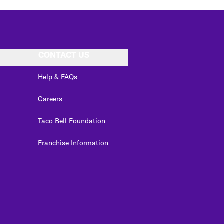
CONTACT US
Help & FAQs
Careers
Taco Bell Foundation
Franchise Information