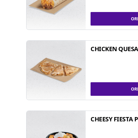
OR
CHICKEN QUESA
OR
CHEESY FIESTA 