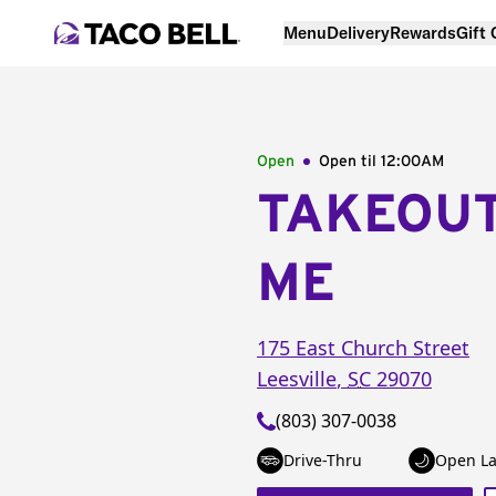
Menu
Delivery
Rewards
Gift
Open
Open til
12:00AM
TAKEOU
ME
175 East Church Street
Leesville
,
SC
29070
(803) 307-0038
Drive-Thru
Open La