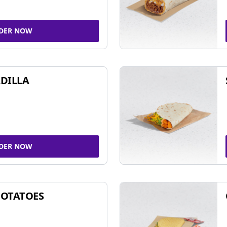
DER NOW
DILLA
DER NOW
POTATOES