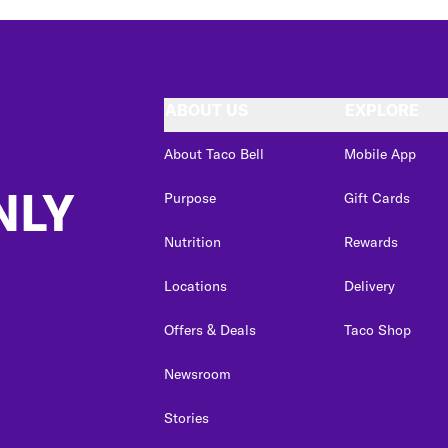
ABOUT US
EXPLORE
About Taco Bell
Mobile App
NLY
Purpose
Gift Cards
Nutrition
Rewards
Locations
Delivery
Offers & Deals
Taco Shop
Newsroom
Stories