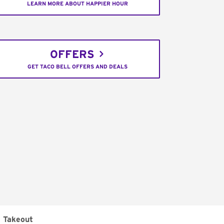
LEARN MORE ABOUT HAPPIER HOUR
OFFERS
GET TACO BELL OFFERS AND DEALS
Takeout