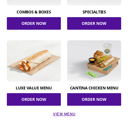
COMBOS & BOXES
SPECIALTIES
ORDER NOW
ORDER NOW
LUXE VALUE MENU
CANTINA CHICKEN MENU
ORDER NOW
ORDER NOW
VIEW MENU