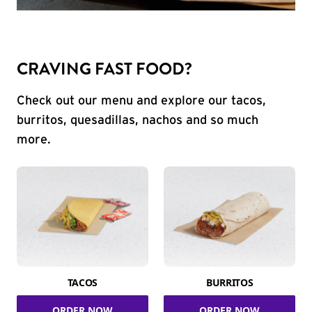
CRAVING FAST FOOD?
Check out our menu and explore our tacos,
burritos, quesadillas, nachos and so much
more.
TACOS
BURRITOS
ORDER NOW
ORDER NOW