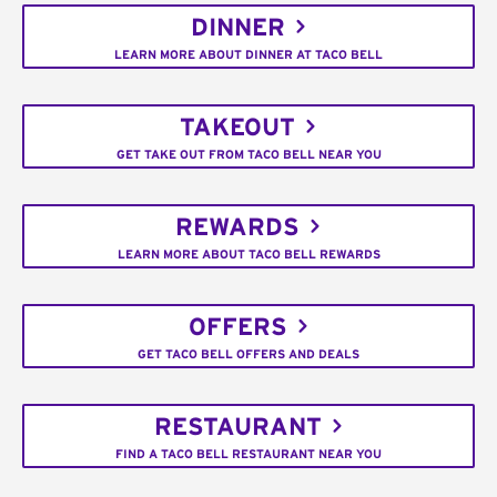
DINNER
LEARN MORE ABOUT DINNER AT TACO BELL
TAKEOUT
GET TAKE OUT FROM TACO BELL NEAR YOU
REWARDS
LEARN MORE ABOUT TACO BELL REWARDS
OFFERS
GET TACO BELL OFFERS AND DEALS
RESTAURANT
FIND A TACO BELL RESTAURANT NEAR YOU