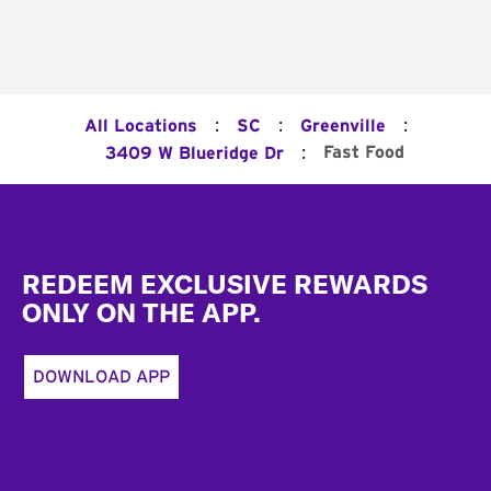
:
:
:
All Locations
SC
Greenville
:
Fast Food
3409 W Blueridge Dr
Footer
REDEEM EXCLUSIVE REWARDS
ONLY ON THE APP.
DOWNLOAD APP