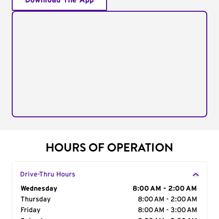
Download The App
HOURS OF OPERATION
Drive-Thru Hours
Day of the Week
Wednesday
Hours
8:00 AM - 2:00 AM
Thursday
8:00 AM - 2:00 AM
Friday
8:00 AM - 3:00 AM