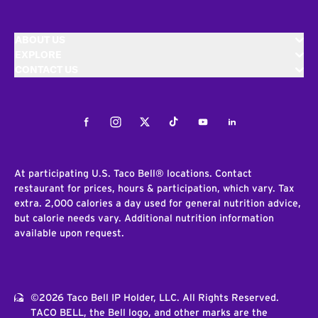
ABOUT US
EXPLORE
CONTACT US
Facebook
Instagram
Twitter
Tiktok
Youtube
LinkedIn
At participating U.S. Taco Bell® locations. Contact
restaurant for prices, hours & participation, which vary. Tax
extra. 2,000 calories a day used for general nutrition advice,
but calorie needs vary. Additional nutrition information
available upon request.
©2026 Taco Bell IP Holder, LLC. All Rights Reserved.
TACO BELL, the Bell logo, and other marks are the