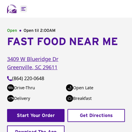
Open main menu
Open
Open til
2:00AM
FAST FOOD NEAR ME
3409 W Blueridge Dr
Greenville
,
SC
29611
(864) 220-0648
Drive-Thru
Open Late
Delivery
Breakfast
Start Your Order
Get Directions