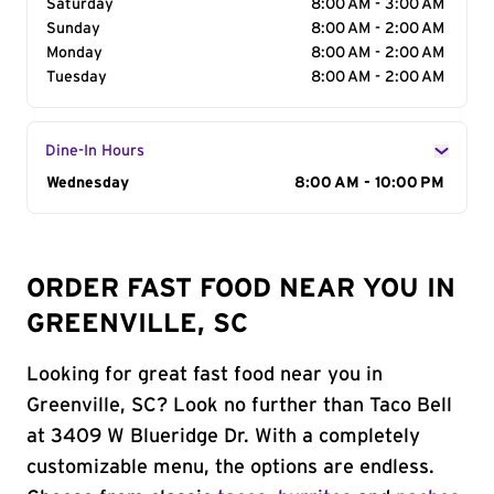
Saturday
8:00 AM - 3:00 AM
Sunday
8:00 AM - 2:00 AM
Monday
8:00 AM - 2:00 AM
Tuesday
8:00 AM - 2:00 AM
Dine-In Hours
Day of the Week
Wednesday
Hours
8:00 AM - 10:00 PM
ORDER FAST FOOD NEAR YOU IN
GREENVILLE, SC
Looking for great fast food near you in
Greenville, SC? Look no further than Taco Bell
at 3409 W Blueridge Dr. With a completely
customizable menu, the options are endless.