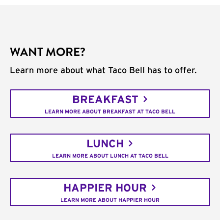
WANT MORE?
Learn more about what Taco Bell has to offer.
BREAKFAST
LEARN MORE ABOUT BREAKFAST AT TACO BELL
LUNCH
LEARN MORE ABOUT LUNCH AT TACO BELL
HAPPIER HOUR
LEARN MORE ABOUT HAPPIER HOUR