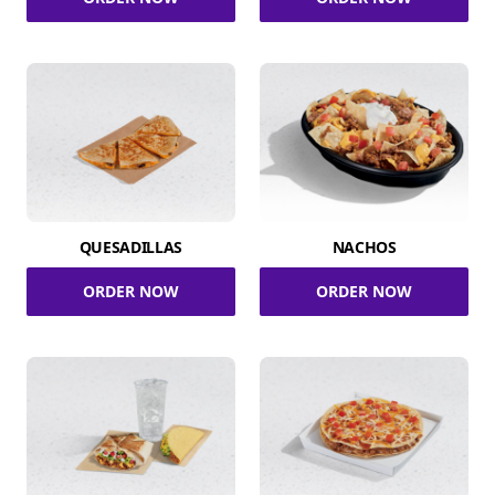
QUESADILLAS
NACHOS
ORDER NOW
ORDER NOW