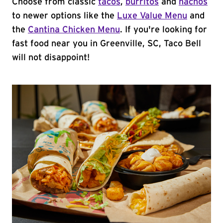
Choose from classic
tacos
,
burritos
and
nachos
to newer options like the
Luxe Value Menu
and
the
Cantina Chicken Menu
. If you're looking for
fast food near you in Greenville, SC, Taco Bell
will not disappoint!