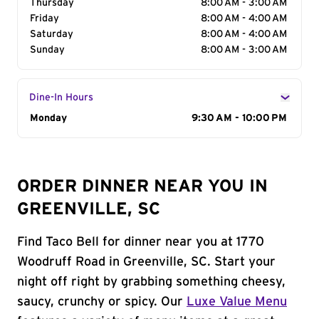
Thursday
8:00 AM - 3:00 AM
Friday
8:00 AM - 4:00 AM
Saturday
8:00 AM - 4:00 AM
Sunday
8:00 AM - 3:00 AM
Dine-In Hours
Day of the Week
Monday
Hours
9:30 AM - 10:00 PM
ORDER DINNER NEAR YOU IN
GREENVILLE, SC
Find Taco Bell for dinner near you at 1770
Woodruff Road in Greenville, SC. Start your
night off right by grabbing something cheesy,
saucy, crunchy or spicy. Our
Luxe Value Menu