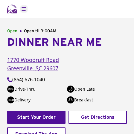
Open main menu
Open
Open til
3:00AM
DINNER NEAR ME
1770 Woodruff Road
Greenville
,
SC
29607
(864) 676-1040
Drive-Thru
Open Late
Delivery
Breakfast
Start Your Order
Get Directions