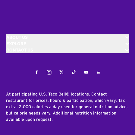
ABOUT US
EXPLORE
CONTACT US
Facebook
Instagram
Twitter
Tiktok
Youtube
LinkedIn
At participating U.S. Taco Bell® locations. Contact
restaurant for prices, hours & participation, which vary. Tax
extra. 2,000 calories a day used for general nutrition advice,
but calorie needs vary. Additional nutrition information
available upon request.