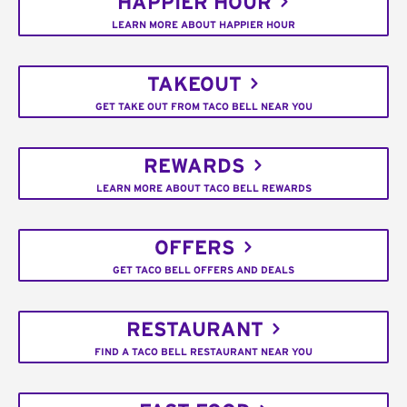
HAPPIER HOUR
LEARN MORE ABOUT HAPPIER HOUR
TAKEOUT
GET TAKE OUT FROM TACO BELL NEAR YOU
REWARDS
LEARN MORE ABOUT TACO BELL REWARDS
OFFERS
GET TACO BELL OFFERS AND DEALS
RESTAURANT
FIND A TACO BELL RESTAURANT NEAR YOU