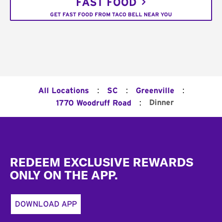
FAST FOOD
GET FAST FOOD FROM TACO BELL NEAR YOU
:
:
:
All Locations
SC
Greenville
:
Dinner
1770 Woodruff Road
Footer
REDEEM EXCLUSIVE REWARDS
ONLY ON THE APP.
DOWNLOAD APP