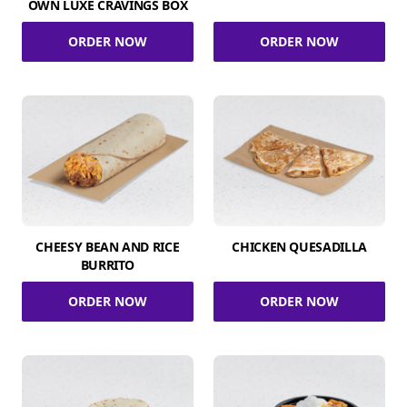
OWN LUXE CRAVINGS BOX
ORDER NOW
ORDER NOW
CHEESY BEAN AND RICE
CHICKEN QUESADILLA
BURRITO
ORDER NOW
ORDER NOW