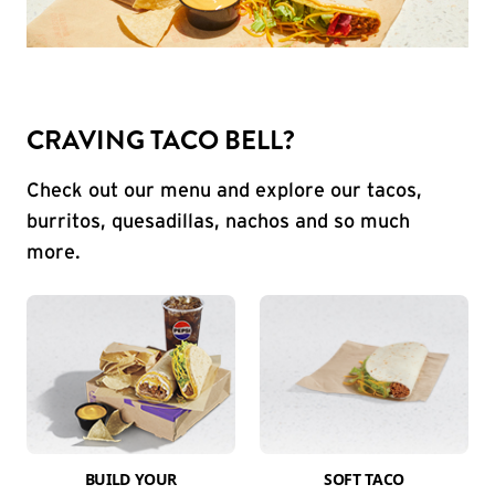
CRAVING TACO BELL?
Check out our menu and explore our tacos,
burritos, quesadillas, nachos and so much
more.
BUILD YOUR
SOFT TACO