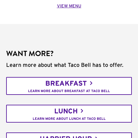
VIEW MENU
WANT MORE?
Learn more about what Taco Bell has to offer.
BREAKFAST
LEARN MORE ABOUT BREAKFAST AT TACO BELL
LUNCH
LEARN MORE ABOUT LUNCH AT TACO BELL