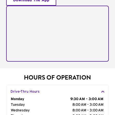
Download The App
HOURS OF OPERATION
Drive-Thru Hours
Day of the Week
Monday
Hours
9:30 AM - 3:00 AM
Tuesday
8:00 AM - 3:00 AM
Wednesday
8:00 AM - 3:00 AM