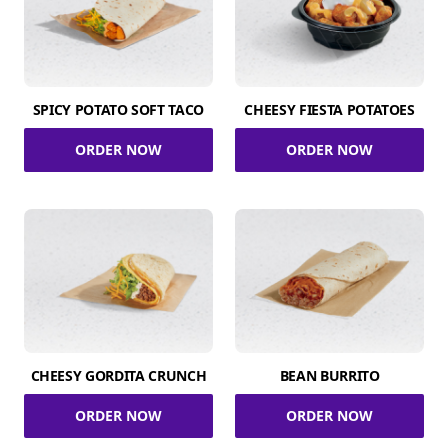
SPICY POTATO SOFT TACO
CHEESY FIESTA POTATOES
ORDER NOW
ORDER NOW
CHEESY GORDITA CRUNCH
BEAN BURRITO
ORDER NOW
ORDER NOW