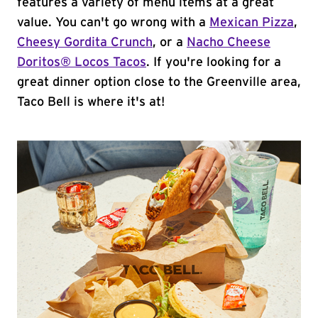
features a variety of menu items at a great
value. You can't go wrong with a
Mexican Pizza
,
Cheesy Gordita Crunch
, or a
Nacho Cheese
Doritos® Locos Tacos
. If you're looking for a
great dinner option close to the Greenville area,
Taco Bell is where it's at!