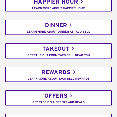
HAPPIER HOUR
LEARN MORE ABOUT HAPPIER HOUR
DINNER
LEARN MORE ABOUT DINNER AT TACO BELL
TAKEOUT
GET TAKE OUT FROM TACO BELL NEAR YOU
REWARDS
LEARN MORE ABOUT TACO BELL REWARDS
OFFERS
GET TACO BELL OFFERS AND DEALS