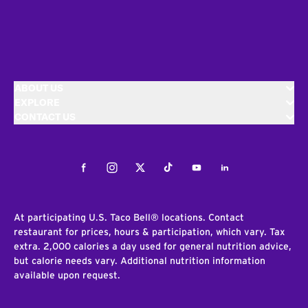
ABOUT US
EXPLORE
CONTACT US
Facebook
Instagram
Twitter
Tiktok
Youtube
LinkedIn
At participating U.S. Taco Bell® locations. Contact
restaurant for prices, hours & participation, which vary. Tax
extra. 2,000 calories a day used for general nutrition advice,
but calorie needs vary. Additional nutrition information
available upon request.