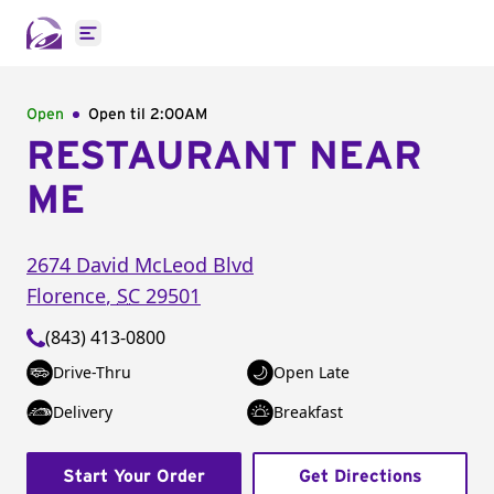
Open main menu
Open
Open til
2:00AM
RESTAURANT NEAR
ME
2674 David McLeod Blvd
Florence
,
SC
29501
(843) 413-0800
Drive-Thru
Open Late
Delivery
Breakfast
Start Your Order
Get Directions