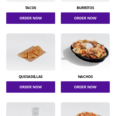
TACOS
BURRITOS
ORDER NOW
ORDER NOW
QUESADILLAS
NACHOS
ORDER NOW
ORDER NOW