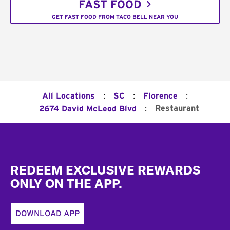
FAST FOOD
GET FAST FOOD FROM TACO BELL NEAR YOU
:
:
:
All Locations
SC
Florence
:
Restaurant
2674 David McLeod Blvd
Footer
REDEEM EXCLUSIVE REWARDS
ONLY ON THE APP.
DOWNLOAD APP