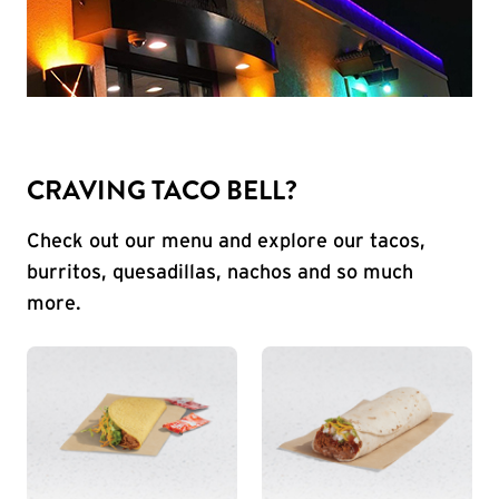
CRAVING TACO BELL?
Check out our menu and explore our tacos,
burritos, quesadillas, nachos and so much
more.