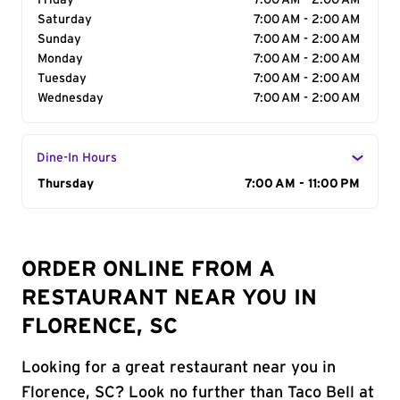
Friday
7:00 AM - 2:00 AM
Saturday
7:00 AM - 2:00 AM
Sunday
7:00 AM - 2:00 AM
Monday
7:00 AM - 2:00 AM
Tuesday
7:00 AM - 2:00 AM
Wednesday
7:00 AM - 2:00 AM
Dine-In Hours
Day of the Week
Thursday
Hours
7:00 AM - 11:00 PM
ORDER ONLINE FROM A
RESTAURANT NEAR YOU IN
FLORENCE, SC
Looking for a great restaurant near you in
Florence, SC? Look no further than Taco Bell at