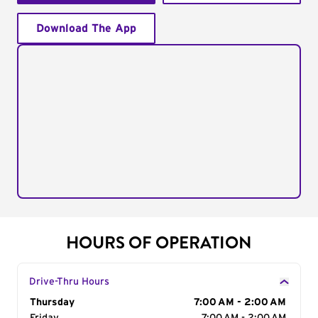
Download The App
HOURS OF OPERATION
Drive-Thru Hours
Day of the Week
Thursday
Hours
7:00 AM - 2:00 AM