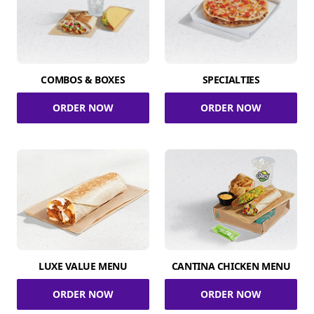
COMBOS & BOXES
SPECIALTIES
ORDER NOW
ORDER NOW
LUXE VALUE MENU
CANTINA CHICKEN MENU
ORDER NOW
ORDER NOW