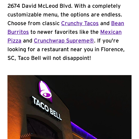
2674 David McLeod Blvd. With a completely
customizable menu, the options are endless.
Choose from classic
Crunchy Tacos
and
Bean
Burritos
to newer favorites like the
Mexican
Pizza
and
Crunchwrap Supreme®
. If you're
looking for a restaurant near you in Florence,
SC, Taco Bell will not disappoint!