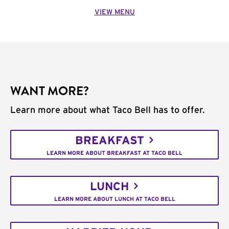
VIEW MENU
WANT MORE?
Learn more about what Taco Bell has to offer.
BREAKFAST
LEARN MORE ABOUT BREAKFAST AT TACO BELL
LUNCH
LEARN MORE ABOUT LUNCH AT TACO BELL