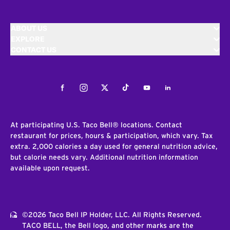
ABOUT US
EXPLORE
CONTACT US
Facebook
Instagram
Twitter
Tiktok
Youtube
LinkedIn
At participating U.S. Taco Bell® locations. Contact
restaurant for prices, hours & participation, which vary. Tax
extra. 2,000 calories a day used for general nutrition advice,
but calorie needs vary. Additional nutrition information
available upon request.
©2026 Taco Bell IP Holder, LLC. All Rights Reserved.
TACO BELL, the Bell logo, and other marks are the