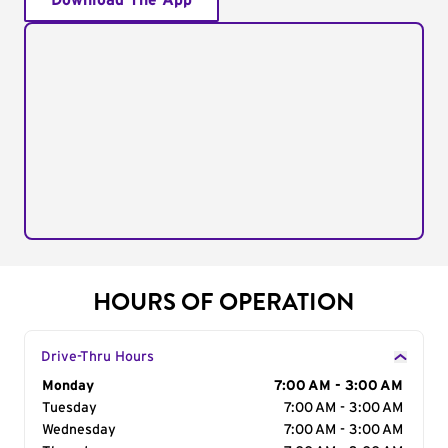
Download The App
HOURS OF OPERATION
Drive-Thru Hours
Day of the Week
Monday
Hours
7:00 AM - 3:00 AM
Tuesday
7:00 AM - 3:00 AM
Wednesday
7:00 AM - 3:00 AM