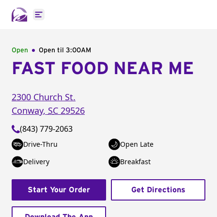
Open main menu
Open
Open til
3:00AM
FAST FOOD NEAR ME
2300 Church St.
Conway
,
SC
29526
(843) 779-2063
Drive-Thru
Open Late
Delivery
Breakfast
Start Your Order
Get Directions