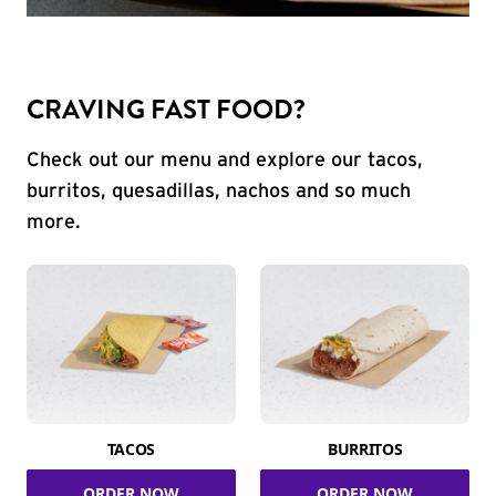
CRAVING FAST FOOD?
Check out our menu and explore our tacos,
burritos, quesadillas, nachos and so much
more.
TACOS
BURRITOS
ORDER NOW
ORDER NOW