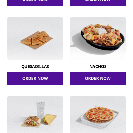
QUESADILLAS
NACHOS
ORDER NOW
ORDER NOW