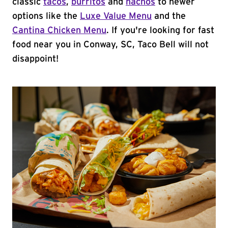
classic
tacos
,
burritos
and
nachos
to newer
options like the
Luxe Value Menu
and the
Cantina Chicken Menu
. If you're looking for fast
food near you in Conway, SC, Taco Bell will not
disappoint!