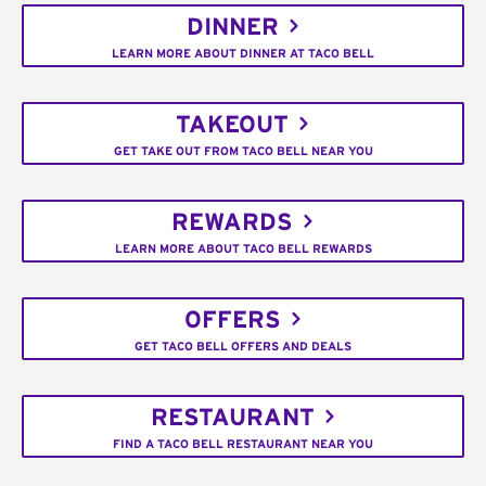
DINNER
LEARN MORE ABOUT DINNER AT TACO BELL
TAKEOUT
GET TAKE OUT FROM TACO BELL NEAR YOU
REWARDS
LEARN MORE ABOUT TACO BELL REWARDS
OFFERS
GET TACO BELL OFFERS AND DEALS
RESTAURANT
FIND A TACO BELL RESTAURANT NEAR YOU