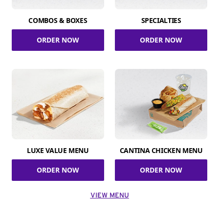
COMBOS & BOXES
SPECIALTIES
ORDER NOW
ORDER NOW
LUXE VALUE MENU
CANTINA CHICKEN MENU
ORDER NOW
ORDER NOW
VIEW MENU