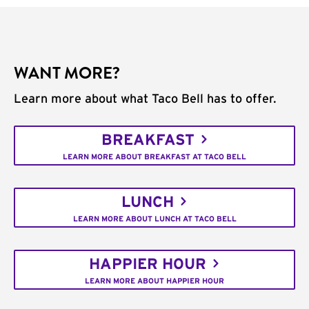
WANT MORE?
Learn more about what Taco Bell has to offer.
BREAKFAST
LEARN MORE ABOUT BREAKFAST AT TACO BELL
LUNCH
LEARN MORE ABOUT LUNCH AT TACO BELL
HAPPIER HOUR
LEARN MORE ABOUT HAPPIER HOUR