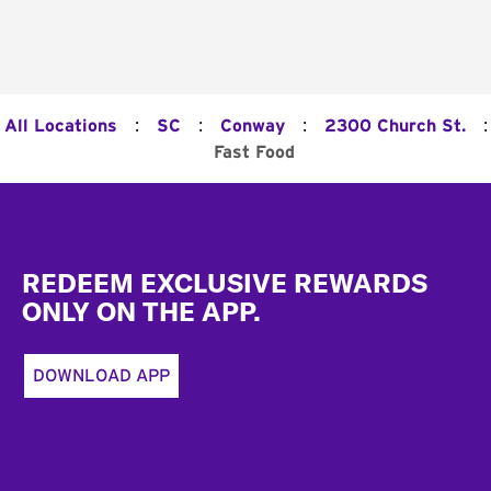
:
:
:
:
All Locations
SC
Conway
2300 Church St.
Fast Food
Footer
REDEEM EXCLUSIVE REWARDS
ONLY ON THE APP.
DOWNLOAD APP