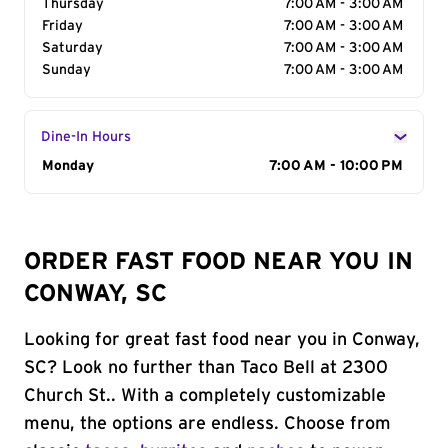
Thursday
7:00 AM - 3:00 AM
Friday
7:00 AM - 3:00 AM
Saturday
7:00 AM - 3:00 AM
Sunday
7:00 AM - 3:00 AM
Dine-In Hours
Day of the Week
Monday
Hours
7:00 AM - 10:00 PM
ORDER FAST FOOD NEAR YOU IN
CONWAY, SC
Looking for great fast food near you in Conway,
SC? Look no further than Taco Bell at 2300
Church St.. With a completely customizable
menu, the options are endless. Choose from