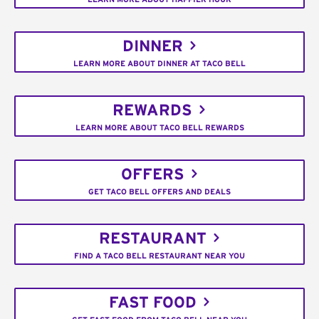
DINNER
LEARN MORE ABOUT DINNER AT TACO BELL
REWARDS
LEARN MORE ABOUT TACO BELL REWARDS
OFFERS
GET TACO BELL OFFERS AND DEALS
RESTAURANT
FIND A TACO BELL RESTAURANT NEAR YOU
FAST FOOD