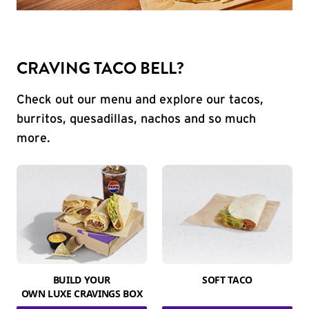
CRAVING TACO BELL?
Check out our menu and explore our tacos,
burritos, quesadillas, nachos and so much
more.
BUILD YOUR
SOFT TACO
OWN LUXE CRAVINGS BOX