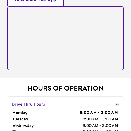
Download The App
HOURS OF OPERATION
Drive-Thru Hours
Day of the Week
Monday
Hours
8:00 AM - 3:00 AM
Tuesday
8:00 AM - 3:00 AM
Wednesday
8:00 AM - 3:00 AM