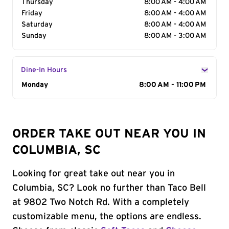
Thursday
8:00 AM - 4:00 AM
Friday
8:00 AM - 4:00 AM
Saturday
8:00 AM - 4:00 AM
Sunday
8:00 AM - 3:00 AM
Dine-In Hours
Day of the Week
Monday
Hours
8:00 AM - 11:00 PM
ORDER TAKE OUT NEAR YOU IN
COLUMBIA, SC
Looking for great take out near you in
Columbia, SC? Look no further than Taco Bell
at 9802 Two Notch Rd. With a completely
customizable menu, the options are endless.