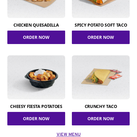
CHICKEN QUESADILLA
SPICY POTATO SOFT TACO
ORDER NOW
ORDER NOW
CHEESY FIESTA POTATOES
CRUNCHY TACO
ORDER NOW
ORDER NOW
VIEW MENU