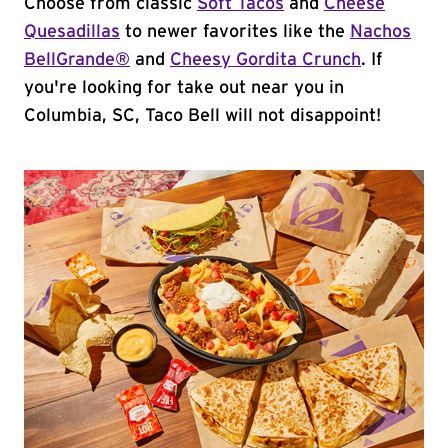
Choose from classic
Soft Tacos
and
Cheese
Quesadillas
to newer favorites like the
Nachos
BellGrande®
and
Cheesy Gordita Crunch
. If
you're looking for take out near you in
Columbia, SC, Taco Bell will not disappoint!