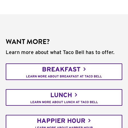
WANT MORE?
Learn more about what Taco Bell has to offer.
BREAKFAST
LEARN MORE ABOUT BREAKFAST AT TACO BELL
LUNCH
LEARN MORE ABOUT LUNCH AT TACO BELL
HAPPIER HOUR
LEARN MORE ABOUT HAPPIER HOUR