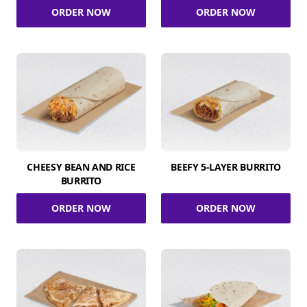
ORDER NOW
ORDER NOW
CHEESY BEAN AND RICE
BEEFY 5-LAYER BURRITO
BURRITO
ORDER NOW
ORDER NOW