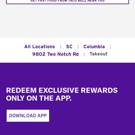
GET FAST FOOD FROM TACO BELL NEAR YOU
:
:
:
All Locations
SC
Columbia
:
Takeout
9802 Two Notch Rd
Footer
REDEEM EXCLUSIVE REWARDS
ONLY ON THE APP.
DOWNLOAD APP