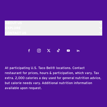
ABOUT US
EXPLORE
CONTACT US
Facebook
Instagram
Twitter
Tiktok
Youtube
LinkedIn
At participating U.S. Taco Bell® locations. Contact
restaurant for prices, hours & participation, which vary. Tax
extra. 2,000 calories a day used for general nutrition advice,
but calorie needs vary. Additional nutrition information
available upon request.