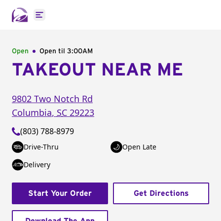
Open main menu
Open
Open til
3:00AM
TAKEOUT NEAR ME
9802 Two Notch Rd
Columbia
,
SC
29223
(803) 788-8979
Drive-Thru
Open Late
Delivery
Start Your Order
Get Directions