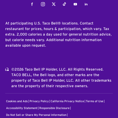
Facebook
Instagram
Twitter
Tiktok
Youtube
LinkedIn
At participating U.S. Taco Bell® locations. Contact
restaurant for prices, hours & participation, which vary. Tax
extra. 2,000 calories a day used for general nutrition advice,
but calorie needs vary. Additional nutrition information
available upon request.
©2026 Taco Bell IP Holder, LLC. All Rights Reserved.
TACO BELL, the Bell logo, and other marks are the
property of Taco Bell IP Holder, LLC. All other trademarks
are the property of their respective owners.
Cookies and Ads
Privacy Policy
California Privacy Notice
Terms of Use
Accessibility Statement
Responsible Disclosure
Do Not Sell or Share My Personal Information