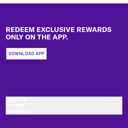
Footer
REDEEM EXCLUSIVE REWARDS
ONLY ON THE APP.
DOWNLOAD APP
ABOUT US
EXPLORE
CONTACT US