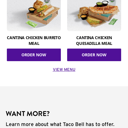
CANTINA CHICKEN BURRITO
CANTINA CHICKEN
MEAL
QUESADILLA MEAL
ORDER NOW
ORDER NOW
VIEW MENU
WANT MORE?
Learn more about what Taco Bell has to offer.