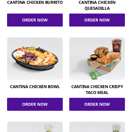
CANTINA CHICKEN BURRITO
CANTINA CHICKEN
QUESADILLA
ORDER NOW
ORDER NOW
CANTINA CHICKEN BOWL
CANTINA CHICKEN CRISPY
TACO MEAL
ORDER NOW
ORDER NOW