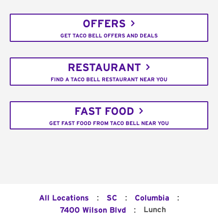
OFFERS
GET TACO BELL OFFERS AND DEALS
RESTAURANT
FIND A TACO BELL RESTAURANT NEAR YOU
FAST FOOD
GET FAST FOOD FROM TACO BELL NEAR YOU
:
:
:
All Locations
SC
Columbia
:
Lunch
7400 Wilson Blvd