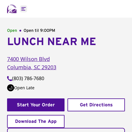
Open main menu
Open
Open til
9:00PM
LUNCH NEAR ME
7400 Wilson Blvd
Columbia
,
SC
29203
(803) 786-7680
Open Late
Start Your Order
Get Directions
Download The App