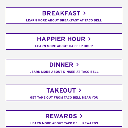
BREAKFAST
LEARN MORE ABOUT BREAKFAST AT TACO BELL
HAPPIER HOUR
LEARN MORE ABOUT HAPPIER HOUR
DINNER
LEARN MORE ABOUT DINNER AT TACO BELL
TAKEOUT
GET TAKE OUT FROM TACO BELL NEAR YOU
REWARDS
LEARN MORE ABOUT TACO BELL REWARDS