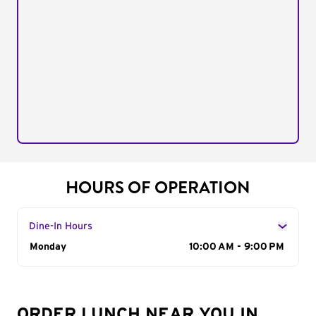
HOURS OF OPERATION
Dine-In Hours
Day of the Week
Monday
Hours
10:00 AM - 9:00 PM
ORDER LUNCH NEAR YOU IN