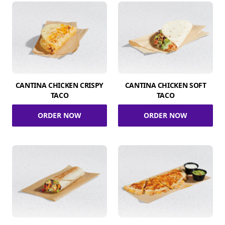
CANTINA CHICKEN CRISPY
CANTINA CHICKEN SOFT
TACO
TACO
ORDER NOW
ORDER NOW