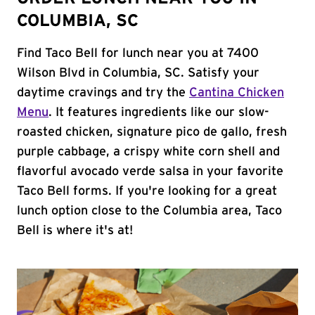
COLUMBIA, SC
Find Taco Bell for lunch near you at 7400
Wilson Blvd in Columbia, SC. Satisfy your
daytime cravings and try the
Cantina Chicken
Menu
. It features ingredients like our slow-
roasted chicken, signature pico de gallo, fresh
purple cabbage, a crispy white corn shell and
flavorful avocado verde salsa in your favorite
Taco Bell forms. If you're looking for a great
lunch option close to the Columbia area, Taco
Bell is where it's at!