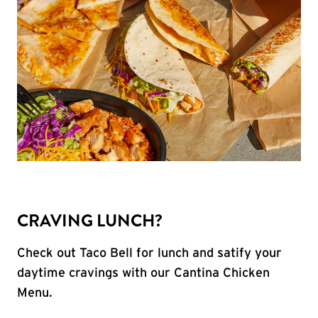
CRAVING LUNCH?
Check out Taco Bell for lunch and satify your
daytime cravings with our Cantina Chicken
Menu.