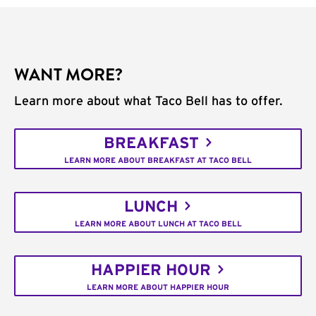
WANT MORE?
Learn more about what Taco Bell has to offer.
BREAKFAST
LEARN MORE ABOUT BREAKFAST AT TACO BELL
LUNCH
LEARN MORE ABOUT LUNCH AT TACO BELL
HAPPIER HOUR
LEARN MORE ABOUT HAPPIER HOUR