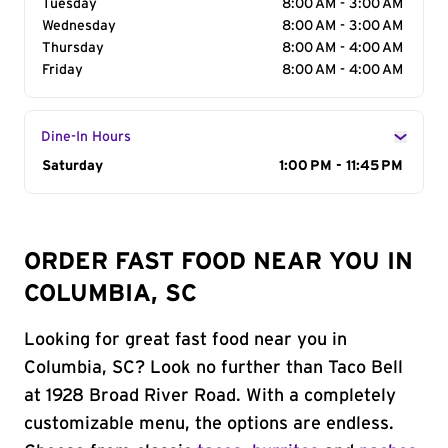
Tuesday
8:00 AM - 3:00 AM
Wednesday
8:00 AM - 3:00 AM
Thursday
8:00 AM - 4:00 AM
Friday
8:00 AM - 4:00 AM
Dine-In Hours
Day of the Week
Saturday
Hours
1:00 PM - 11:45 PM
ORDER FAST FOOD NEAR YOU IN
COLUMBIA, SC
Looking for great fast food near you in
Columbia, SC? Look no further than Taco Bell
at 1928 Broad River Road. With a completely
customizable menu, the options are endless.