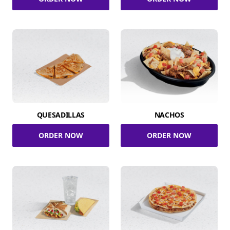
QUESADILLAS
NACHOS
ORDER NOW
ORDER NOW