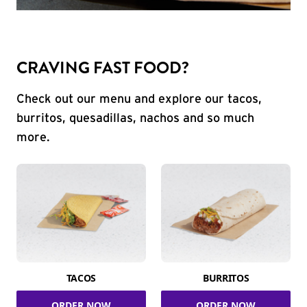
CRAVING FAST FOOD?
Check out our menu and explore our tacos,
burritos, quesadillas, nachos and so much
more.
TACOS
BURRITOS
ORDER NOW
ORDER NOW