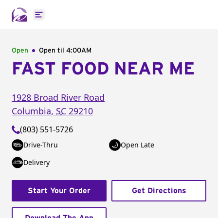
Open main menu
Open
Open til
4:00AM
FAST FOOD NEAR ME
1928 Broad River Road
Columbia
,
SC
29210
(803) 551-5726
Drive-Thru
Open Late
Delivery
Start Your Order
Get Directions