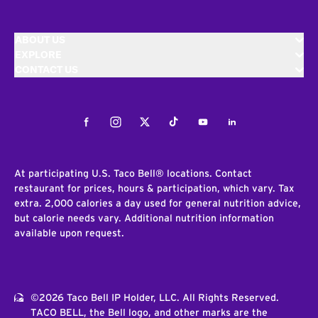
ABOUT US
EXPLORE
CONTACT US
Facebook
Instagram
Twitter
Tiktok
Youtube
LinkedIn
At participating U.S. Taco Bell® locations. Contact
restaurant for prices, hours & participation, which vary. Tax
extra. 2,000 calories a day used for general nutrition advice,
but calorie needs vary. Additional nutrition information
available upon request.
©2026 Taco Bell IP Holder, LLC. All Rights Reserved.
TACO BELL, the Bell logo, and other marks are the