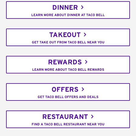
DINNER
LEARN MORE ABOUT DINNER AT TACO BELL
TAKEOUT
GET TAKE OUT FROM TACO BELL NEAR YOU
REWARDS
LEARN MORE ABOUT TACO BELL REWARDS
OFFERS
GET TACO BELL OFFERS AND DEALS
RESTAURANT
FIND A TACO BELL RESTAURANT NEAR YOU