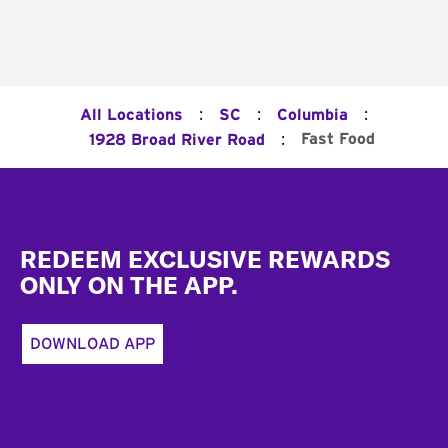
:
:
:
All Locations
SC
Columbia
:
Fast Food
1928 Broad River Road
Footer
REDEEM EXCLUSIVE REWARDS
ONLY ON THE APP.
DOWNLOAD APP