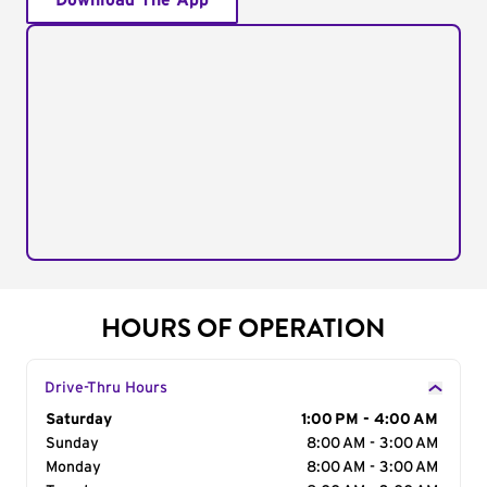
Download The App
HOURS OF OPERATION
Drive-Thru Hours
Day of the Week
Saturday
Hours
1:00 PM - 4:00 AM
Sunday
8:00 AM - 3:00 AM
Monday
8:00 AM - 3:00 AM