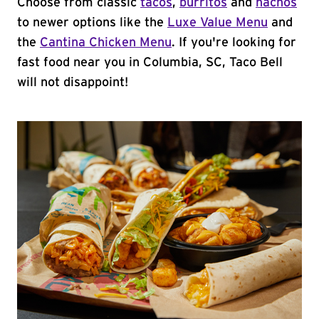
Choose from classic
tacos
,
burritos
and
nachos
to newer options like the
Luxe Value Menu
and
the
Cantina Chicken Menu
. If you're looking for
fast food near you in Columbia, SC, Taco Bell
will not disappoint!