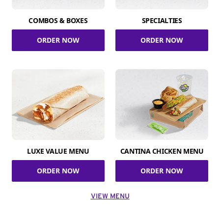
COMBOS & BOXES
SPECIALTIES
ORDER NOW
ORDER NOW
LUXE VALUE MENU
CANTINA CHICKEN MENU
ORDER NOW
ORDER NOW
VIEW MENU