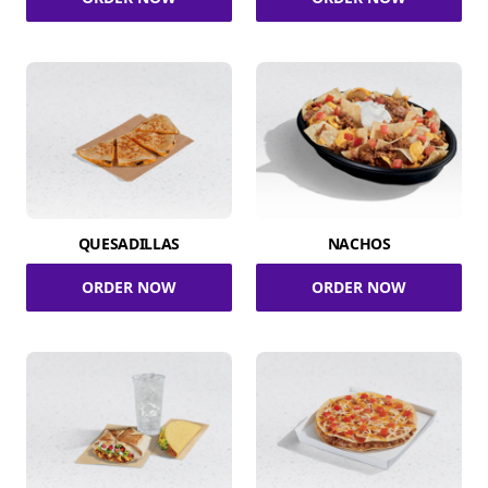
QUESADILLAS
NACHOS
ORDER NOW
ORDER NOW