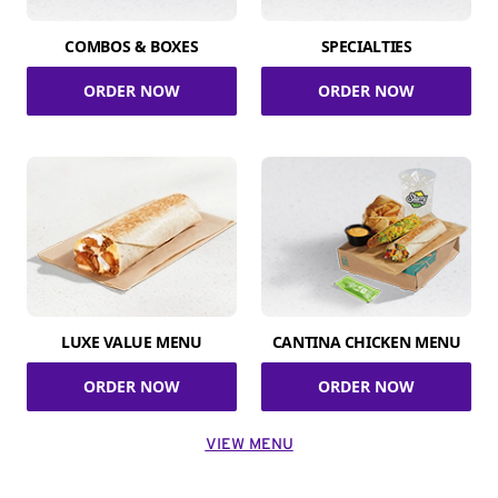
COMBOS & BOXES
SPECIALTIES
ORDER NOW
ORDER NOW
LUXE VALUE MENU
CANTINA CHICKEN MENU
ORDER NOW
ORDER NOW
VIEW MENU