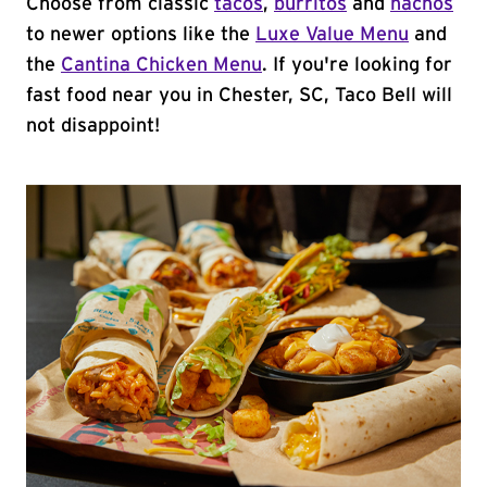
Choose from classic
tacos
,
burritos
and
nachos
to newer options like the
Luxe Value Menu
and
the
Cantina Chicken Menu
. If you're looking for
fast food near you in Chester, SC, Taco Bell will
not disappoint!