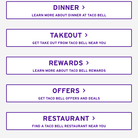
DINNER
LEARN MORE ABOUT DINNER AT TACO BELL
TAKEOUT
GET TAKE OUT FROM TACO BELL NEAR YOU
REWARDS
LEARN MORE ABOUT TACO BELL REWARDS
OFFERS
GET TACO BELL OFFERS AND DEALS
RESTAURANT
FIND A TACO BELL RESTAURANT NEAR YOU