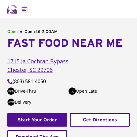
Open main menu
Open
Open til
2:00AM
FAST FOOD NEAR ME
1715 Ja Cochran Bypass
Chester
,
SC
29706
(803) 581-4050
Drive-Thru
Open Late
Delivery
Start Your Order
Get Directions