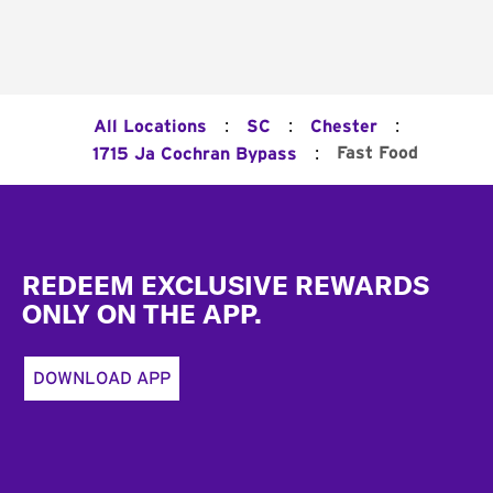
:
:
:
All Locations
SC
Chester
:
Fast Food
1715 Ja Cochran Bypass
Footer
REDEEM EXCLUSIVE REWARDS
ONLY ON THE APP.
DOWNLOAD APP