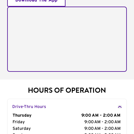
Download The App
HOURS OF OPERATION
Drive-Thru Hours
Day of the Week
Thursday
Hours
9:00 AM - 2:00 AM
Friday
9:00 AM - 2:00 AM
Saturday
9:00 AM - 2:00 AM