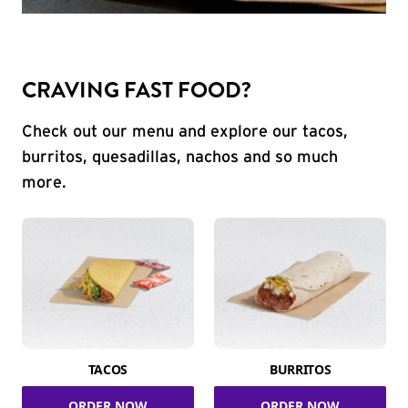
CRAVING FAST FOOD?
Check out our menu and explore our tacos,
burritos, quesadillas, nachos and so much
more.
TACOS
BURRITOS
ORDER NOW
ORDER NOW