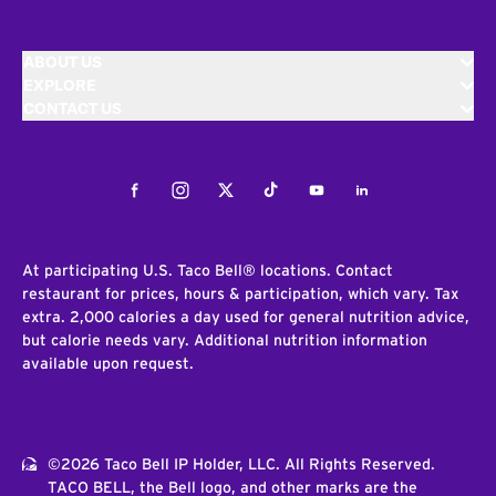
ABOUT US
EXPLORE
CONTACT US
Facebook
Instagram
Twitter
Tiktok
Youtube
LinkedIn
At participating U.S. Taco Bell® locations. Contact
restaurant for prices, hours & participation, which vary. Tax
extra. 2,000 calories a day used for general nutrition advice,
but calorie needs vary. Additional nutrition information
available upon request.
©2026 Taco Bell IP Holder, LLC. All Rights Reserved.
TACO BELL, the Bell logo, and other marks are the