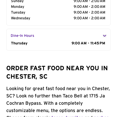
Sunday
9:00 AM - 2:00 AM
Monday
9:00 AM - 2:00 AM
Tuesday
9:00 AM - 2:00 AM
Wednesday
9:00 AM - 2:00 AM
Dine-In Hours
Day of the Week
Thursday
Hours
9:00 AM - 11:45 PM
ORDER FAST FOOD NEAR YOU IN
CHESTER, SC
Looking for great fast food near you in Chester,
SC? Look no further than Taco Bell at 1715 Ja
Cochran Bypass. With a completely
customizable menu, the options are endless.