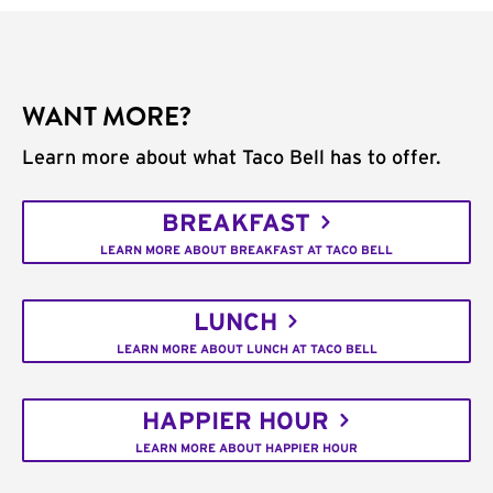
WANT MORE?
Learn more about what Taco Bell has to offer.
BREAKFAST
LEARN MORE ABOUT BREAKFAST AT TACO BELL
LUNCH
LEARN MORE ABOUT LUNCH AT TACO BELL
HAPPIER HOUR
LEARN MORE ABOUT HAPPIER HOUR