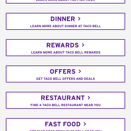
DINNER
LEARN MORE ABOUT DINNER AT TACO BELL
REWARDS
LEARN MORE ABOUT TACO BELL REWARDS
OFFERS
GET TACO BELL OFFERS AND DEALS
RESTAURANT
FIND A TACO BELL RESTAURANT NEAR YOU
FAST FOOD