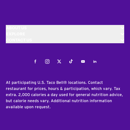
ABOUT US
EXPLORE
CONTACT US
Facebook
Instagram
Twitter
Tiktok
Youtube
LinkedIn
At participating U.S. Taco Bell® locations. Contact
restaurant for prices, hours & participation, which vary. Tax
extra. 2,000 calories a day used for general nutrition advice,
but calorie needs vary. Additional nutrition information
available upon request.