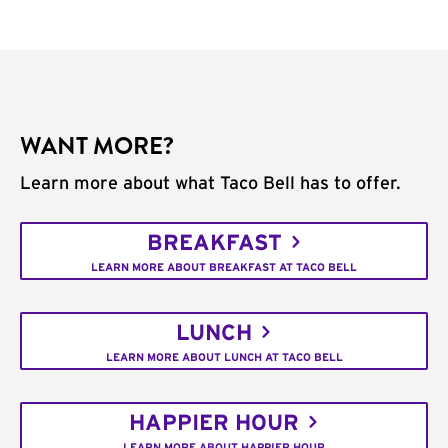
WANT MORE?
Learn more about what Taco Bell has to offer.
BREAKFAST
LEARN MORE ABOUT BREAKFAST AT TACO BELL
LUNCH
LEARN MORE ABOUT LUNCH AT TACO BELL
HAPPIER HOUR
LEARN MORE ABOUT HAPPIER HOUR