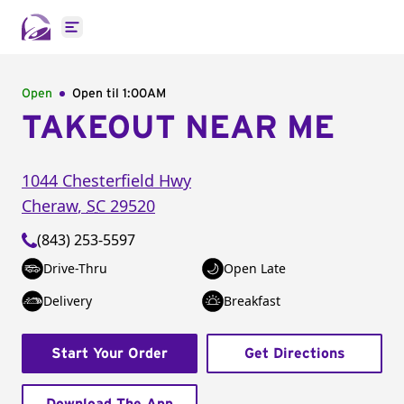
Open main menu
Open
Open til
1:00AM
TAKEOUT NEAR ME
1044 Chesterfield Hwy
Cheraw
,
SC
29520
(843) 253-5597
Drive-Thru
Open Late
Delivery
Breakfast
Start Your Order
Get Directions