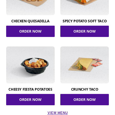
CHICKEN QUESADILLA
SPICY POTATO SOFT TACO
ORDER NOW
ORDER NOW
CHEESY FIESTA POTATOES
CRUNCHY TACO
ORDER NOW
ORDER NOW
VIEW MENU