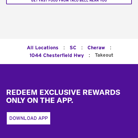
GET FAST FOOD FROM TACO BELL NEAR YOU
:
:
:
All Locations
SC
Cheraw
:
Takeout
1044 Chesterfield Hwy
Footer
REDEEM EXCLUSIVE REWARDS
ONLY ON THE APP.
DOWNLOAD APP