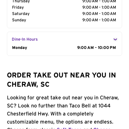
Thursday
9:00 AM - 1:00 AM
Friday
9:00 AM - 1:00 AM
Saturday
9:00 AM - 1:00 AM
Sunday
9:00 AM - 1:00 AM
Dine-In Hours
Day of the Week
Monday
Hours
9:00 AM - 10:00 PM
ORDER TAKE OUT NEAR YOU IN
CHERAW, SC
Looking for great take out near you in Cheraw,
SC? Look no further than Taco Bell at 1044
Chesterfield Hwy. With a completely
customizable menu, the options are endless.