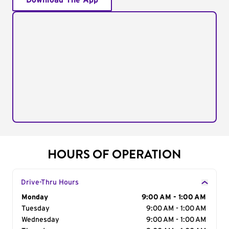
Download The App
HOURS OF OPERATION
Drive-Thru Hours
Day of the Week
Monday
Hours
9:00 AM - 1:00 AM
Tuesday
9:00 AM - 1:00 AM
Wednesday
9:00 AM - 1:00 AM