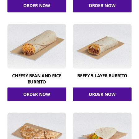
ORDER NOW
ORDER NOW
CHEESY BEAN AND RICE
BEEFY 5-LAYER BURRITO
BURRITO
ORDER NOW
ORDER NOW