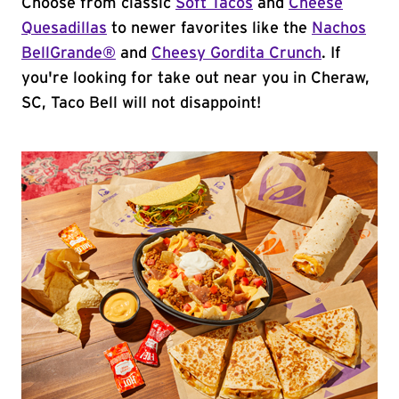
Choose from classic
Soft Tacos
and
Cheese
Quesadillas
to newer favorites like the
Nachos
BellGrande®
and
Cheesy Gordita Crunch
. If
you're looking for take out near you in Cheraw,
SC, Taco Bell will not disappoint!