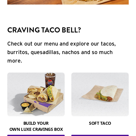
CRAVING TACO BELL?
Check out our menu and explore our tacos,
burritos, quesadillas, nachos and so much
more.
BUILD YOUR
SOFT TACO
OWN LUXE CRAVINGS BOX