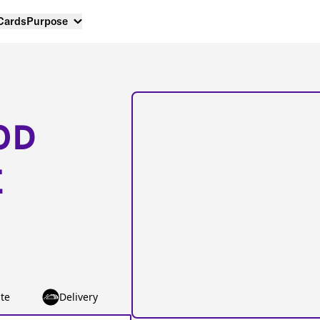
 Cards
Purpose
OD
E
te
Delivery