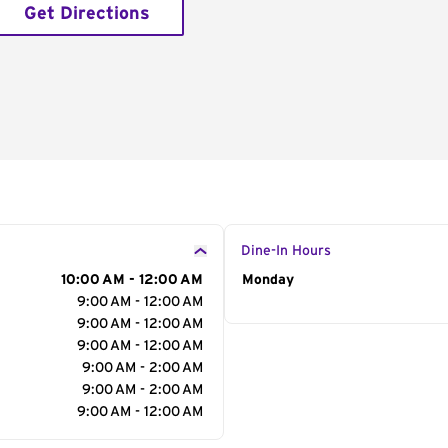
Get Directions
Dine-In Hours
10:00 AM - 12:00 AM
Day of the Week
Monday
Hour
9:00 AM - 12:00 AM
9:00 AM - 12:00 AM
9:00 AM - 12:00 AM
9:00 AM - 2:00 AM
9:00 AM - 2:00 AM
9:00 AM - 12:00 AM