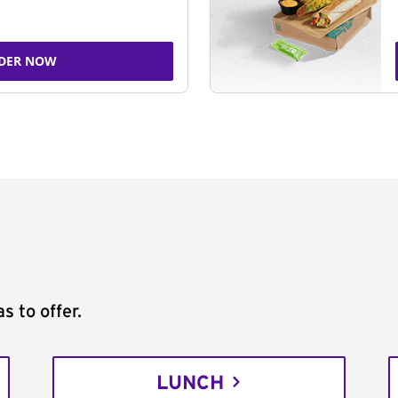
DER NOW
s to offer.
LUNCH