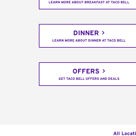
LEARN MORE ABOUT BREAKFAST AT TACO BELL
DINNER
LEARN MORE ABOUT DINNER AT TACO BELL
OFFERS
GET TACO BELL OFFERS AND DEALS
All Locat