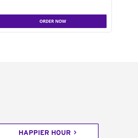
ORDER NOW
HAPPIER HOUR