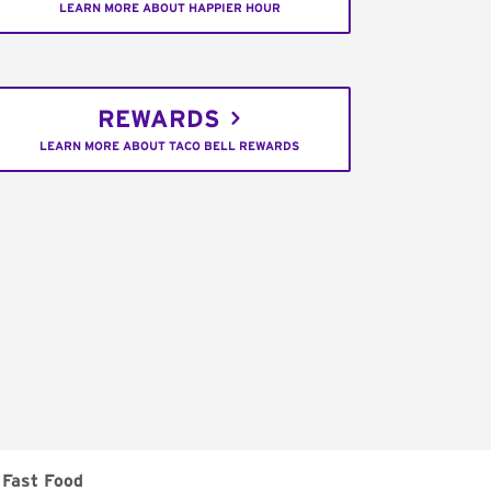
LEARN MORE ABOUT HAPPIER HOUR
REWARDS
LEARN MORE ABOUT TACO BELL REWARDS
Fast Food