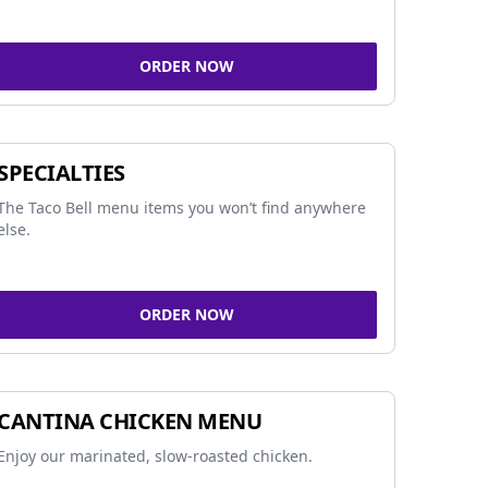
ORDER NOW
SPECIALTIES
The Taco Bell menu items you won’t find anywhere
else.
ORDER NOW
CANTINA CHICKEN MENU
Enjoy our marinated, slow-roasted chicken.