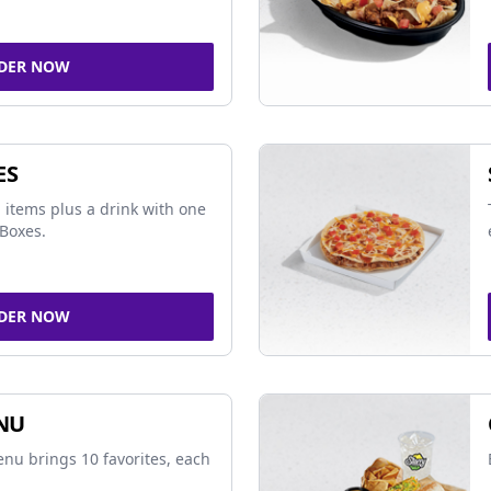
DER NOW
ES
 items plus a drink with one
Boxes.
DER NOW
NU
nu brings 10 favorites, each