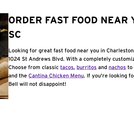
ORDER FAST FOOD NEAR 
SC
Looking for great fast food near you in Charleston
1024 St Andrews Blvd. With a completely customiz
Choose from classic
tacos
,
burritos
and
nachos
to 
and the
Cantina Chicken Menu
. If you're looking 
Bell will not disappoint!