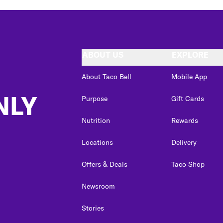
ABOUT US
EXPLORE
About Taco Bell
Mobile App
NLY
Purpose
Gift Cards
Nutrition
Rewards
Locations
Delivery
Offers & Deals
Taco Shop
Newsroom
Stories