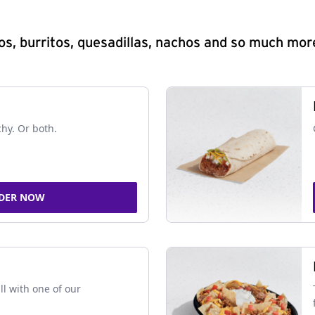
s, burritos, quesadillas, nachos and so much mor
chy. Or both.
DER NOW
ll with one of our