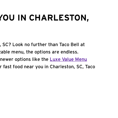
YOU IN CHARLESTON,
, SC? Look no further than Taco Bell at
able menu, the options are endless.
newer options like the
Luxe Value Menu
for fast food near you in Charleston, SC, Taco