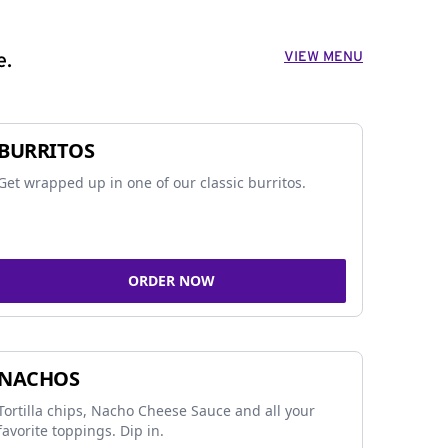
VIEW MENU
e.
BURRITOS
Get wrapped up in one of our classic burritos.
ORDER NOW
NACHOS
Tortilla chips, Nacho Cheese Sauce and all your
favorite toppings. Dip in.