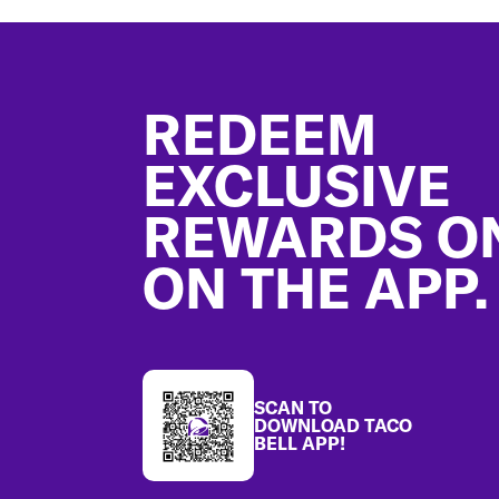
Footer
REDEEM
EXCLUSIVE
REWARDS O
ON THE APP.
SCAN TO
DOWNLOAD TACO
BELL APP!