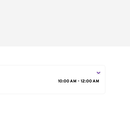
s
10:00 AM - 12:00 AM