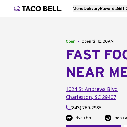
Menu
Delivery
Rewards
Gift
Open
Open til
12:00AM
FAST FO
NEAR M
1024 St Andrews Blvd
Charleston
,
SC
29407
(843) 769-2985
Drive-Thru
Open La