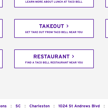
LEARN MORE ABOUT LUNCH AT TACO BELL
TAKEOUT
GET TAKE OUT FROM TACO BELL NEAR YOU
RESTAURANT
FIND A TACO BELL RESTAURANT NEAR YOU
:
:
:
:
ions
SC
Charleston
1024 St Andrews Blvd