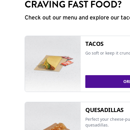
CRAVING FAST FOOD?
Check out our menu and explore our taco
TACOS
Go soft or keep it crun
OR
QUESADILLAS
Perfect your cheese-pu
quesadillas.