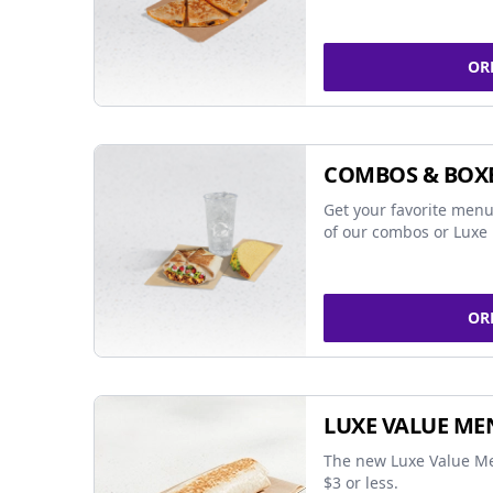
OR
COMBOS & BOX
Get your favorite menu
of our combos or Luxe 
OR
LUXE VALUE ME
The new Luxe Value Me
$3 or less.