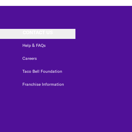
CONTACT US
Help & FAQs
Careers
Taco Bell Foundation
Franchise Information