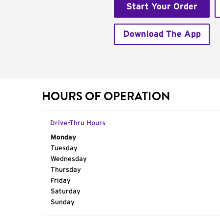
Start Your Order
Download The App
HOURS OF OPERATION
Drive-Thru Hours
Day of the Week
Monday
Hours
Tuesday
Wednesday
Thursday
Friday
Saturday
Sunday