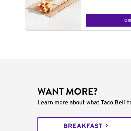
OR
WANT MORE?
Learn more about what Taco Bell ha
BREAKFAST