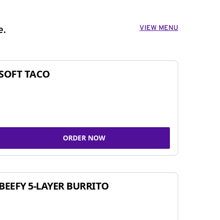
VIEW MENU
e.
SOFT TACO
ORDER NOW
BEEFY 5-LAYER BURRITO