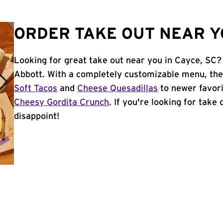
ORDER TAKE OUT NEAR YO
Looking for great take out near you in Cayce, SC?
Abbott. With a completely customizable menu, the
Soft Tacos
and
Cheese Quesadillas
to newer favori
Cheesy Gordita Crunch
. If you're looking for take
disappoint!