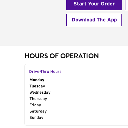
Start Your Order
Download The App
HOURS OF OPERATION
Drive-Thru Hours
Day of the Week
Monday
Hours
Tuesday
Wednesday
Thursday
Friday
Saturday
Sunday