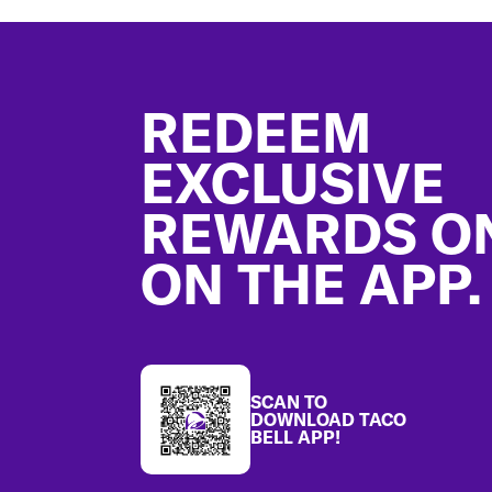
Footer
REDEEM
EXCLUSIVE
REWARDS O
ON THE APP.
SCAN TO
DOWNLOAD TACO
BELL APP!