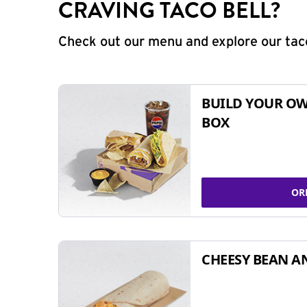
CRAVING TACO BELL?
Check out our menu and explore our taco
BUILD YOUR OW
BOX
OR
CHEESY BEAN A