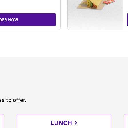
DER NOW
s to offer.
LUNCH