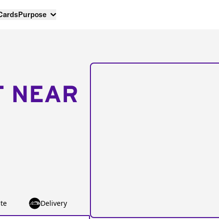
 Cards
Purpose
T NEAR
te
Delivery