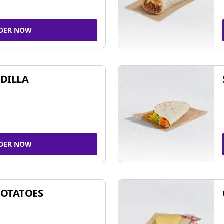
DER NOW
DILLA
DER NOW
POTATOES