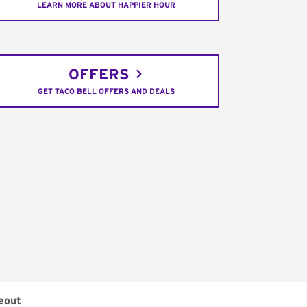
LEARN MORE ABOUT HAPPIER HOUR
OFFERS
GET TACO BELL OFFERS AND DEALS
eout