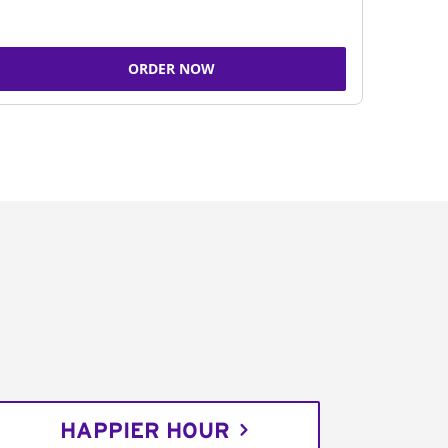
ORDER NOW
HAPPIER HOUR