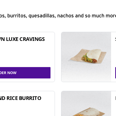
s, burritos, quesadillas, nachos and so much mor
N LUXE CRAVINGS
DER NOW
ND RICE BURRITO