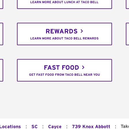
LEARN MORE ABOUT LUNCH AT TACO BELL
REWARDS
LEARN MORE ABOUT TACO BELL REWARDS
FAST FOOD
GET FAST FOOD FROM TACO BELL NEAR YOU
:
:
:
:
Tak
 Locations
SC
Cayce
739 Knox Abbott