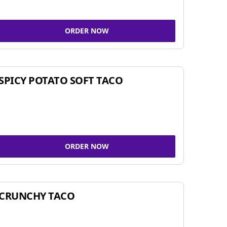
ORDER NOW
SPICY POTATO SOFT TACO
ORDER NOW
CRUNCHY TACO