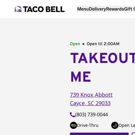
Menu
Delivery
Rewards
Gift
Open
Open til
2:00AM
TAKEOU
ME
739 Knox Abbott
Cayce
,
SC
29033
(803) 739-0044
Drive-Thru
Open La