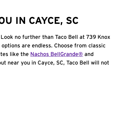
U IN CAYCE, SC
 Look no further than Taco Bell at 739 Knox
 options are endless. Choose from classic
tes like the
Nachos BellGrande®
and
 out near you in Cayce, SC, Taco Bell will not