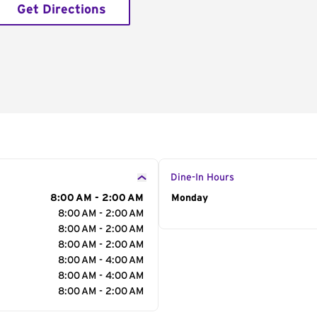
Get Directions
Dine-In Hours
8:00 AM - 2:00 AM
Day of the Week
Monday
Hour
8:00 AM - 2:00 AM
8:00 AM - 2:00 AM
8:00 AM - 2:00 AM
8:00 AM - 4:00 AM
8:00 AM - 4:00 AM
8:00 AM - 2:00 AM