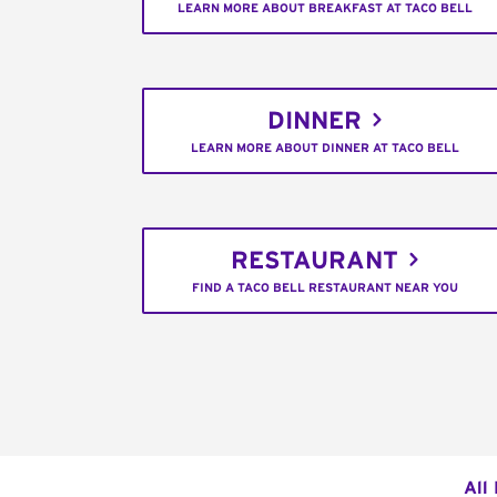
LEARN MORE ABOUT BREAKFAST AT TACO BELL
DINNER
LEARN MORE ABOUT DINNER AT TACO BELL
RESTAURANT
FIND A TACO BELL RESTAURANT NEAR YOU
All