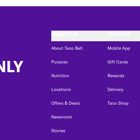
ABOUT US
EXPLORE
About Taco Bell
Mobile App
NLY
Purpose
Gift Cards
Nutrition
Rewards
Locations
Delivery
Offers & Deals
Taco Shop
Newsroom
Stories