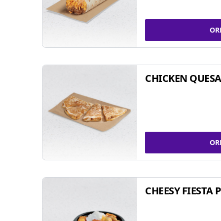
OR
CHICKEN QUESA
OR
CHEESY FIESTA 