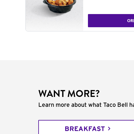
OR
WANT MORE?
Learn more about what Taco Bell ha
BREAKFAST