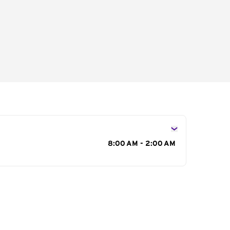
s
8:00 AM - 2:00 AM