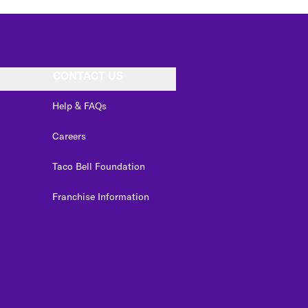
CONTACT US
Help & FAQs
Careers
Taco Bell Foundation
Franchise Information