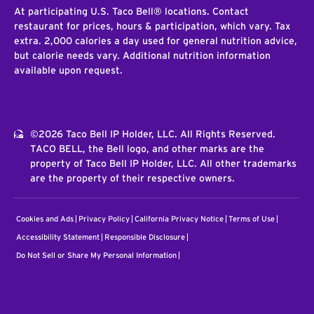
At participating U.S. Taco Bell® locations. Contact
restaurant for prices, hours & participation, which vary. Tax
extra. 2,000 calories a day used for general nutrition advice,
but calorie needs vary. Additional nutrition information
available upon request.
©2026 Taco Bell IP Holder, LLC. All Rights Reserved.
TACO BELL, the Bell logo, and other marks are the
property of Taco Bell IP Holder, LLC. All other trademarks
are the property of their respective owners.
Cookies and Ads
Privacy Policy
California Privacy Notice
Terms of Use
Accessibility Statement
Responsible Disclosure
Do Not Sell or Share My Personal Information