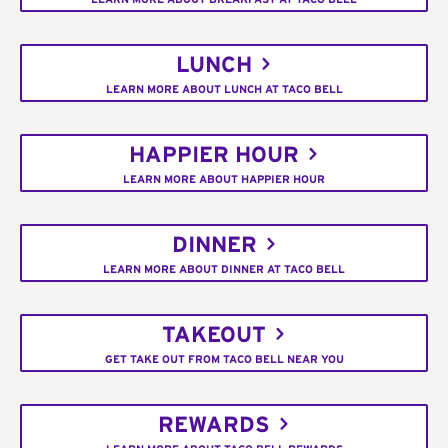
LUNCH
LEARN MORE ABOUT LUNCH AT TACO BELL
HAPPIER HOUR
LEARN MORE ABOUT HAPPIER HOUR
DINNER
LEARN MORE ABOUT DINNER AT TACO BELL
TAKEOUT
GET TAKE OUT FROM TACO BELL NEAR YOU
REWARDS