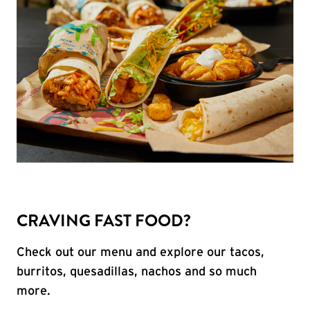
CRAVING FAST FOOD?
Check out our menu and explore our tacos,
burritos, quesadillas, nachos and so much
more.