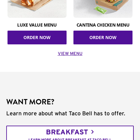
LUXE VALUE MENU
CANTINA CHICKEN MENU
ORDER NOW
ORDER NOW
VIEW MENU
WANT MORE?
Learn more about what Taco Bell has to offer.
BREAKFAST
LEARN MORE ABOUT BREAKFAST AT TACO BELL