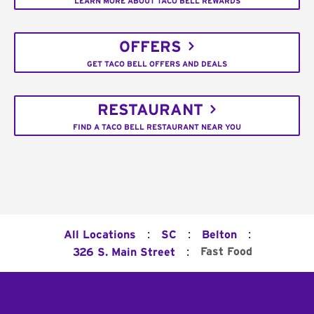
LEARN MORE ABOUT TACO BELL REWARDS
OFFERS
GET TACO BELL OFFERS AND DEALS
RESTAURANT
FIND A TACO BELL RESTAURANT NEAR YOU
:
:
:
All Locations
SC
Belton
:
Fast Food
326 S. Main Street
Footer