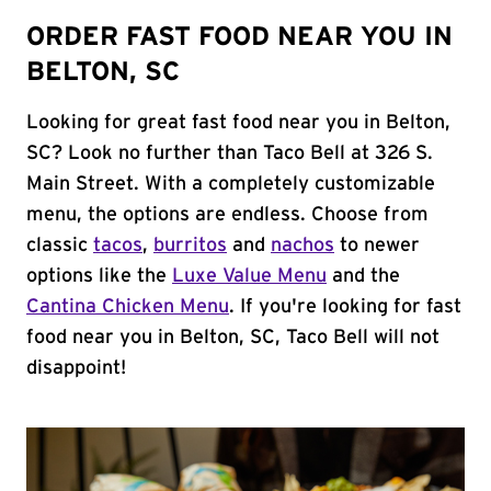
ORDER FAST FOOD NEAR YOU IN
BELTON, SC
Looking for great fast food near you in Belton,
SC? Look no further than Taco Bell at 326 S.
Main Street. With a completely customizable
menu, the options are endless. Choose from
classic
tacos
,
burritos
and
nachos
to newer
options like the
Luxe Value Menu
and the
Cantina Chicken Menu
. If you're looking for fast
food near you in Belton, SC, Taco Bell will not
disappoint!