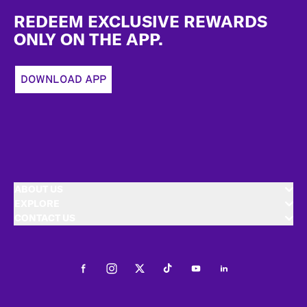
REDEEM EXCLUSIVE REWARDS
ONLY ON THE APP.
DOWNLOAD APP
ABOUT US
EXPLORE
CONTACT US
Facebook
Instagram
Twitter
Tiktok
Youtube
LinkedIn