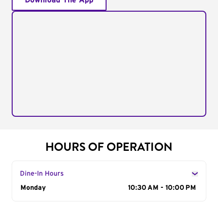
Download The App
HOURS OF OPERATION
Dine-In Hours
Day of the Week
Monday
Hours
10:30 AM - 10:00 PM