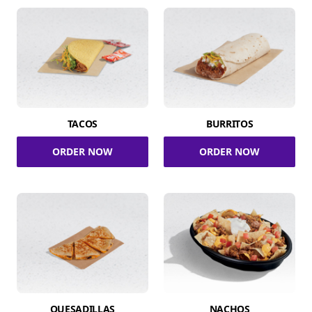
TACOS
BURRITOS
ORDER NOW
ORDER NOW
QUESADILLAS
NACHOS