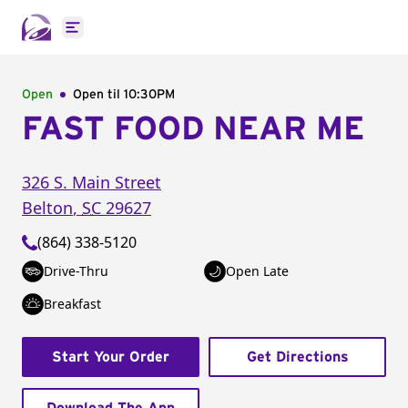
Open main menu
Open
Open til
10:30PM
FAST FOOD NEAR ME
326 S. Main Street
Belton
,
SC
29627
(864) 338-5120
Drive-Thru
Open Late
Breakfast
Start Your Order
Get Directions