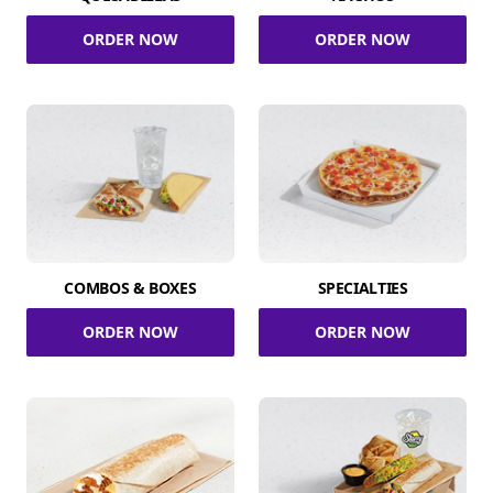
ORDER NOW
ORDER NOW
COMBOS & BOXES
SPECIALTIES
ORDER NOW
ORDER NOW