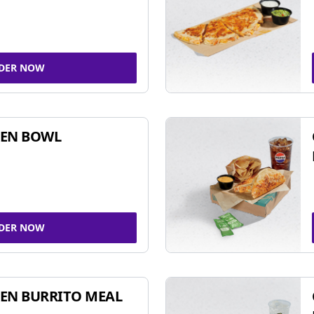
DER NOW
KEN BOWL
DER NOW
EN BURRITO MEAL