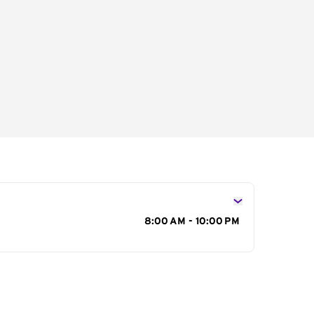
s
8:00 AM - 10:00 PM