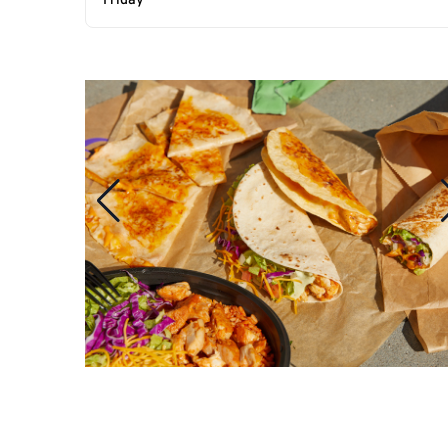
Friday