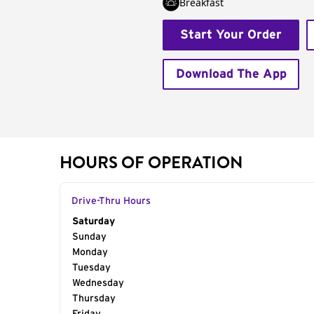
Breakfast
Start Your Order
Download The App
HOURS OF OPERATION
Drive-Thru Hours
Day of the Week
Saturday
Hours
Sunday
Monday
Tuesday
Wednesday
Thursday