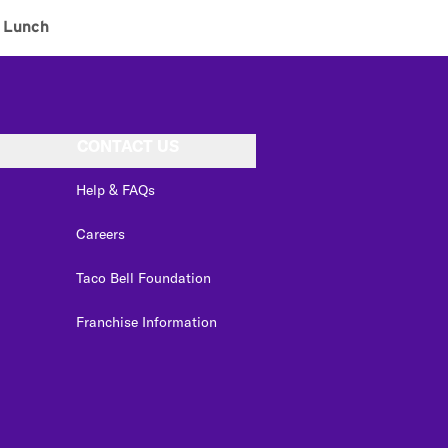
Lunch
CONTACT US
Help & FAQs
Careers
Taco Bell Foundation
Franchise Information