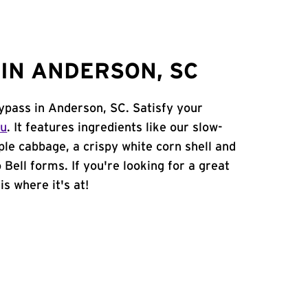
IN ANDERSON, SC
ypass in Anderson, SC. Satisfy your
nu
. It features ingredients like our slow-
ple cabbage, a crispy white corn shell and
 Bell forms. If you're looking for a great
is where it's at!