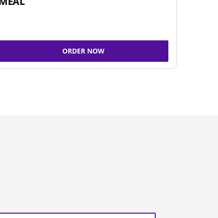
MEAL
ORDER NOW