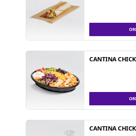
OR
CANTINA CHIC
OR
CANTINA CHICK