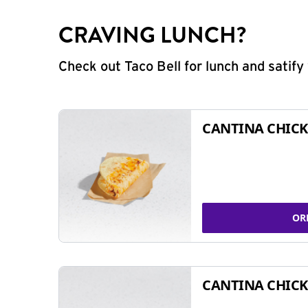
CRAVING LUNCH?
Check out Taco Bell for lunch and satif
CANTINA CHICK
OR
CANTINA CHICK