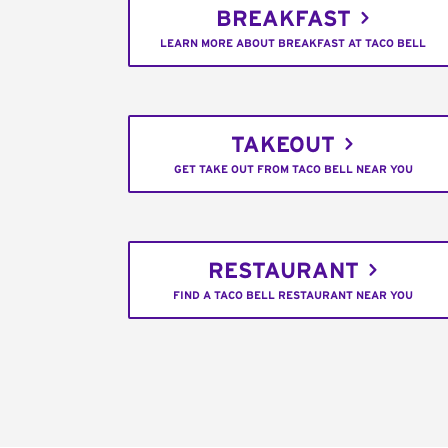
BREAKFAST
LEARN MORE ABOUT BREAKFAST AT TACO BELL
TAKEOUT
GET TAKE OUT FROM TACO BELL NEAR YOU
RESTAURANT
FIND A TACO BELL RESTAURANT NEAR YOU