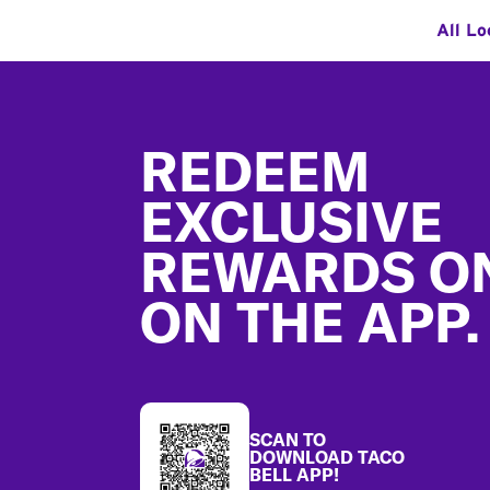
All Lo
Footer
REDEEM
EXCLUSIVE
REWARDS O
ON THE APP.
SCAN TO
DOWNLOAD TACO
BELL APP!