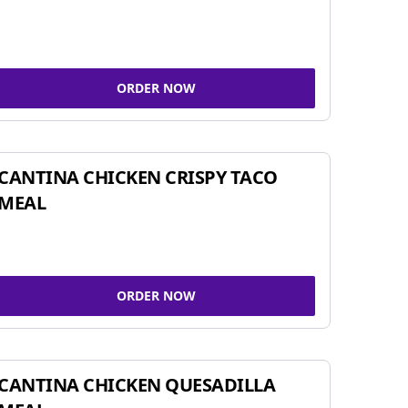
ORDER NOW
CANTINA CHICKEN CRISPY TACO
MEAL
ORDER NOW
CANTINA CHICKEN QUESADILLA