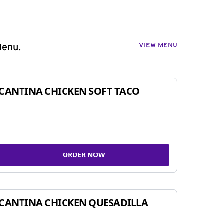
VIEW MENU
Menu.
CANTINA CHICKEN SOFT TACO
ORDER NOW
CANTINA CHICKEN QUESADILLA