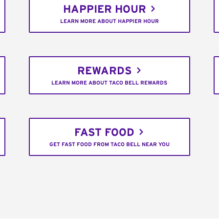
HAPPIER HOUR
LEARN MORE ABOUT HAPPIER HOUR
REWARDS
LEARN MORE ABOUT TACO BELL REWARDS
FAST FOOD
GET FAST FOOD FROM TACO BELL NEAR YOU