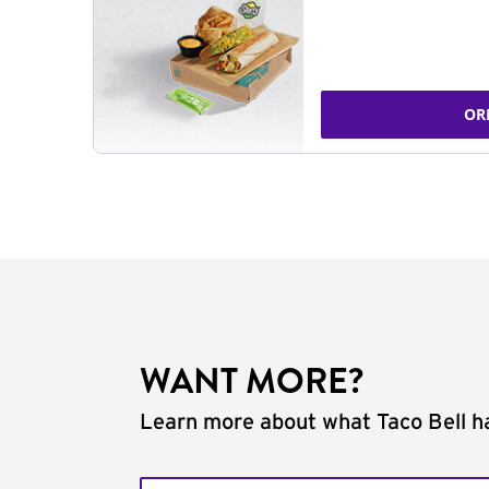
OR
WANT MORE?
Learn more about what Taco Bell ha