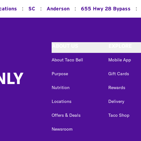
:
:
:
:
cations
SC
Anderson
655 Hwy 28 Bypass
ABOUT US
EXPLORE
About Taco Bell
Mobile App
NLY
Purpose
Gift Cards
Nutrition
Rewards
Locations
Delivery
Offers & Deals
Taco Shop
Newsroom