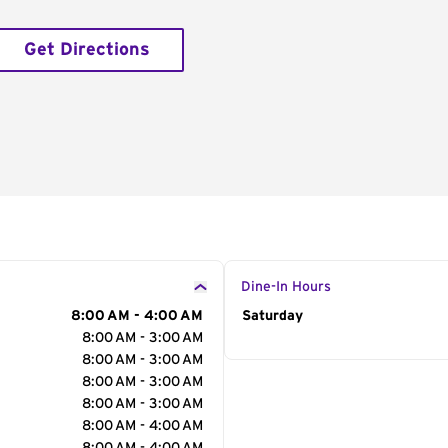
Get Directions
Dine-In Hours
8:00 AM - 4:00 AM
Day of the Week
Saturday
Hour
8:00 AM - 3:00 AM
8:00 AM - 3:00 AM
8:00 AM - 3:00 AM
8:00 AM - 3:00 AM
8:00 AM - 4:00 AM