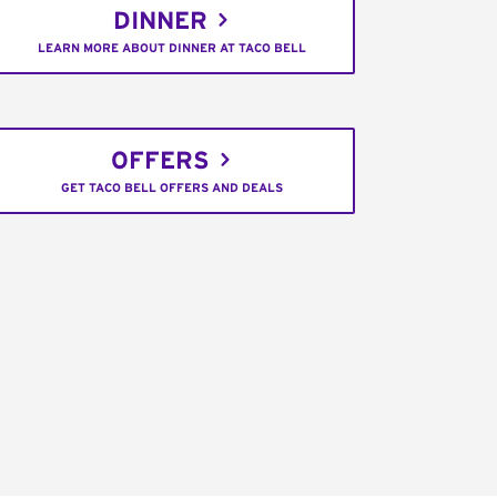
DINNER
LEARN MORE ABOUT DINNER AT TACO BELL
OFFERS
GET TACO BELL OFFERS AND DEALS