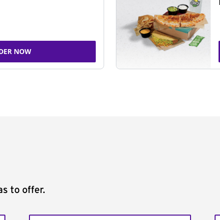
DER NOW
s to offer.