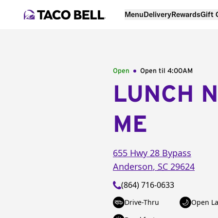
Menu
Delivery
Rewards
Gift
Open
Open til
4:00AM
LUNCH 
ME
655 Hwy 28 Bypass
Anderson
,
SC
29624
(864) 716-0633
Drive-Thru
Open La