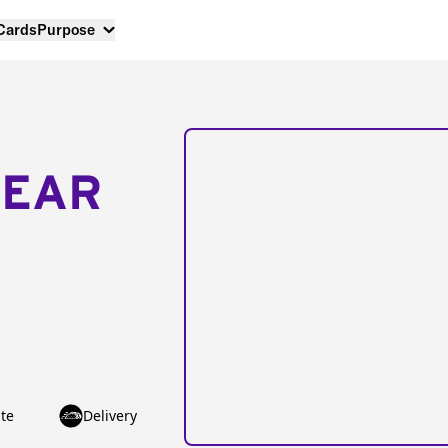
 Cards
Purpose
NEAR
te
Delivery