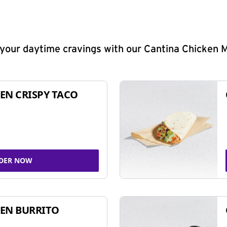
y your daytime cravings with our Cantina Chicken 
EN CRISPY TACO
DER NOW
EN BURRITO