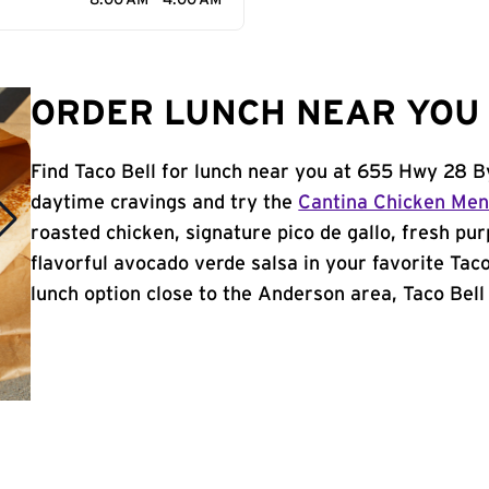
8:00 AM - 4:00 AM
ORDER LUNCH NEAR YOU 
Find Taco Bell for lunch near you at 655 Hwy 28 B
daytime cravings and try the
Cantina Chicken Me
roasted chicken, signature pico de gallo, fresh pur
flavorful avocado verde salsa in your favorite Taco
lunch option close to the Anderson area, Taco Bell 