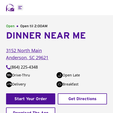
Open main menu
Open
Open til
2:00AM
DINNER NEAR ME
3152 North Main
Anderson
,
SC
29621
(864) 225-4348
Drive-Thru
Open Late
Delivery
Breakfast
Start Your Order
Get Directions