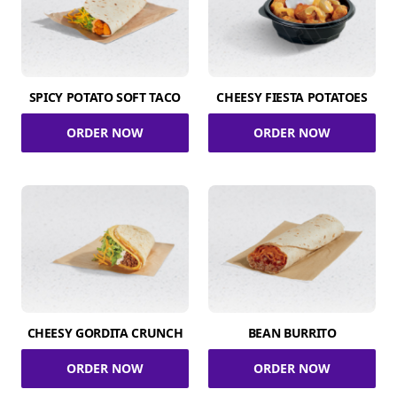
SPICY POTATO SOFT TACO
CHEESY FIESTA POTATOES
ORDER NOW
ORDER NOW
CHEESY GORDITA CRUNCH
BEAN BURRITO
ORDER NOW
ORDER NOW