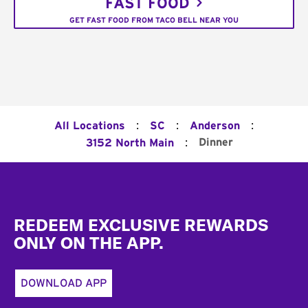
FAST FOOD
GET FAST FOOD FROM TACO BELL NEAR YOU
:
:
:
All Locations
SC
Anderson
:
Dinner
3152 North Main
Footer
REDEEM EXCLUSIVE REWARDS
ONLY ON THE APP.
DOWNLOAD APP