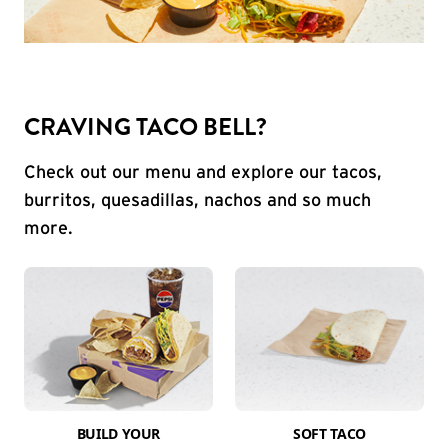
CRAVING TACO BELL?
Check out our menu and explore our tacos,
burritos, quesadillas, nachos and so much
more.
BUILD YOUR
SOFT TACO