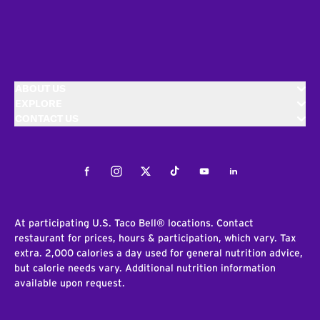
ABOUT US
EXPLORE
CONTACT US
Facebook
Instagram
Twitter
Tiktok
Youtube
LinkedIn
At participating U.S. Taco Bell® locations. Contact
restaurant for prices, hours & participation, which vary. Tax
extra. 2,000 calories a day used for general nutrition advice,
but calorie needs vary. Additional nutrition information
available upon request.