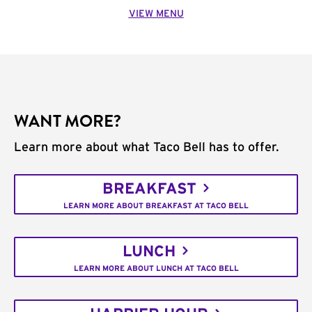
VIEW MENU
WANT MORE?
Learn more about what Taco Bell has to offer.
BREAKFAST
LEARN MORE ABOUT BREAKFAST AT TACO BELL
LUNCH
LEARN MORE ABOUT LUNCH AT TACO BELL