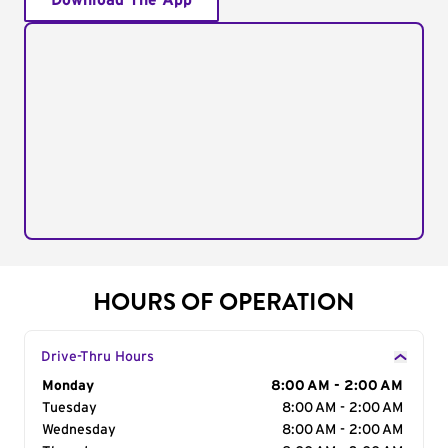
Download The App
HOURS OF OPERATION
Drive-Thru Hours
Day of the Week
Monday
Hours
8:00 AM - 2:00 AM
Tuesday
8:00 AM - 2:00 AM
Wednesday
8:00 AM - 2:00 AM