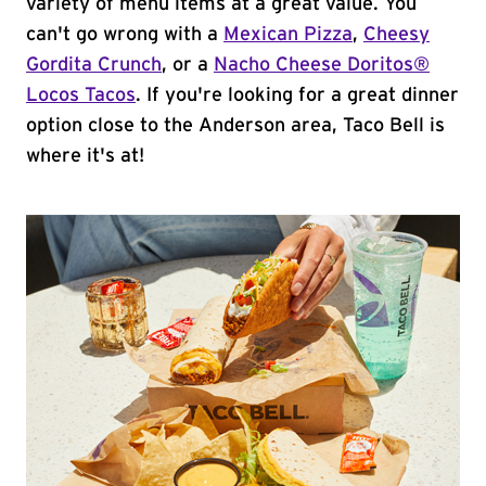
variety of menu items at a great value. You
can't go wrong with a
Mexican Pizza
,
Cheesy
Gordita Crunch
, or a
Nacho Cheese Doritos®
Locos Tacos
. If you're looking for a great dinner
option close to the Anderson area, Taco Bell is
where it's at!