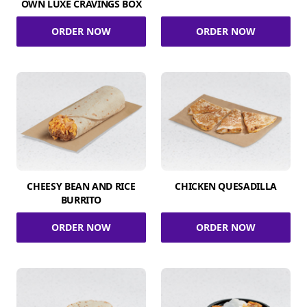
OWN LUXE CRAVINGS BOX
ORDER NOW
ORDER NOW
CHEESY BEAN AND RICE
CHICKEN QUESADILLA
BURRITO
ORDER NOW
ORDER NOW