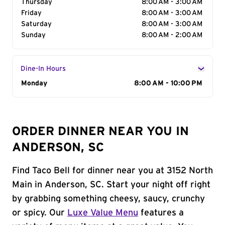
Thursday
8:00 AM - 3:00 AM
Friday
8:00 AM - 3:00 AM
Saturday
8:00 AM - 3:00 AM
Sunday
8:00 AM - 2:00 AM
Dine-In Hours
Day of the Week
Monday
Hours
8:00 AM - 10:00 PM
ORDER DINNER NEAR YOU IN
ANDERSON, SC
Find Taco Bell for dinner near you at 3152 North
Main in Anderson, SC. Start your night off right
by grabbing something cheesy, saucy, crunchy
or spicy. Our
Luxe Value Menu
features a