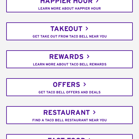
HAPPIER HOUR
LEARN MORE ABOUT HAPPIER HOUR
TAKEOUT
GET TAKE OUT FROM TACO BELL NEAR YOU
REWARDS
LEARN MORE ABOUT TACO BELL REWARDS
OFFERS
GET TACO BELL OFFERS AND DEALS
RESTAURANT
FIND A TACO BELL RESTAURANT NEAR YOU