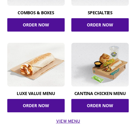
COMBOS & BOXES
SPECIALTIES
ORDER NOW
ORDER NOW
LUXE VALUE MENU
CANTINA CHICKEN MENU
ORDER NOW
ORDER NOW
VIEW MENU