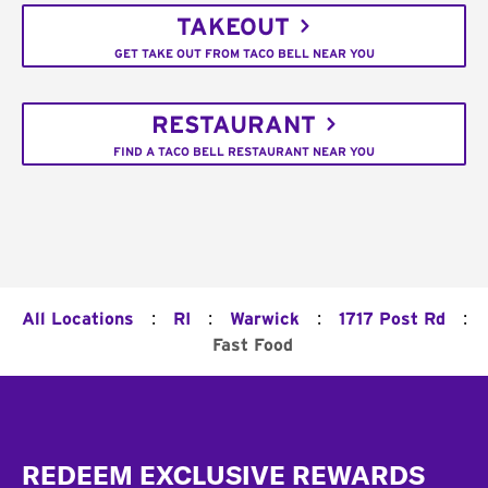
TAKEOUT
GET TAKE OUT FROM TACO BELL NEAR YOU
RESTAURANT
FIND A TACO BELL RESTAURANT NEAR YOU
:
:
:
:
All Locations
RI
Warwick
1717 Post Rd
Fast Food
Footer
REDEEM EXCLUSIVE REWARDS