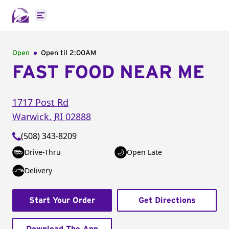
Open main menu
Open
Open til
2:00AM
FAST FOOD NEAR ME
1717 Post Rd
Warwick
,
RI
02888
(508) 343-8209
Drive-Thru
Open Late
Delivery
Start Your Order
Get Directions