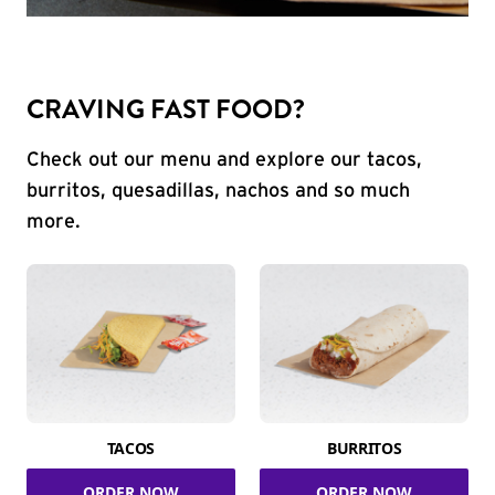
CRAVING FAST FOOD?
Check out our menu and explore our tacos,
burritos, quesadillas, nachos and so much
more.
TACOS
BURRITOS
ORDER NOW
ORDER NOW