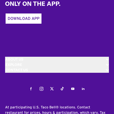
ONLY ON THE APP.
DOWNLOAD APP
ABOUT US
EXPLORE
CONTACT US
Facebook
Instagram
Twitter
Tiktok
Youtube
LinkedIn
At participating U.S. Taco Bell® locations. Contact
restaurant for prices, hours & participation, which vary. Tax