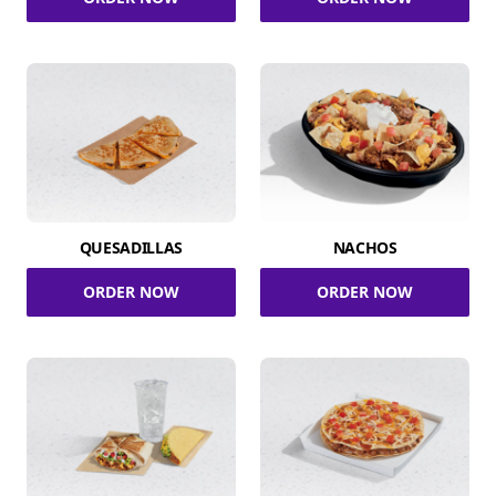
QUESADILLAS
NACHOS
ORDER NOW
ORDER NOW