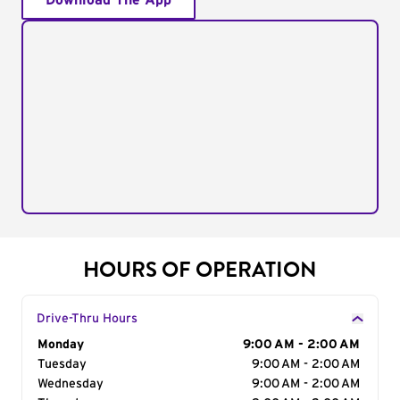
Download The App
HOURS OF OPERATION
Drive-Thru Hours
Day of the Week
Monday
Hours
9:00 AM - 2:00 AM
Tuesday
9:00 AM - 2:00 AM
Wednesday
9:00 AM - 2:00 AM