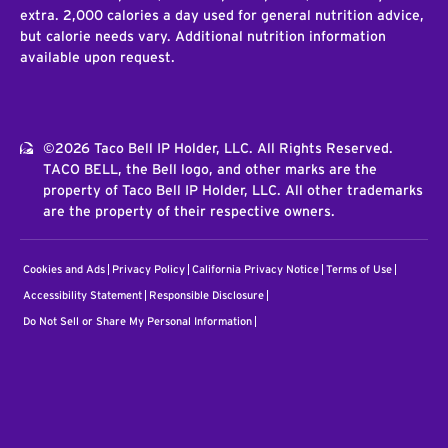
extra. 2,000 calories a day used for general nutrition advice,
but calorie needs vary. Additional nutrition information
available upon request.
©2026 Taco Bell IP Holder, LLC. All Rights Reserved.
TACO BELL, the Bell logo, and other marks are the
property of Taco Bell IP Holder, LLC. All other trademarks
are the property of their respective owners.
Cookies and Ads
Privacy Policy
California Privacy Notice
Terms of Use
Accessibility Statement
Responsible Disclosure
Do Not Sell or Share My Personal Information