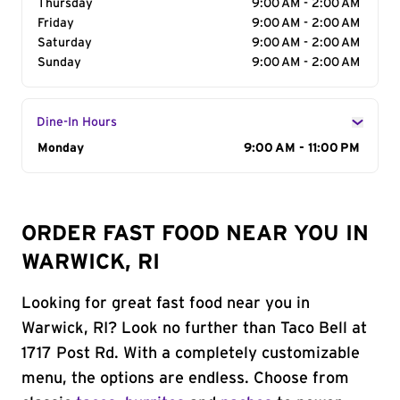
Thursday
9:00 AM - 2:00 AM
Friday
9:00 AM - 2:00 AM
Saturday
9:00 AM - 2:00 AM
Sunday
9:00 AM - 2:00 AM
Dine-In Hours
Day of the Week
Monday
Hours
9:00 AM - 11:00 PM
ORDER FAST FOOD NEAR YOU IN
WARWICK, RI
Looking for great fast food near you in
Warwick, RI? Look no further than Taco Bell at
1717 Post Rd. With a completely customizable
menu, the options are endless. Choose from