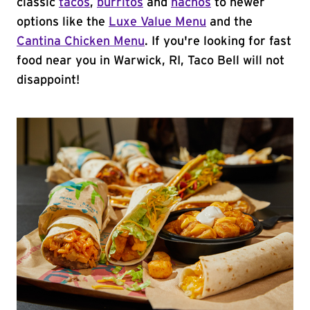
classic
tacos
,
burritos
and
nachos
to newer
options like the
Luxe Value Menu
and the
Cantina Chicken Menu
. If you're looking for fast
food near you in Warwick, RI, Taco Bell will not
disappoint!