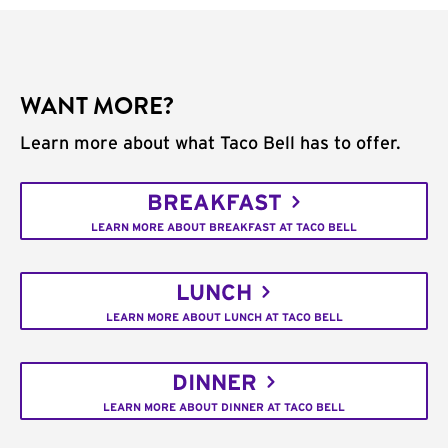
WANT MORE?
Learn more about what Taco Bell has to offer.
BREAKFAST
LEARN MORE ABOUT BREAKFAST AT TACO BELL
LUNCH
LEARN MORE ABOUT LUNCH AT TACO BELL
DINNER
LEARN MORE ABOUT DINNER AT TACO BELL