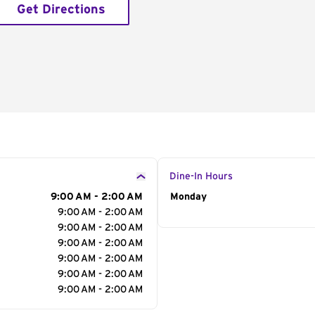
Get Directions
Dine-In Hours
9:00 AM - 2:00 AM
Day of the Week
Monday
Hour
9:00 AM - 2:00 AM
9:00 AM - 2:00 AM
9:00 AM - 2:00 AM
9:00 AM - 2:00 AM
9:00 AM - 2:00 AM
9:00 AM - 2:00 AM