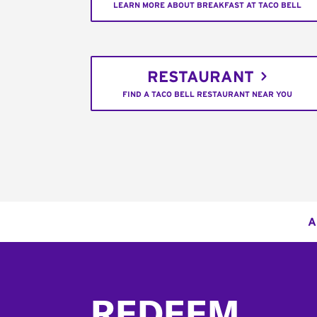
LEARN MORE ABOUT BREAKFAST AT TACO BELL
RESTAURANT
FIND A TACO BELL RESTAURANT NEAR YOU
A
Footer
REDEEM