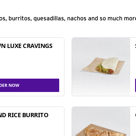
s, burritos, quesadillas, nachos and so much mor
N LUXE CRAVINGS
DER NOW
ND RICE BURRITO