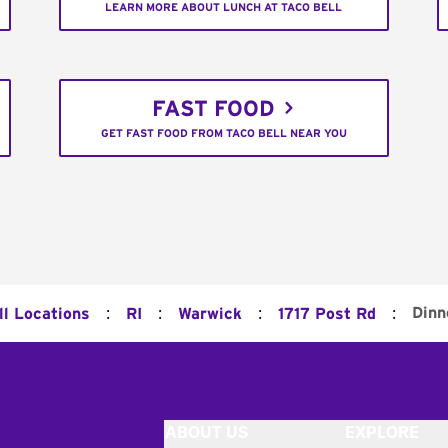
LEARN MORE ABOUT LUNCH AT TACO BELL
FAST FOOD
GET FAST FOOD FROM TACO BELL NEAR YOU
:
:
:
:
Dinn
ll Locations
RI
Warwick
1717 Post Rd
ABOUT US
EXPLORE