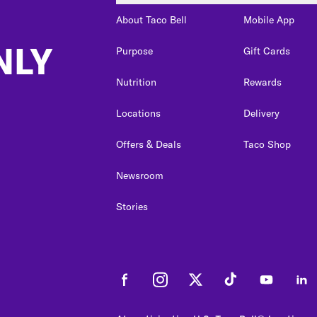
About Taco Bell
Mobile App
NLY
Purpose
Gift Cards
Nutrition
Rewards
Locations
Delivery
Offers & Deals
Taco Shop
Newsroom
Stories
Facebook
Instagram
Twitter
Tiktok
Youtube
Link