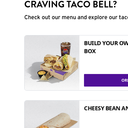
CRAVING TACO BELL?
Check out our menu and explore our taco
BUILD YOUR OW
BOX
OR
CHEESY BEAN A