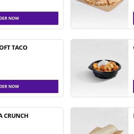
DER NOW
SOFT TACO
DER NOW
A CRUNCH