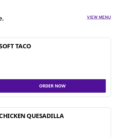
VIEW MENU
e.
SOFT TACO
ORDER NOW
CHICKEN QUESADILLA