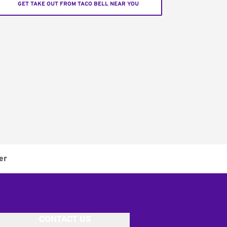
GET TAKE OUT FROM TACO BELL NEAR YOU
er
CONTACT US