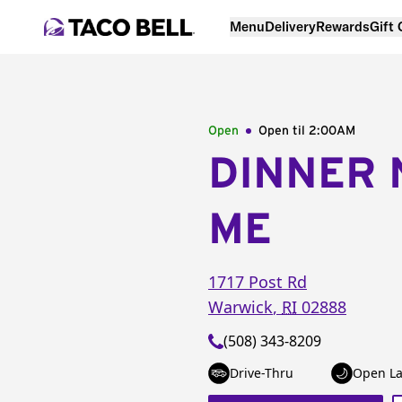
Menu
Delivery
Rewards
Gift
Open
Open til
2:00AM
DINNER 
ME
1717 Post Rd
Warwick
,
RI
02888
(508) 343-8209
Drive-Thru
Open La