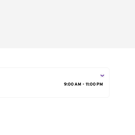
s
9:00 AM - 11:00 PM