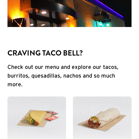
CRAVING TACO BELL?
Check out our menu and explore our tacos,
burritos, quesadillas, nachos and so much
more.