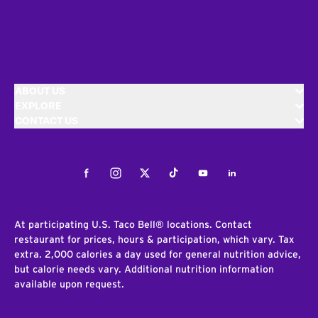
ABOUT US
EXPLORE
CONTACT US
Facebook
Instagram
Twitter
Tiktok
Youtube
LinkedIn
At participating U.S. Taco Bell® locations. Contact
restaurant for prices, hours & participation, which vary. Tax
extra. 2,000 calories a day used for general nutrition advice,
but calorie needs vary. Additional nutrition information
available upon request.