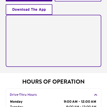
Download The App
HOURS OF OPERATION
Drive-Thru Hours
Day of the Week
Monday
Hours
9:00 AM - 12:00 AM