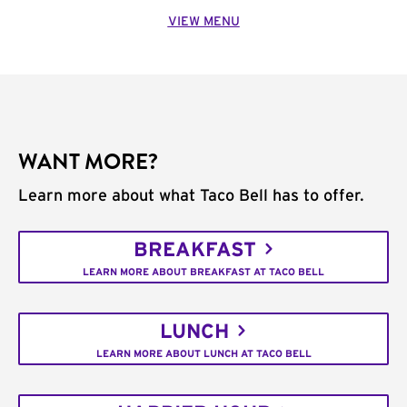
VIEW MENU
WANT MORE?
Learn more about what Taco Bell has to offer.
BREAKFAST
LEARN MORE ABOUT BREAKFAST AT TACO BELL
LUNCH
LEARN MORE ABOUT LUNCH AT TACO BELL