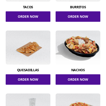
TACOS
BURRITOS
ORDER NOW
ORDER NOW
QUESADILLAS
NACHOS
ORDER NOW
ORDER NOW