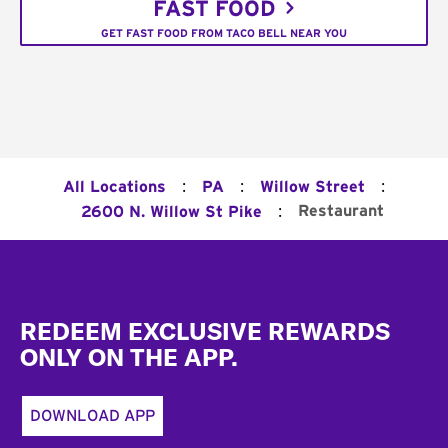
FAST FOOD
GET FAST FOOD FROM TACO BELL NEAR YOU
:
:
:
All Locations
PA
Willow Street
:
Restaurant
2600 N. Willow St Pike
Footer
REDEEM EXCLUSIVE REWARDS
ONLY ON THE APP.
DOWNLOAD APP