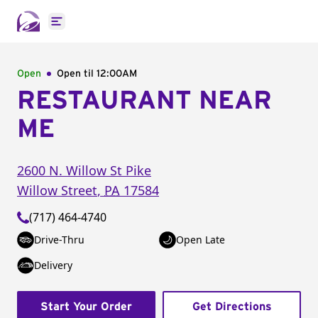
Open main menu
Open
Open til
12:00AM
RESTAURANT NEAR
ME
2600 N. Willow St Pike
Willow Street
,
PA
17584
(717) 464-4740
Drive-Thru
Open Late
Delivery
Start Your Order
Get Directions