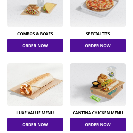
COMBOS & BOXES
SPECIALTIES
ORDER NOW
ORDER NOW
LUXE VALUE MENU
CANTINA CHICKEN MENU
ORDER NOW
ORDER NOW