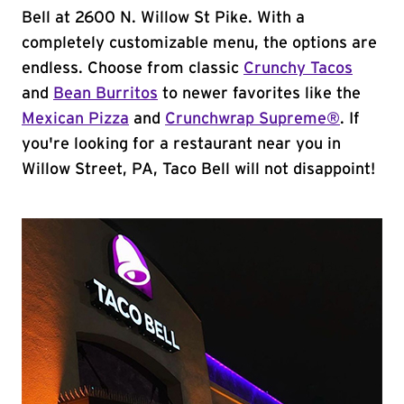
Bell at 2600 N. Willow St Pike. With a
completely customizable menu, the options are
endless. Choose from classic
Crunchy Tacos
and
Bean Burritos
to newer favorites like the
Mexican Pizza
and
Crunchwrap Supreme®
. If
you're looking for a restaurant near you in
Willow Street, PA, Taco Bell will not disappoint!