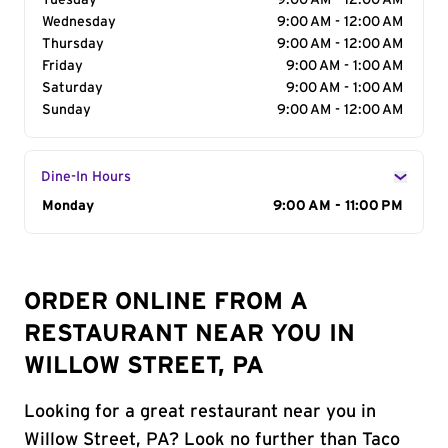
Tuesday
9:00 AM - 12:00 AM
Wednesday
9:00 AM - 12:00 AM
Thursday
9:00 AM - 12:00 AM
Friday
9:00 AM - 1:00 AM
Saturday
9:00 AM - 1:00 AM
Sunday
9:00 AM - 12:00 AM
Dine-In Hours
Day of the Week
Monday
Hours
9:00 AM - 11:00 PM
ORDER ONLINE FROM A
RESTAURANT NEAR YOU IN
WILLOW STREET, PA
Looking for a great restaurant near you in
Willow Street, PA? Look no further than Taco