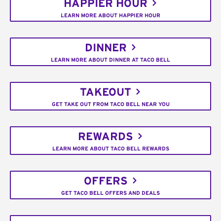
HAPPIER HOUR
LEARN MORE ABOUT HAPPIER HOUR
DINNER
LEARN MORE ABOUT DINNER AT TACO BELL
TAKEOUT
GET TAKE OUT FROM TACO BELL NEAR YOU
REWARDS
LEARN MORE ABOUT TACO BELL REWARDS
OFFERS
GET TACO BELL OFFERS AND DEALS