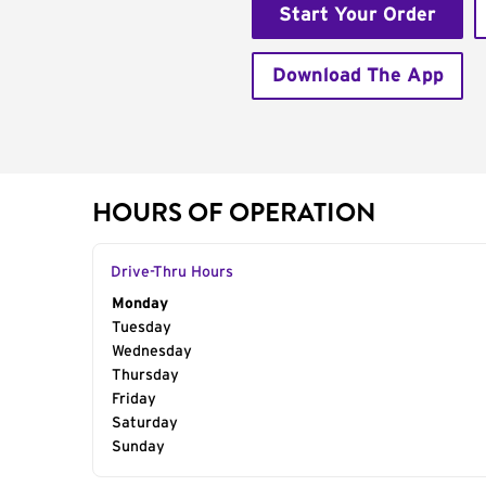
Start Your Order
Download The App
HOURS OF OPERATION
Drive-Thru Hours
Day of the Week
Monday
Hours
Tuesday
Wednesday
Thursday
Friday
Saturday
Sunday