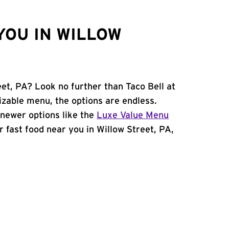
YOU IN WILLOW
eet, PA? Look no further than Taco Bell at
zable menu, the options are endless.
newer options like the
Luxe Value Menu
or fast food near you in Willow Street, PA,