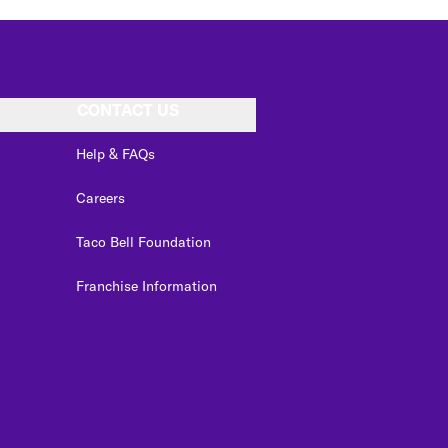
CONTACT US
Help & FAQs
Careers
Taco Bell Foundation
Franchise Information