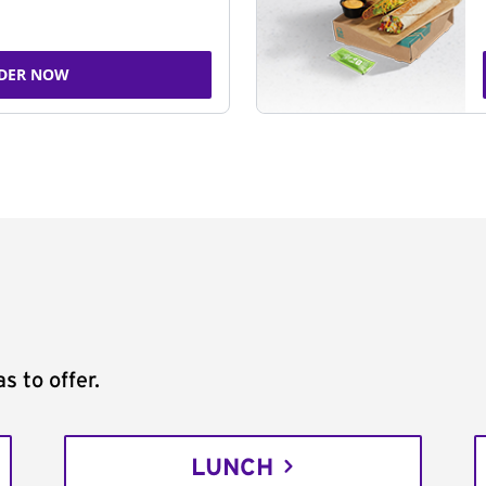
DER NOW
s to offer.
LUNCH