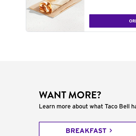
OR
WANT MORE?
Learn more about what Taco Bell ha
BREAKFAST