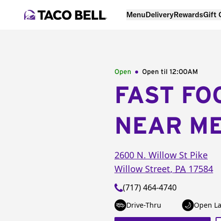
Menu
Delivery
Rewards
Gift
Open
Open til
12:00AM
FAST FO
NEAR M
2600 N. Willow St Pike
Willow Street
,
PA
17584
(717) 464-4740
Drive-Thru
Open La