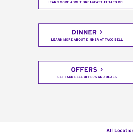
LEARN MORE ABOUT BREAKFAST AT TACO BELL
DINNER
LEARN MORE ABOUT DINNER AT TACO BELL
OFFERS
GET TACO BELL OFFERS AND DEALS
All Locatio