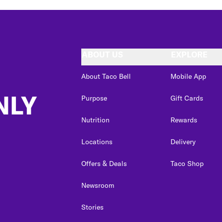
ABOUT US
EXPLORE
About Taco Bell
Mobile App
NLY
Purpose
Gift Cards
Nutrition
Rewards
Locations
Delivery
Offers & Deals
Taco Shop
Newsroom
Stories