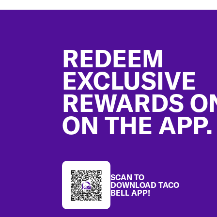
Footer
REDEEM
EXCLUSIVE
REWARDS O
ON THE APP.
SCAN TO
DOWNLOAD TACO
BELL APP!