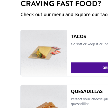
CRAVING FAST FOOD?
Check out our menu and explore our taco
TACOS
Go soft or keep it crun
OR
QUESADILLAS
Perfect your cheese-pu
quesadillas.