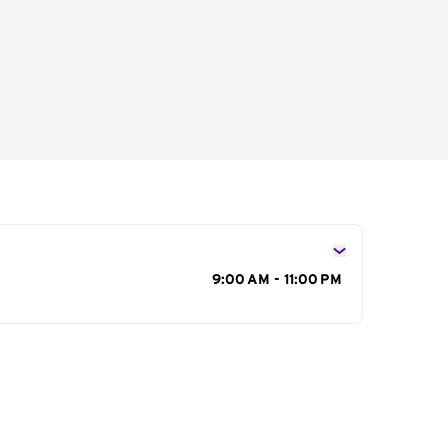
s
9:00 AM - 11:00 PM