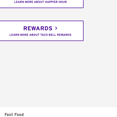
LEARN MORE ABOUT HAPPIER HOUR
REWARDS
LEARN MORE ABOUT TACO BELL REWARDS
:
Fast Food