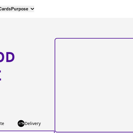
 Cards
Purpose
OD
E
te
Delivery