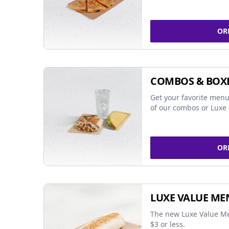
OR
COMBOS & BOX
Get your favorite menu
of our combos or Luxe 
OR
LUXE VALUE ME
The new Luxe Value Me
$3 or less.