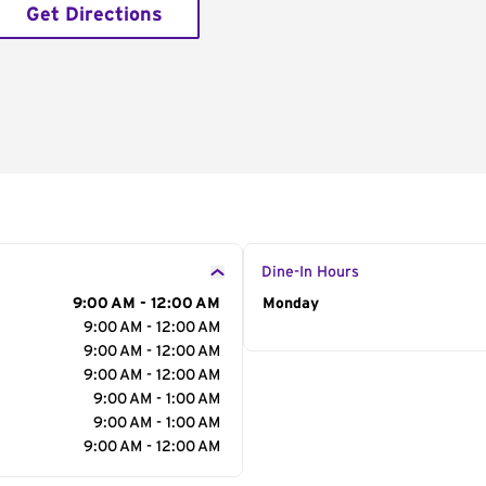
Get Directions
Dine-In Hours
9:00 AM - 12:00 AM
Day of the Week
Monday
Hour
9:00 AM - 12:00 AM
9:00 AM - 12:00 AM
9:00 AM - 12:00 AM
9:00 AM - 1:00 AM
9:00 AM - 1:00 AM
9:00 AM - 12:00 AM