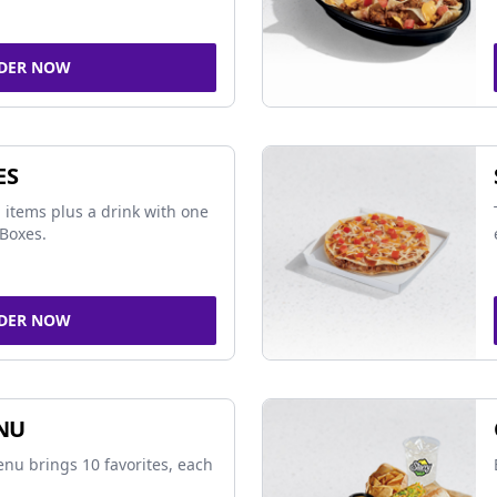
DER NOW
ES
 items plus a drink with one
Boxes.
DER NOW
NU
nu brings 10 favorites, each