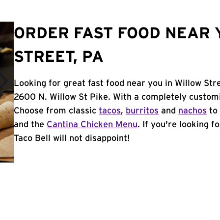
ORDER FAST FOOD NEAR 
STREET, PA
Looking for great fast food near you in Willow Str
2600 N. Willow St Pike. With a completely customi
Choose from classic
tacos
,
burritos
and
nachos
to 
and the
Cantina Chicken Menu
. If you're looking f
Taco Bell will not disappoint!