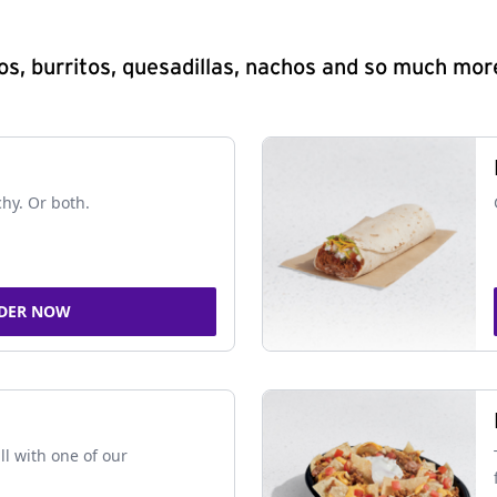
s, burritos, quesadillas, nachos and so much mor
chy. Or both.
DER NOW
ll with one of our