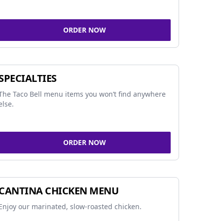
ORDER NOW
SPECIALTIES
The Taco Bell menu items you won’t find anywhere
else.
ORDER NOW
CANTINA CHICKEN MENU
Enjoy our marinated, slow-roasted chicken.