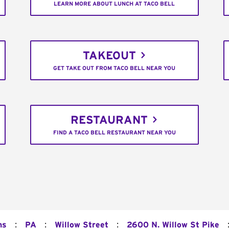
LEARN MORE ABOUT LUNCH AT TACO BELL
TAKEOUT
GET TAKE OUT FROM TACO BELL NEAR YOU
RESTAURANT
FIND A TACO BELL RESTAURANT NEAR YOU
:
:
:
ns
PA
Willow Street
2600 N. Willow St Pike