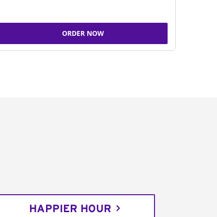
ORDER NOW
HAPPIER HOUR