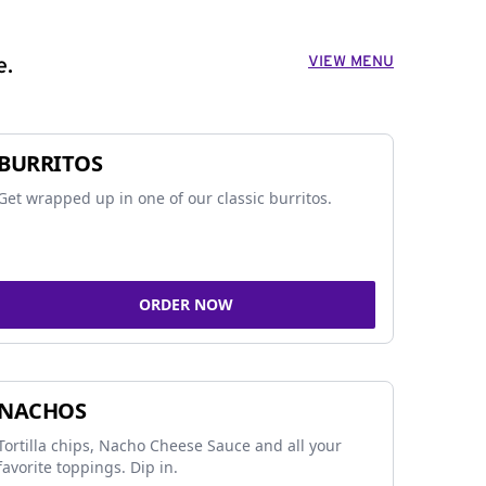
VIEW MENU
e.
BURRITOS
Get wrapped up in one of our classic burritos.
ORDER NOW
NACHOS
Tortilla chips, Nacho Cheese Sauce and all your
favorite toppings. Dip in.