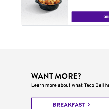
OR
WANT MORE?
Learn more about what Taco Bell ha
BREAKFAST