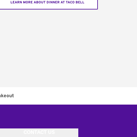
LEARN MORE ABOUT DINNER AT TACO BELL
akeout
CONTACT US