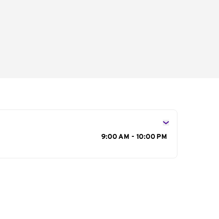
s
9:00 AM - 10:00 PM