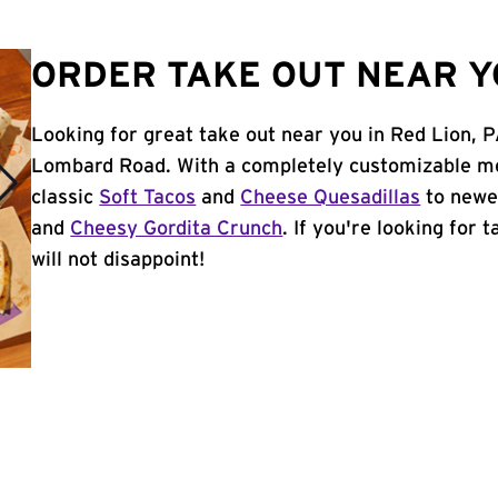
ORDER TAKE OUT NEAR YO
Looking for great take out near you in Red Lion, P
Lombard Road. With a completely customizable me
classic
Soft Tacos
and
Cheese Quesadillas
to newer
and
Cheesy Gordita Crunch
. If you're looking for 
will not disappoint!