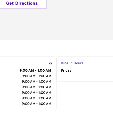
Get Directions
Dine-In Hours
9:00 AM - 1:00 AM
Day of the Week
Friday
Hour
9:00 AM - 1:00 AM
9:00 AM - 1:00 AM
9:00 AM - 1:00 AM
9:00 AM - 1:00 AM
9:00 AM - 1:00 AM
9:00 AM - 1:00 AM