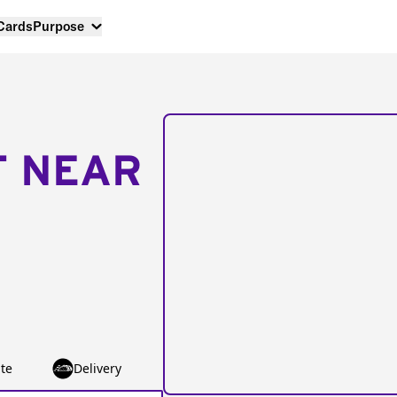
 Cards
Purpose
T NEAR
te
Delivery