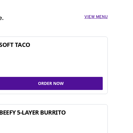
VIEW MENU
e.
SOFT TACO
ORDER NOW
BEEFY 5-LAYER BURRITO