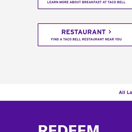
LEARN MORE ABOUT BREAKFAST AT TACO BELL
RESTAURANT
FIND A TACO BELL RESTAURANT NEAR YOU
All L
Footer
REDEEM