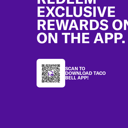
EXCLUSIVE
REWARDS O
ON THE APP.
SCAN TO
DOWNLOAD TACO
BELL APP!