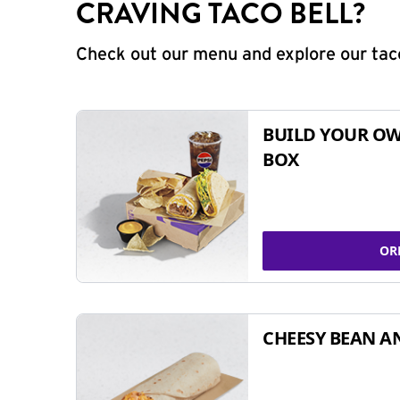
CRAVING TACO BELL?
Check out our menu and explore our taco
BUILD YOUR OW
BOX
OR
CHEESY BEAN A