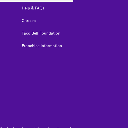
Help & FAQs
Careers
Taco Bell Foundation
Franchise Information
edIn