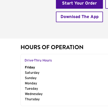
Start Your Order
Download The App
HOURS OF OPERATION
Drive-Thru Hours
Day of the Week
Friday
Hours
Saturday
Sunday
Monday
Tuesday
Wednesday
Thursday