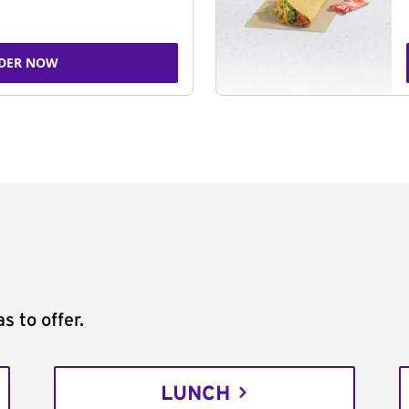
DER NOW
s to offer.
LUNCH