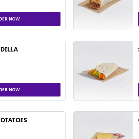
DER NOW
DILLA
DER NOW
POTATOES