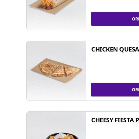
OR
CHICKEN QUESA
OR
CHEESY FIESTA 