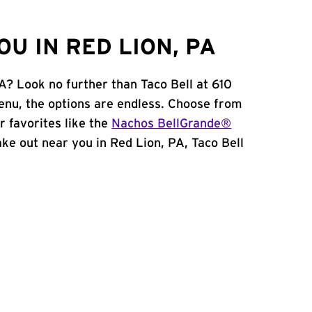
U IN RED LION, PA
A? Look no further than Taco Bell at 610
nu, the options are endless. Choose from
 favorites like the
Nachos BellGrande®
take out near you in Red Lion, PA, Taco Bell