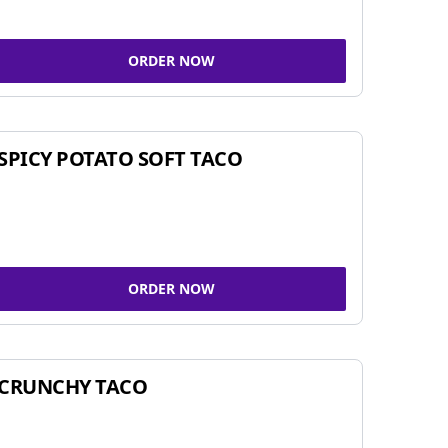
ORDER NOW
SPICY POTATO SOFT TACO
ORDER NOW
CRUNCHY TACO