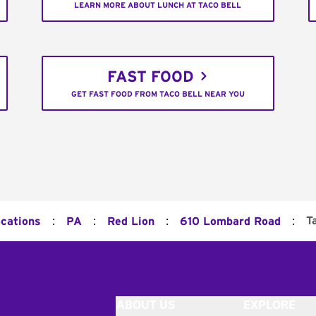
LEARN MORE ABOUT LUNCH AT TACO BELL
FAST FOOD
GET FAST FOOD FROM TACO BELL NEAR YOU
:
:
:
:
T
ocations
PA
Red Lion
610 Lombard Road
ABOUT US
EXPLORE