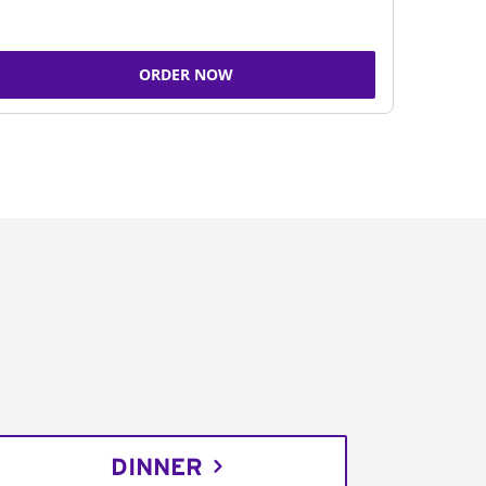
ORDER NOW
DINNER