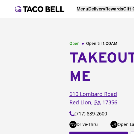
Menu
Delivery
Rewards
Gift
Open
Open til
1:00AM
TAKEOU
ME
610 Lombard Road
Red Lion
,
PA
17356
(717) 839-2600
Drive-Thru
Open La