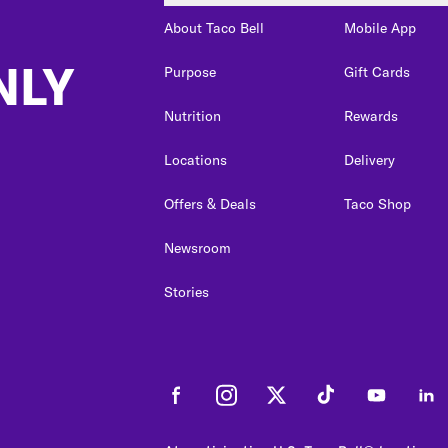
About Taco Bell
Mobile App
NLY
Purpose
Gift Cards
Nutrition
Rewards
Locations
Delivery
Offers & Deals
Taco Shop
Newsroom
Stories
Facebook
Instagram
Twitter
Tiktok
Youtube
Link