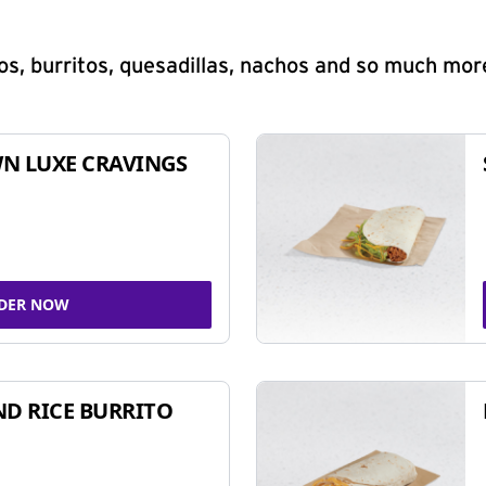
s, burritos, quesadillas, nachos and so much mor
N LUXE CRAVINGS
DER NOW
ND RICE BURRITO