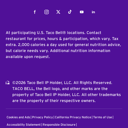
Facebook
Instagram
Twitter
Tiktok
Youtube
LinkedIn
At participating U.S. Taco Bell® locations. Contact
restaurant for prices, hours & participation, which vary. Tax
extra. 2,000 calories a day used for general nutrition advice,
but calorie needs vary. Additional nutrition information
available upon request.
©2026 Taco Bell IP Holder, LLC. All Rights Reserved.
TACO BELL, the Bell logo, and other marks are the
property of Taco Bell IP Holder, LLC. All other trademarks
are the property of their respective owners.
Cookies and Ads
Privacy Policy
California Privacy Notice
Terms of Use
Accessibility Statement
Responsible Disclosure