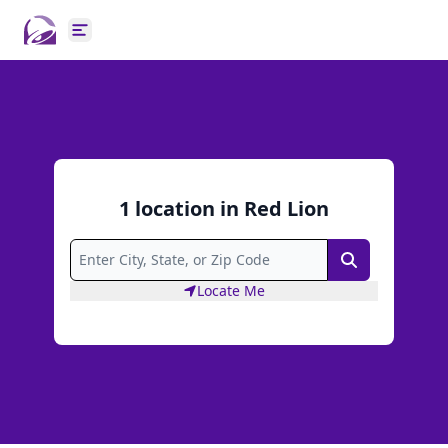
Open main menu
1
location
in
Red Lion
Search
Locate Me