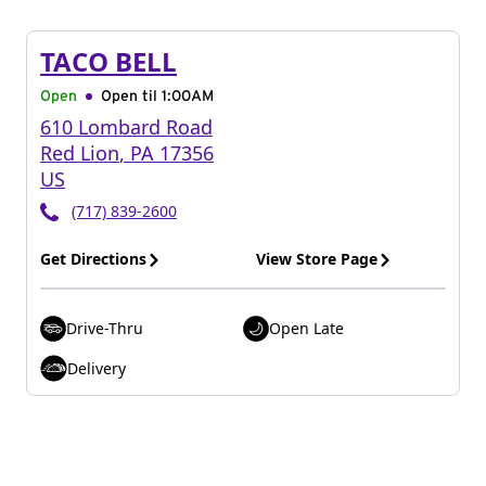
TACO BELL
Open
Open til
1:00AM
610 Lombard Road
Red Lion
,
PA
17356
US
(717) 839-2600
Get Directions
View Store Page
Drive-Thru
Open Late
Delivery