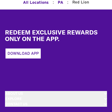
:
:
Red Lion
All Locations
PA
Footer
REDEEM EXCLUSIVE REWARDS
ONLY ON THE APP.
DOWNLOAD APP
ABOUT US
EXPLORE
CONTACT US