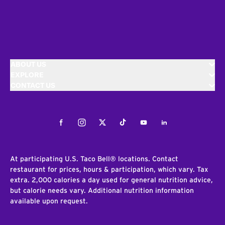
ABOUT US
EXPLORE
CONTACT US
Facebook
Instagram
Twitter
Tiktok
Youtube
LinkedIn
At participating U.S. Taco Bell® locations. Contact
restaurant for prices, hours & participation, which vary. Tax
extra. 2,000 calories a day used for general nutrition advice,
but calorie needs vary. Additional nutrition information
available upon request.