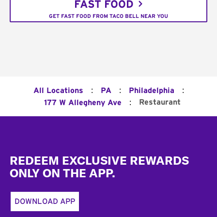
FAST FOOD
GET FAST FOOD FROM TACO BELL NEAR YOU
:
:
:
All Locations
PA
Philadelphia
:
Restaurant
177 W Allegheny Ave
Footer
REDEEM EXCLUSIVE REWARDS
ONLY ON THE APP.
DOWNLOAD APP