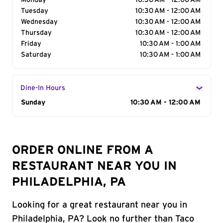
Monday
10:30 AM - 12:00 AM
Tuesday
10:30 AM - 12:00 AM
Wednesday
10:30 AM - 12:00 AM
Thursday
10:30 AM - 12:00 AM
Friday
10:30 AM - 1:00 AM
Saturday
10:30 AM - 1:00 AM
Dine-In Hours
Day of the Week
Sunday
Hours
10:30 AM - 12:00 AM
ORDER ONLINE FROM A
RESTAURANT NEAR YOU IN
PHILADELPHIA, PA
Looking for a great restaurant near you in
Philadelphia, PA? Look no further than Taco