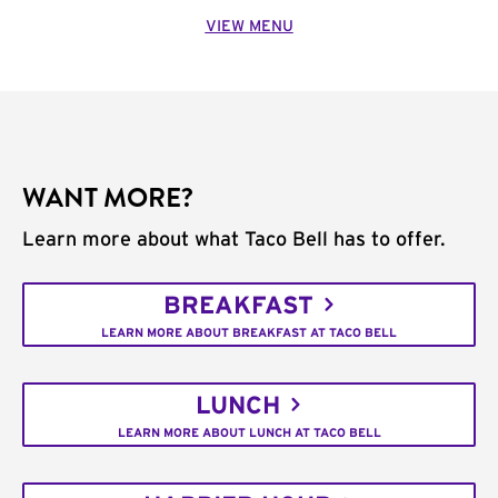
VIEW MENU
WANT MORE?
Learn more about what Taco Bell has to offer.
BREAKFAST
LEARN MORE ABOUT BREAKFAST AT TACO BELL
LUNCH
LEARN MORE ABOUT LUNCH AT TACO BELL