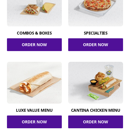
COMBOS & BOXES
SPECIALTIES
ORDER NOW
ORDER NOW
LUXE VALUE MENU
CANTINA CHICKEN MENU
ORDER NOW
ORDER NOW