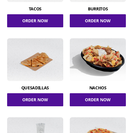
TACOS
BURRITOS
ORDER NOW
ORDER NOW
QUESADILLAS
NACHOS
ORDER NOW
ORDER NOW