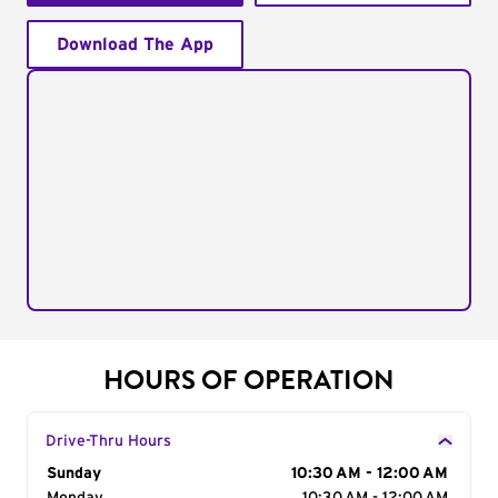
Download The App
HOURS OF OPERATION
Drive-Thru Hours
Day of the Week
Sunday
Hours
10:30 AM - 12:00 AM