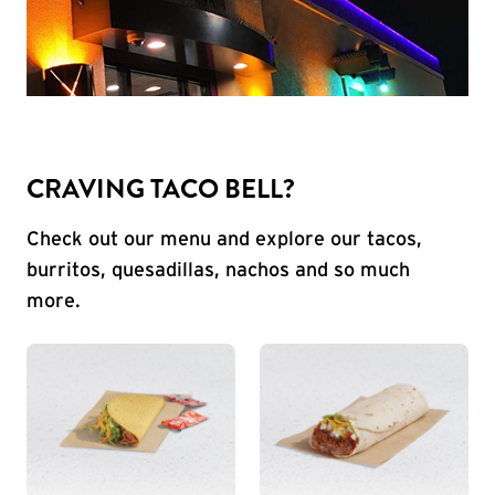
CRAVING TACO BELL?
Check out our menu and explore our tacos,
burritos, quesadillas, nachos and so much
more.