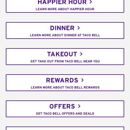
HAPPIER HOUR
LEARN MORE ABOUT HAPPIER HOUR
DINNER
LEARN MORE ABOUT DINNER AT TACO BELL
TAKEOUT
GET TAKE OUT FROM TACO BELL NEAR YOU
REWARDS
LEARN MORE ABOUT TACO BELL REWARDS
OFFERS
GET TACO BELL OFFERS AND DEALS