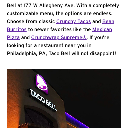
Bell at 177 W Allegheny Ave. With a completely
customizable menu, the options are endless.
Choose from classic
Crunchy Tacos
and
Bean
Burritos
to newer favorites like the
Mexican
Pizza
and
Crunchwrap Supreme®
. If you're
looking for a restaurant near you in
Philadelphia, PA, Taco Bell will not disappoint!