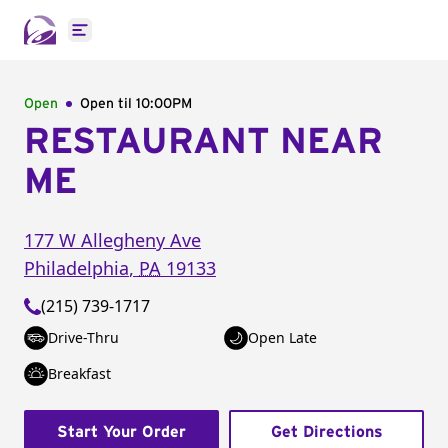
Open main menu
Open
Open til
10:00PM
RESTAURANT NEAR
ME
177 W Allegheny Ave
Philadelphia
,
PA
19133
(215) 739-1717
Drive-Thru
Open Late
Breakfast
Start Your Order
Get Directions