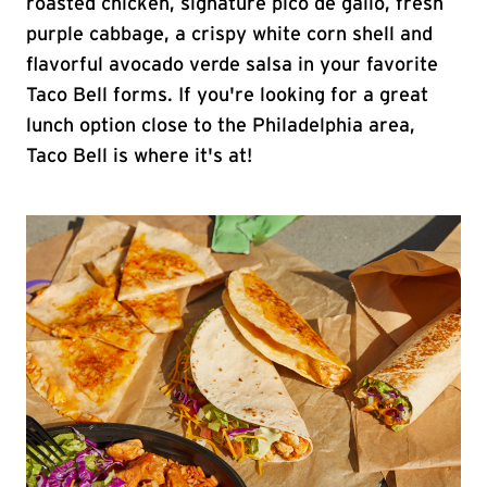
roasted chicken, signature pico de gallo, fresh
purple cabbage, a crispy white corn shell and
flavorful avocado verde salsa in your favorite
Taco Bell forms. If you're looking for a great
lunch option close to the Philadelphia area,
Taco Bell is where it's at!