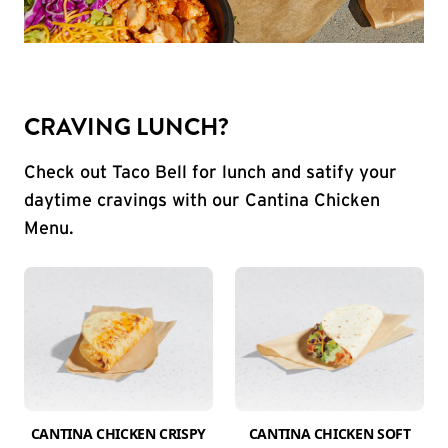
CRAVING LUNCH?
Check out Taco Bell for lunch and satify your
daytime cravings with our Cantina Chicken
Menu.
CANTINA CHICKEN CRISPY
CANTINA CHICKEN SOFT