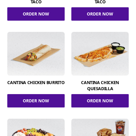
TACO
TACO
ORDER NOW
ORDER NOW
CANTINA CHICKEN BURRITO
CANTINA CHICKEN
QUESADILLA
ORDER NOW
ORDER NOW