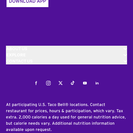
DOWNLOAD APP
ABOUT US
EXPLORE
CONTACT US
Facebook
Instagram
Twitter
Tiktok
Youtube
LinkedIn
At participating U.S. Taco Bell® locations. Contact
restaurant for prices, hours & participation, which vary. Tax
extra. 2,000 calories a day used for general nutrition advice,
but calorie needs vary. Additional nutrition information
available upon request.