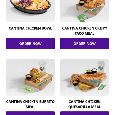
CANTINA CHICKEN BOWL
CANTINA CHICKEN CRISPY
TACO MEAL
ORDER NOW
ORDER NOW
CANTINA CHICKEN BURRITO
CANTINA CHICKEN
MEAL
QUESADILLA MEAL