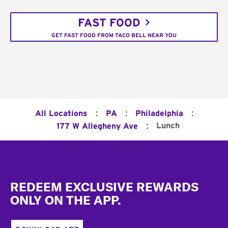
FAST FOOD
GET FAST FOOD FROM TACO BELL NEAR YOU
:
:
:
All Locations
PA
Philadelphia
:
Lunch
177 W Allegheny Ave
Footer
REDEEM EXCLUSIVE REWARDS
ONLY ON THE APP.