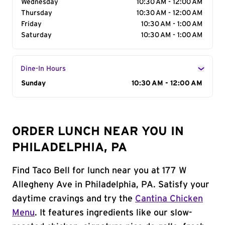
Wednesday
10:30 AM - 12:00 AM
Thursday
10:30 AM - 12:00 AM
Friday
10:30 AM - 1:00 AM
Saturday
10:30 AM - 1:00 AM
Dine-In Hours
Day of the Week
Sunday
Hours
10:30 AM - 12:00 AM
ORDER LUNCH NEAR YOU IN
PHILADELPHIA, PA
Find Taco Bell for lunch near you at 177 W
Allegheny Ave in Philadelphia, PA. Satisfy your
daytime cravings and try the
Cantina Chicken
Menu
. It features ingredients like our slow-