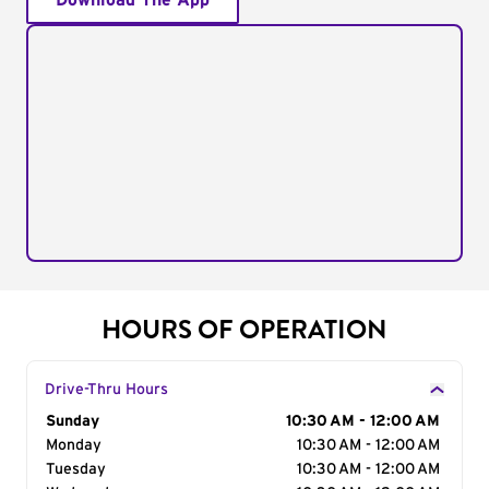
Download The App
HOURS OF OPERATION
Drive-Thru Hours
Day of the Week
Sunday
Hours
10:30 AM - 12:00 AM
Monday
10:30 AM - 12:00 AM
Tuesday
10:30 AM - 12:00 AM