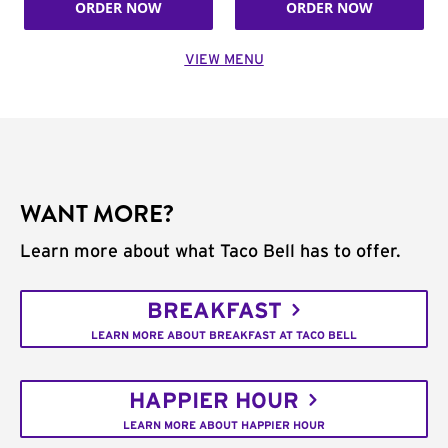
ORDER NOW
ORDER NOW
VIEW MENU
WANT MORE?
Learn more about what Taco Bell has to offer.
BREAKFAST
LEARN MORE ABOUT BREAKFAST AT TACO BELL
HAPPIER HOUR
LEARN MORE ABOUT HAPPIER HOUR