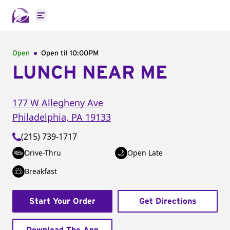
Open main menu
Open
Open til
10:00PM
LUNCH NEAR ME
177 W Allegheny Ave
Philadelphia
,
PA
19133
(215) 739-1717
Drive-Thru
Open Late
Breakfast
Start Your Order
Get Directions