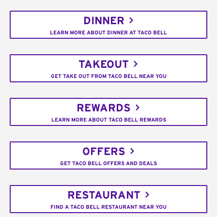
DINNER
LEARN MORE ABOUT DINNER AT TACO BELL
TAKEOUT
GET TAKE OUT FROM TACO BELL NEAR YOU
REWARDS
LEARN MORE ABOUT TACO BELL REWARDS
OFFERS
GET TACO BELL OFFERS AND DEALS
RESTAURANT
FIND A TACO BELL RESTAURANT NEAR YOU