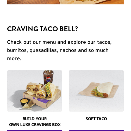
CRAVING TACO BELL?
Check out our menu and explore our tacos,
burritos, quesadillas, nachos and so much
more.
BUILD YOUR
SOFT TACO
OWN LUXE CRAVINGS BOX