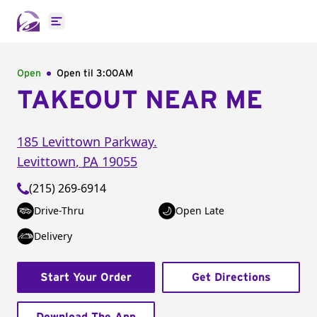
Open main menu
Open
Open til
3:00AM
TAKEOUT NEAR ME
185 Levittown Parkway.
Levittown
,
PA
19055
(215) 269-6914
Drive-Thru
Open Late
Delivery
Start Your Order
Get Directions