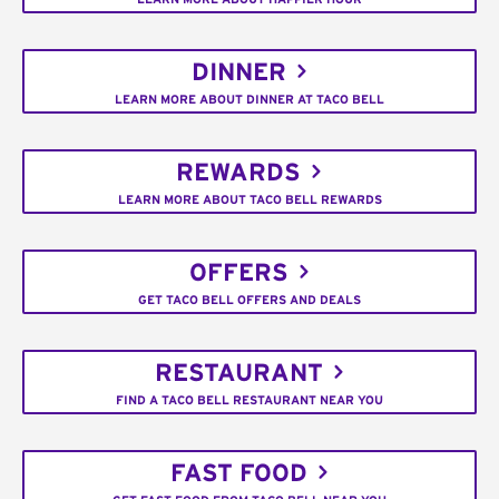
DINNER
LEARN MORE ABOUT DINNER AT TACO BELL
REWARDS
LEARN MORE ABOUT TACO BELL REWARDS
OFFERS
GET TACO BELL OFFERS AND DEALS
RESTAURANT
FIND A TACO BELL RESTAURANT NEAR YOU
FAST FOOD