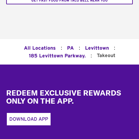
GET FAST FOOD FROM TACO BELL NEAR YOU
:
:
:
All Locations
PA
Levittown
:
Takeout
185 Levittown Parkway.
Footer
REDEEM EXCLUSIVE REWARDS
ONLY ON THE APP.
DOWNLOAD APP