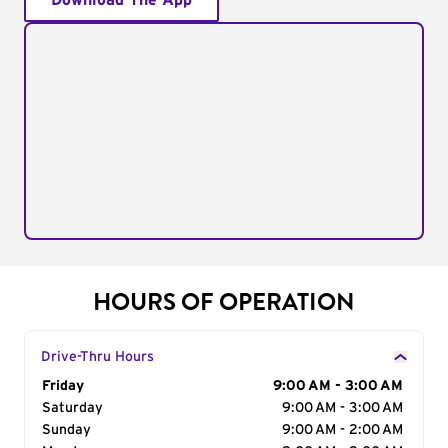
Download The App
HOURS OF OPERATION
Drive-Thru Hours
Day of the Week
Friday
Hours
9:00 AM - 3:00 AM
Saturday
9:00 AM - 3:00 AM
Sunday
9:00 AM - 2:00 AM