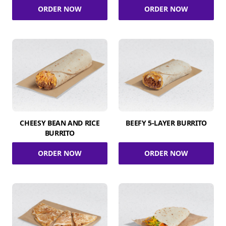
ORDER NOW
ORDER NOW
CHEESY BEAN AND RICE
BEEFY 5-LAYER BURRITO
BURRITO
ORDER NOW
ORDER NOW