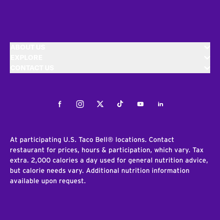
ABOUT US
EXPLORE
CONTACT US
Facebook
Instagram
Twitter
Tiktok
Youtube
LinkedIn
At participating U.S. Taco Bell® locations. Contact
restaurant for prices, hours & participation, which vary. Tax
extra. 2,000 calories a day used for general nutrition advice,
but calorie needs vary. Additional nutrition information
available upon request.