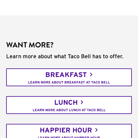
WANT MORE?
Learn more about what Taco Bell has to offer.
BREAKFAST
LEARN MORE ABOUT BREAKFAST AT TACO BELL
LUNCH
LEARN MORE ABOUT LUNCH AT TACO BELL
HAPPIER HOUR
LEARN MORE ABOUT HAPPIER HOUR