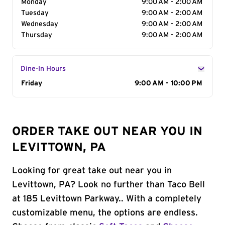
Monday
9:00 AM - 2:00 AM
Tuesday
9:00 AM - 2:00 AM
Wednesday
9:00 AM - 2:00 AM
Thursday
9:00 AM - 2:00 AM
Dine-In Hours
Day of the Week
Friday
Hours
9:00 AM - 10:00 PM
ORDER TAKE OUT NEAR YOU IN
LEVITTOWN, PA
Looking for great take out near you in
Levittown, PA? Look no further than Taco Bell
at 185 Levittown Parkway.. With a completely
customizable menu, the options are endless.