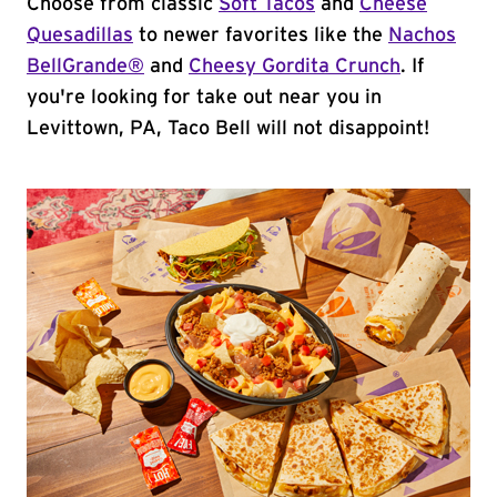
Choose from classic
Soft Tacos
and
Cheese
Quesadillas
to newer favorites like the
Nachos
BellGrande®
and
Cheesy Gordita Crunch
. If
you're looking for take out near you in
Levittown, PA, Taco Bell will not disappoint!