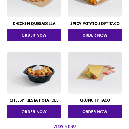
CHICKEN QUESADILLA
SPICY POTATO SOFT TACO
ORDER NOW
ORDER NOW
CHEESY FIESTA POTATOES
CRUNCHY TACO
ORDER NOW
ORDER NOW
VIEW MENU