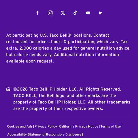
Facebook
Instagram
Twitter
Tiktok
Youtube
LinkedIn
At participating U.S. Taco Bell® locations. Contact
restaurant for prices, hours & participation, which vary. Tax
extra. 2,000 calories a day used for general nutrition advice,
but calorie needs vary. Additional nutrition information
available upon request.
©2026 Taco Bell IP Holder, LLC. All Rights Reserved.
TACO BELL, the Bell logo, and other marks are the
property of Taco Bell IP Holder, LLC. All other trademarks
are the property of their respective owners.
Cookies and Ads
Privacy Policy
California Privacy Notice
Terms of Use
Accessibility Statement
Responsible Disclosure