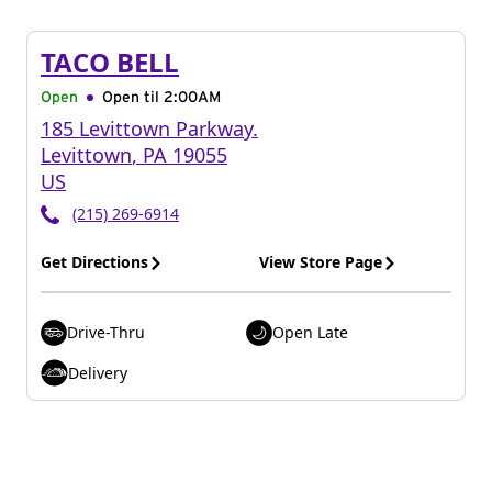
TACO BELL
Open
Open til
2:00AM
185 Levittown Parkway.
Levittown
,
PA
19055
US
(215) 269-6914
Get Directions
View Store Page
Drive-Thru
Open Late
Delivery