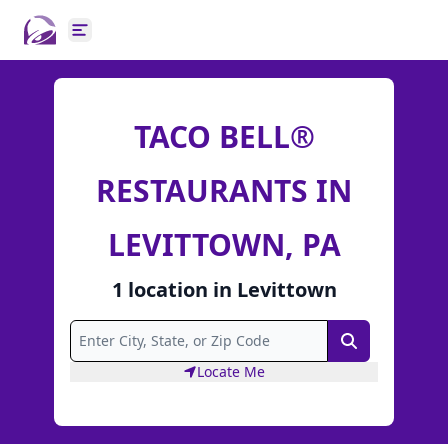
Open main menu
TACO BELL®
RESTAURANTS IN
LEVITTOWN, PA
1
location
in
Levittown
Search
Locate Me