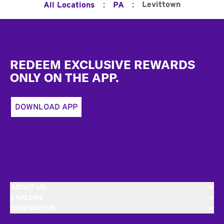
:
:
Levittown
All Locations
PA
Footer
REDEEM EXCLUSIVE REWARDS
ONLY ON THE APP.
DOWNLOAD APP
ABOUT US
EXPLORE
CONTACT US