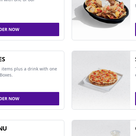
DER NOW
ES
 items plus a drink with one
Boxes.
DER NOW
NU