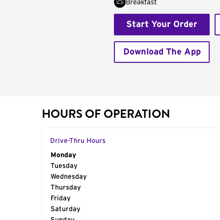
Breakfast
Start Your Order
Download The App
HOURS OF OPERATION
Drive-Thru Hours
Day of the Week
Monday
Hours
Tuesday
Wednesday
Thursday
Friday
Saturday