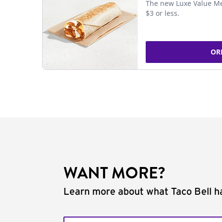
The new Luxe Value Me
$3 or less.
OR
WANT MORE?
Learn more about what Taco Bell ha