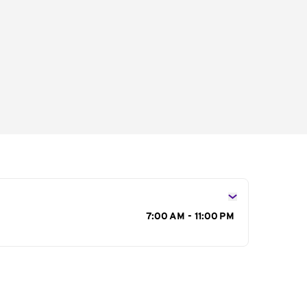
s
7:00 AM - 11:00 PM