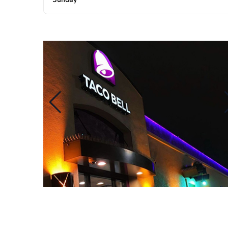
Sunday