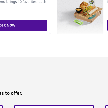
nu brings 10 favorites, each
DER NOW
s to offer.