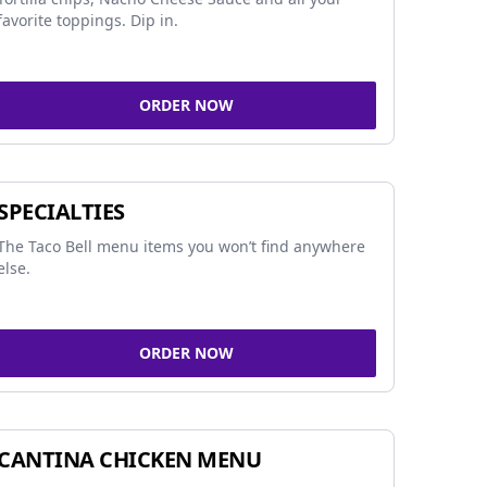
favorite toppings. Dip in.
ORDER NOW
SPECIALTIES
The Taco Bell menu items you won’t find anywhere
else.
ORDER NOW
CANTINA CHICKEN MENU