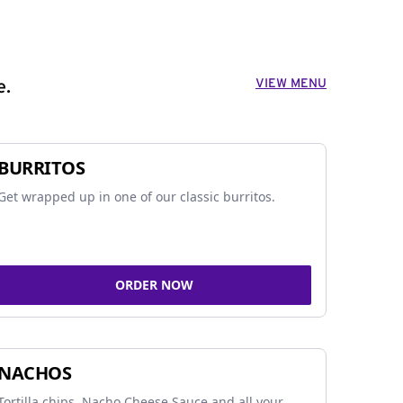
VIEW MENU
e.
BURRITOS
Get wrapped up in one of our classic burritos.
ORDER NOW
NACHOS
Tortilla chips, Nacho Cheese Sauce and all your