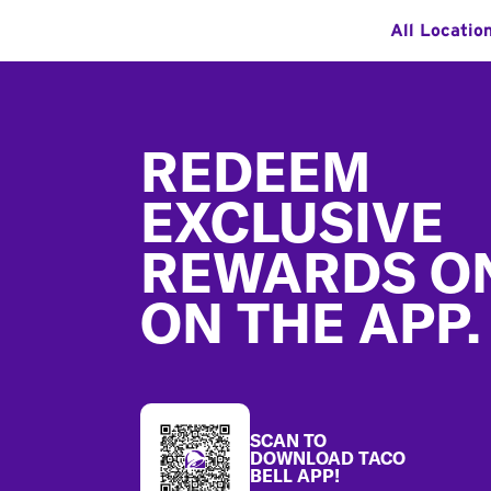
All Locatio
Footer
REDEEM
EXCLUSIVE
REWARDS O
ON THE APP.
SCAN TO
DOWNLOAD TACO
BELL APP!