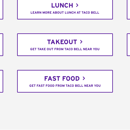
LUNCH
LEARN MORE ABOUT LUNCH AT TACO BELL
TAKEOUT
GET TAKE OUT FROM TACO BELL NEAR YOU
FAST FOOD
GET FAST FOOD FROM TACO BELL NEAR YOU