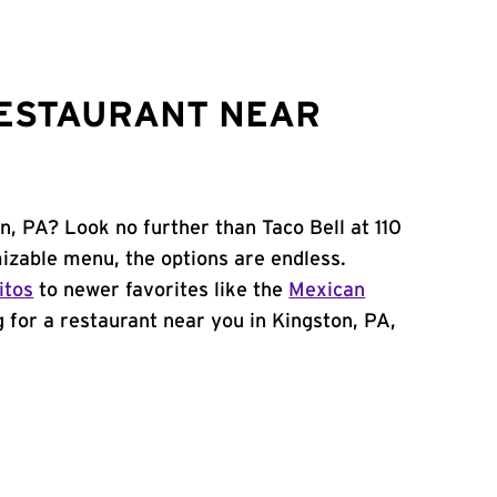
RESTAURANT NEAR
n, PA? Look no further than Taco Bell at 110
zable menu, the options are endless.
itos
to newer favorites like the
Mexican
ng for a restaurant near you in Kingston, PA,