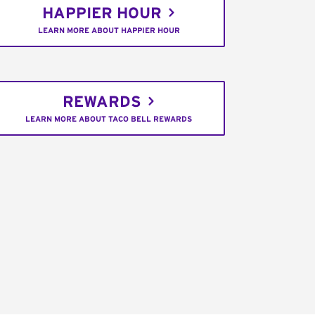
HAPPIER HOUR
LEARN MORE ABOUT HAPPIER HOUR
REWARDS
LEARN MORE ABOUT TACO BELL REWARDS