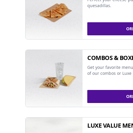
quesadillas.
OR
COMBOS & BOX
Get your favorite menu
of our combos or Luxe 
OR
LUXE VALUE ME