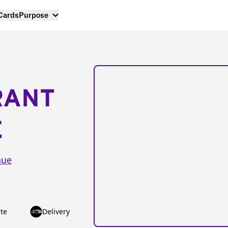
 Cards
Purpose
RANT
E
nue
te
Delivery