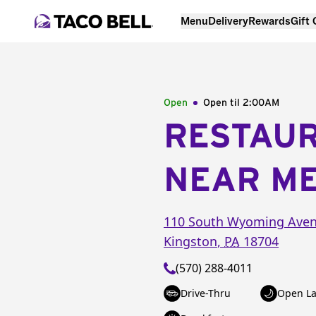
Menu
Delivery
Rewards
Gift
Open
Open til
2:00AM
RESTAU
NEAR M
110 South Wyoming Ave
Kingston
,
PA
18704
(570) 288-4011
Drive-Thru
Open La