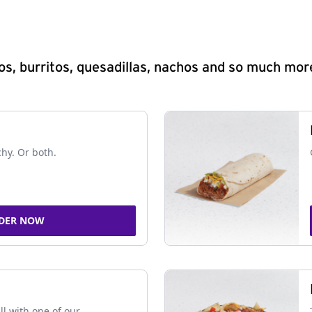
s, burritos, quesadillas, nachos and so much mor
chy. Or both.
DER NOW
ll with one of our