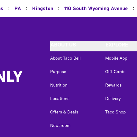
:
:
:
:
ns
PA
Kingston
110 South Wyoming Avenue
ABOUT US
EXPLORE
About Taco Bell
Mobile App
NLY
Purpose
Gift Cards
Nutrition
Rewards
Locations
Delivery
Offers & Deals
Taco Shop
Newsroom