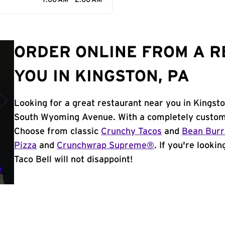
7:00 AM - 2:00 AM
ORDER ONLINE FROM A 
YOU IN KINGSTON, PA
Looking for a great restaurant near you in Kingsto
South Wyoming Avenue. With a completely customi
Choose from classic
Crunchy Tacos
and
Bean Burr
Pizza
and
Crunchwrap Supreme®
. If you're looki
Taco Bell will not disappoint!