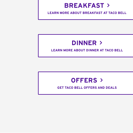
BREAKFAST
LEARN MORE ABOUT BREAKFAST AT TACO BELL
DINNER
LEARN MORE ABOUT DINNER AT TACO BELL
OFFERS
GET TACO BELL OFFERS AND DEALS