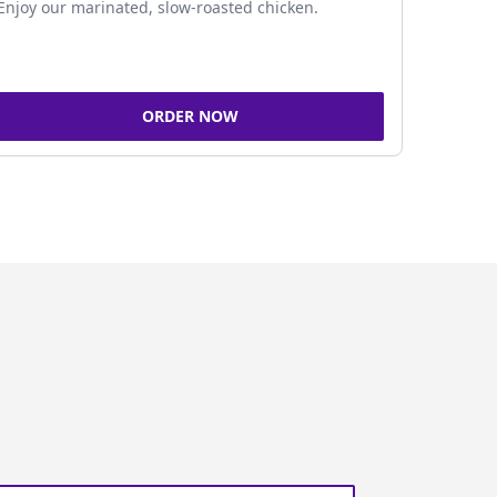
Enjoy our marinated, slow-roasted chicken.
ORDER NOW