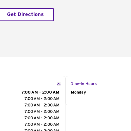
Get Directions
Dine-In Hours
7:00 AM - 2:00 AM
Day of the Week
Monday
Hour
7:00 AM - 2:00 AM
7:00 AM - 2:00 AM
7:00 AM - 2:00 AM
7:00 AM - 2:00 AM
7:00 AM - 2:00 AM