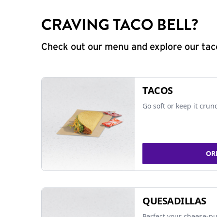
CRAVING TACO BELL?
Check out our menu and explore our taco
TACOS
Go soft or keep it crun
OR
QUESADILLAS
Perfect your cheese-pu