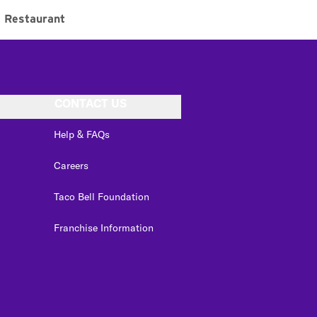
Restaurant
CONTACT US
Help & FAQs
Careers
Taco Bell Foundation
Franchise Information