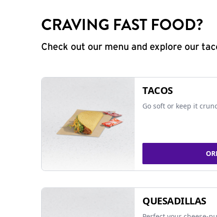
CRAVING FAST FOOD?
Check out our menu and explore our taco
TACOS
Go soft or keep it crun
OR
QUESADILLAS
Perfect your cheese-pu