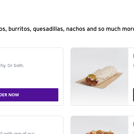
s, burritos, quesadillas, nachos and so much mor
chy. Or both.
DER NOW
ll with one of our