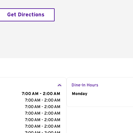
Get Directions
Dine-In Hours
7:00 AM - 2:00 AM
Day of the Week
Monday
Hour
7:00 AM - 2:00 AM
7:00 AM - 2:00 AM
7:00 AM - 2:00 AM
7:00 AM - 2:00 AM
7:00 AM - 2:00 AM