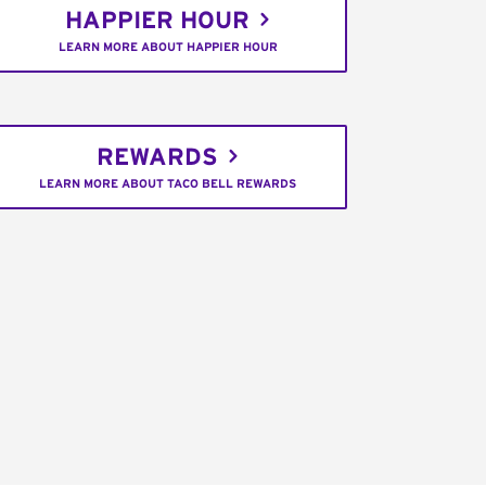
HAPPIER HOUR
LEARN MORE ABOUT HAPPIER HOUR
REWARDS
LEARN MORE ABOUT TACO BELL REWARDS