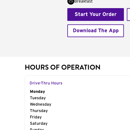
Breakfast
Start Your Order
Download The App
HOURS OF OPERATION
Drive-Thru Hours
Day of the Week
Monday
Hours
Tuesday
Wednesday
Thursday
Friday
Saturday