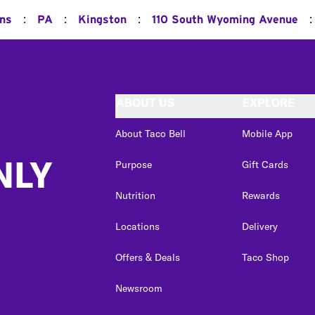
:
:
:
:
ons
PA
Kingston
110 South Wyoming Avenue
ABOUT US
EXPLORE
About Taco Bell
Mobile App
NLY
Purpose
Gift Cards
Nutrition
Rewards
Locations
Delivery
Offers & Deals
Taco Shop
Newsroom