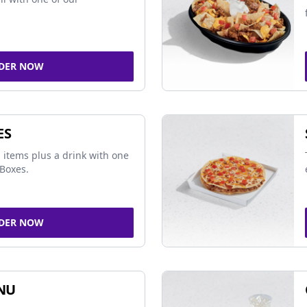
DER NOW
ES
 items plus a drink with one
Boxes.
DER NOW
NU