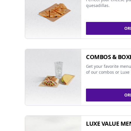
quesadillas.
OR
COMBOS & BOX
Get your favorite menu
of our combos or Luxe 
OR
LUXE VALUE ME