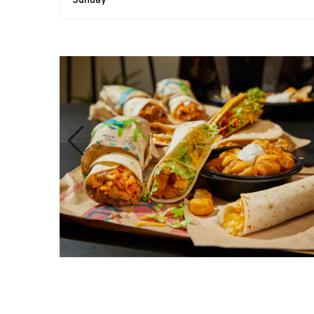
Sunday