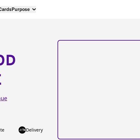
 Cards
Purpose
OD
E
nue
te
Delivery