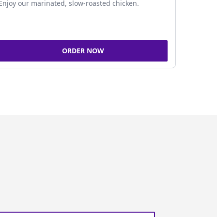
Enjoy our marinated, slow-roasted chicken.
ORDER NOW