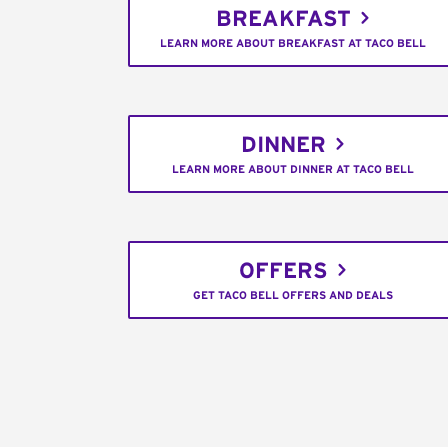
BREAKFAST
LEARN MORE ABOUT BREAKFAST AT TACO BELL
DINNER
LEARN MORE ABOUT DINNER AT TACO BELL
OFFERS
GET TACO BELL OFFERS AND DEALS