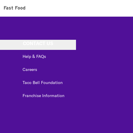
Fast Food
CONTACT US
Help & FAQs
Careers
Taco Bell Foundation
Franchise Information