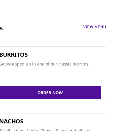
VIEW MENU
e.
BURRITOS
Get wrapped up in one of our classic burritos.
ORDER NOW
NACHOS
Tortilla chips, Nacho Cheese Sauce and all your