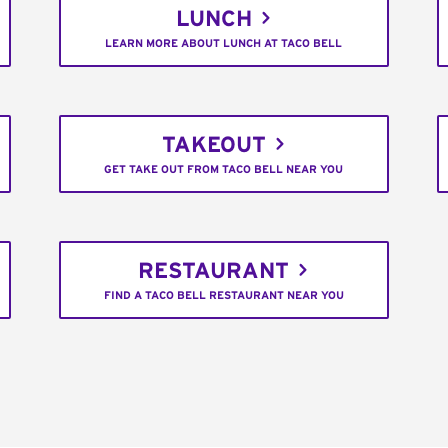
LUNCH
LEARN MORE ABOUT LUNCH AT TACO BELL
TAKEOUT
GET TAKE OUT FROM TACO BELL NEAR YOU
RESTAURANT
FIND A TACO BELL RESTAURANT NEAR YOU