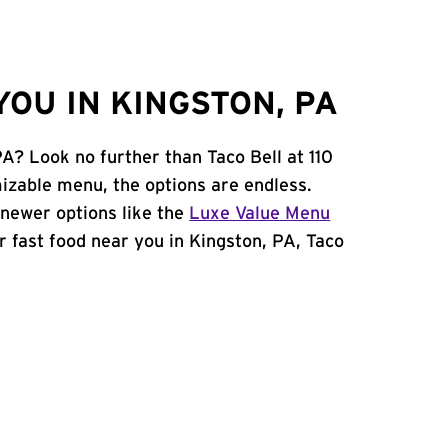
OU IN KINGSTON, PA
PA? Look no further than Taco Bell at 110
zable menu, the options are endless.
newer options like the
Luxe Value Menu
for fast food near you in Kingston, PA, Taco