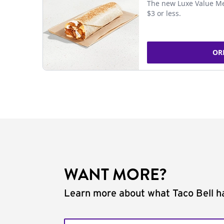
The new Luxe Value Me
$3 or less.
OR
WANT MORE?
Learn more about what Taco Bell ha