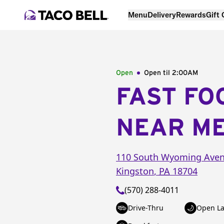
Menu
Delivery
Rewards
Gift
Open
Open til
2:00AM
FAST FO
NEAR M
110 South Wyoming Ave
Kingston
,
PA
18704
(570) 288-4011
Drive-Thru
Open La