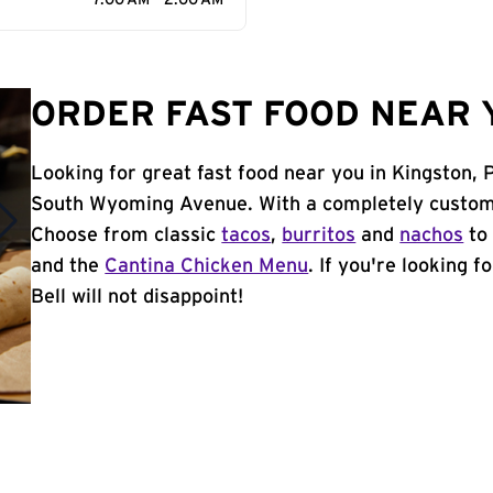
7:00 AM - 2:00 AM
ORDER FAST FOOD NEAR Y
Looking for great fast food near you in Kingston, 
South Wyoming Avenue. With a completely customi
Choose from classic
tacos
,
burritos
and
nachos
to 
and the
Cantina Chicken Menu
. If you're looking 
Bell will not disappoint!