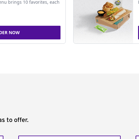
nu brings 10 favorites, each
DER NOW
s to offer.