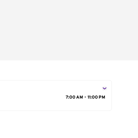
s
7:00 AM - 11:00 PM