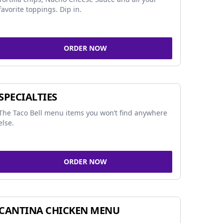
favorite toppings. Dip in.
ORDER NOW
SPECIALTIES
The Taco Bell menu items you won’t find anywhere
else.
ORDER NOW
CANTINA CHICKEN MENU