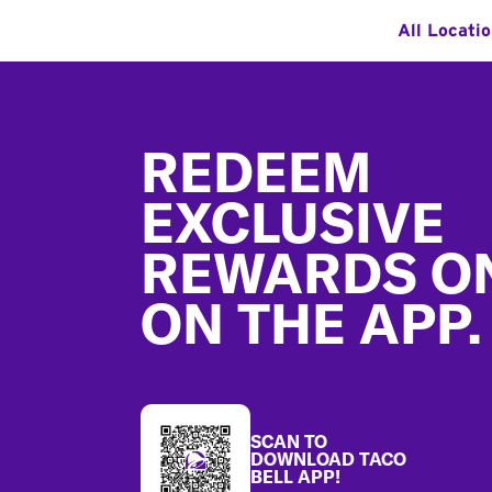
All Locati
Footer
REDEEM
EXCLUSIVE
REWARDS O
ON THE APP.
SCAN TO
DOWNLOAD TACO
BELL APP!