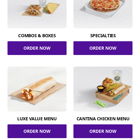
COMBOS & BOXES
SPECIALTIES
ORDER NOW
ORDER NOW
LUXE VALUE MENU
CANTINA CHICKEN MENU
ORDER NOW
ORDER NOW