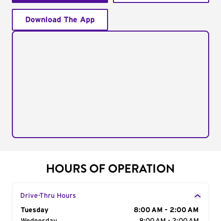
Download The App
HOURS OF OPERATION
Drive-Thru Hours
Day of the Week
Tuesday
Hours
8:00 AM - 2:00 AM