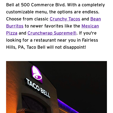
Bell at 500 Commerce Blvd. With a completely
customizable menu, the options are endless.
Choose from classic
Crunchy Tacos
and
Bean
Burritos
to newer favorites like the
Mexican
Pizza
and
Crunchwrap Supreme®
. If you're
looking for a restaurant near you in Fairless
Hills, PA, Taco Bell will not disappoint!