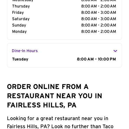
Wednesday
8:00 AM - 2:00 AM
Thursday
8:00 AM - 2:00 AM
Friday
8:00 AM - 3:00 AM
Saturday
8:00 AM - 3:00 AM
Sunday
8:00 AM - 2:00 AM
Monday
8:00 AM - 2:00 AM
Dine-In Hours
Day of the Week
Tuesday
Hours
8:00 AM - 10:00 PM
ORDER ONLINE FROM A
RESTAURANT NEAR YOU IN
FAIRLESS HILLS, PA
Looking for a great restaurant near you in
Fairless Hills, PA? Look no further than Taco