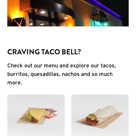
CRAVING TACO BELL?
Check out our menu and explore our tacos,
burritos, quesadillas, nachos and so much
more.