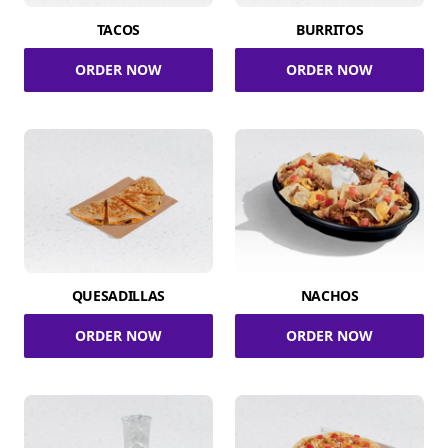
TACOS
BURRITOS
ORDER NOW
ORDER NOW
QUESADILLAS
NACHOS
ORDER NOW
ORDER NOW