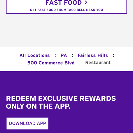
FAST FOOD
GET FAST FOOD FROM TACO BELL NEAR YOU
:
:
:
All Locations
PA
Fairless Hills
:
Restaurant
500 Commerce Blvd
Footer
REDEEM EXCLUSIVE REWARDS
ONLY ON THE APP.
DOWNLOAD APP