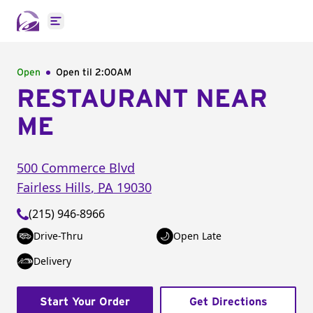
Open main menu
Open
Open til
2:00AM
RESTAURANT NEAR
ME
500 Commerce Blvd
Fairless Hills
,
PA
19030
(215) 946-8966
Drive-Thru
Open Late
Delivery
Start Your Order
Get Directions