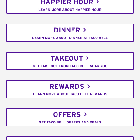
HAPPIER HOUR
LEARN MORE ABOUT HAPPIER HOUR
DINNER
LEARN MORE ABOUT DINNER AT TACO BELL
TAKEOUT
GET TAKE OUT FROM TACO BELL NEAR YOU
REWARDS
LEARN MORE ABOUT TACO BELL REWARDS
OFFERS
GET TACO BELL OFFERS AND DEALS