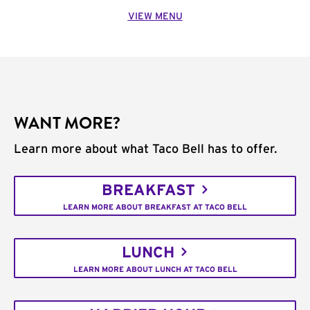
VIEW MENU
WANT MORE?
Learn more about what Taco Bell has to offer.
BREAKFAST
LEARN MORE ABOUT BREAKFAST AT TACO BELL
LUNCH
LEARN MORE ABOUT LUNCH AT TACO BELL