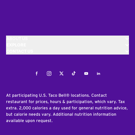
ABOUT US
EXPLORE
CONTACT US
Facebook
Instagram
Twitter
Tiktok
Youtube
LinkedIn
At participating U.S. Taco Bell® locations. Contact
restaurant for prices, hours & participation, which vary. Tax
extra. 2,000 calories a day used for general nutrition advice,
but calorie needs vary. Additional nutrition information
available upon request.