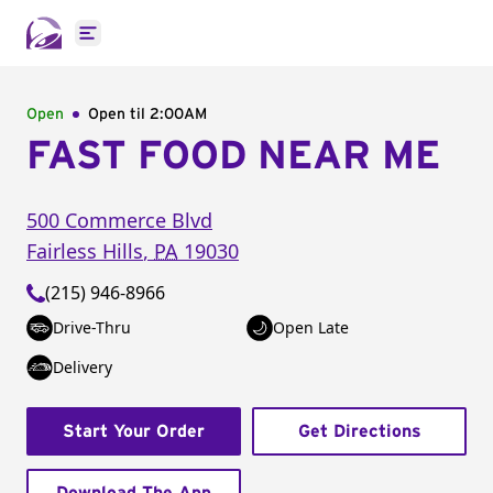
Open main menu
Open
Open til
2:00AM
FAST FOOD NEAR ME
500 Commerce Blvd
Fairless Hills
,
PA
19030
(215) 946-8966
Drive-Thru
Open Late
Delivery
Start Your Order
Get Directions