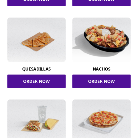
QUESADILLAS
NACHOS
ORDER NOW
ORDER NOW