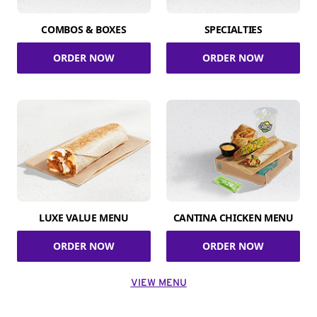
COMBOS & BOXES
SPECIALTIES
ORDER NOW
ORDER NOW
LUXE VALUE MENU
CANTINA CHICKEN MENU
ORDER NOW
ORDER NOW
VIEW MENU