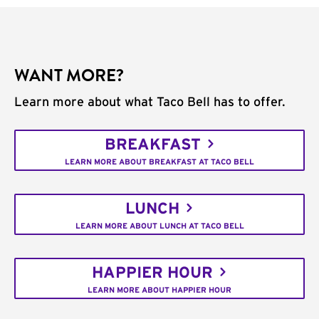
WANT MORE?
Learn more about what Taco Bell has to offer.
BREAKFAST
LEARN MORE ABOUT BREAKFAST AT TACO BELL
LUNCH
LEARN MORE ABOUT LUNCH AT TACO BELL
HAPPIER HOUR
LEARN MORE ABOUT HAPPIER HOUR