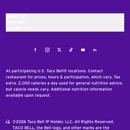
ABOUT US
EXPLORE
CONTACT US
Facebook
Instagram
Twitter
Tiktok
Youtube
LinkedIn
At participating U.S. Taco Bell® locations. Contact
restaurant for prices, hours & participation, which vary. Tax
extra. 2,000 calories a day used for general nutrition advice,
but calorie needs vary. Additional nutrition information
available upon request.
©2026 Taco Bell IP Holder, LLC. All Rights Reserved.
TACO BELL, the Bell logo, and other marks are the