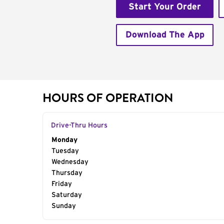
Start Your Order
Download The App
HOURS OF OPERATION
Drive-Thru Hours
Day of the Week
Monday
Hours
Tuesday
Wednesday
Thursday
Friday
Saturday
Sunday