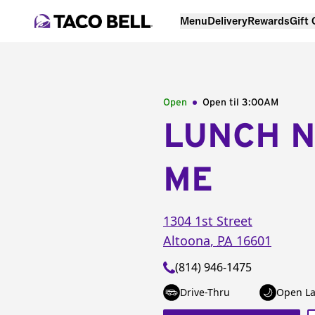
Menu
Delivery
Rewards
Gift
Open
Open til
3:00AM
LUNCH 
ME
1304 1st Street
Altoona
,
PA
16601
(814) 946-1475
Drive-Thru
Open La