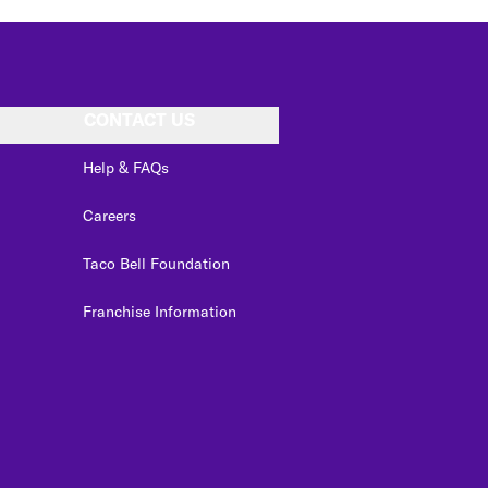
CONTACT US
Help & FAQs
Careers
Taco Bell Foundation
Franchise Information