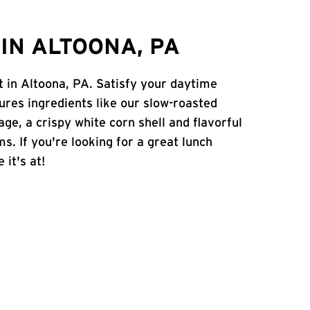
IN ALTOONA, PA
et in Altoona, PA. Satisfy your daytime
atures ingredients like our slow-roasted
age, a crispy white corn shell and flavorful
s. If you're looking for a great lunch
 it's at!