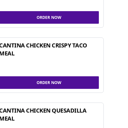
ORDER NOW
CANTINA CHICKEN CRISPY TACO
MEAL
ORDER NOW
CANTINA CHICKEN QUESADILLA
MEAL