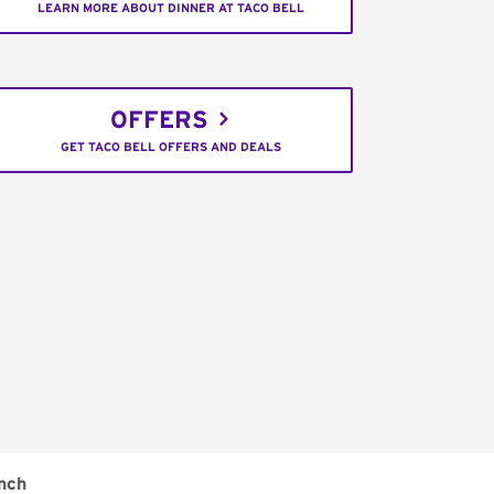
LEARN MORE ABOUT DINNER AT TACO BELL
OFFERS
GET TACO BELL OFFERS AND DEALS
nch