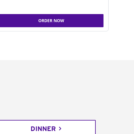
ORDER NOW
DINNER