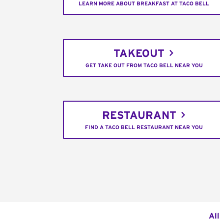
LEARN MORE ABOUT BREAKFAST AT TACO BELL
TAKEOUT
GET TAKE OUT FROM TACO BELL NEAR YOU
RESTAURANT
FIND A TACO BELL RESTAURANT NEAR YOU
Al