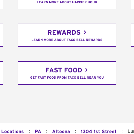
LEARN MORE ABOUT HAPPIER HOUR
REWARDS
LEARN MORE ABOUT TACO BELL REWARDS
FAST FOOD
GET FAST FOOD FROM TACO BELL NEAR YOU
:
:
:
:
Lu
l Locations
PA
Altoona
1304 1st Street