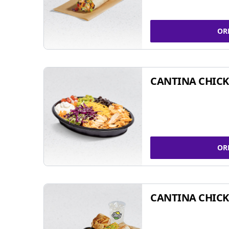
OR
CANTINA CHIC
OR
CANTINA CHICK