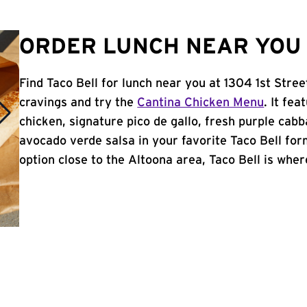
ORDER LUNCH NEAR YOU 
Find Taco Bell for lunch near you at 1304 1st Stre
cravings and try the
Cantina Chicken Menu
. It fe
chicken, signature pico de gallo, fresh purple cabb
avocado verde salsa in your favorite Taco Bell form
option close to the Altoona area, Taco Bell is where