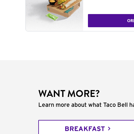
OR
WANT MORE?
Learn more about what Taco Bell ha
BREAKFAST