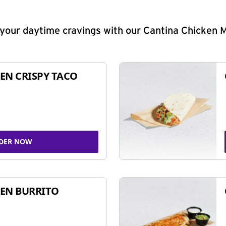
y your daytime cravings with our Cantina Chicken 
EN CRISPY TACO
DER NOW
EN BURRITO