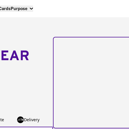
 Cards
Purpose
NEAR
te
Delivery