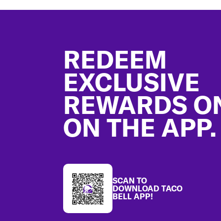
Footer
REDEEM
EXCLUSIVE
REWARDS O
ON THE APP.
SCAN TO
DOWNLOAD TACO
BELL APP!