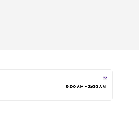
s
9:00 AM - 3:00 AM