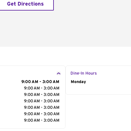
Get Directions
Dine-In Hours
9:00 AM - 3:00 AM
Day of the Week
Monday
Hour
9:00 AM - 3:00 AM
9:00 AM - 3:00 AM
9:00 AM - 3:00 AM
9:00 AM - 3:00 AM
9:00 AM - 3:00 AM
9:00 AM - 3:00 AM