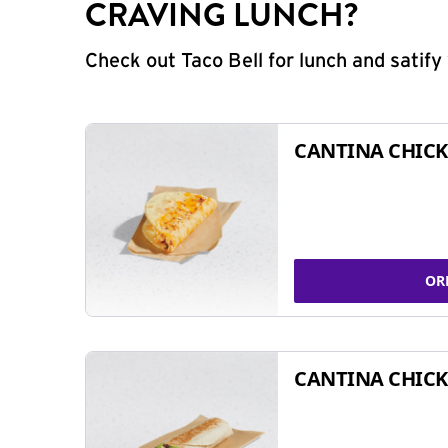
CRAVING LUNCH?
Check out Taco Bell for lunch and satif
CANTINA CHICK
OR
CANTINA CHICK