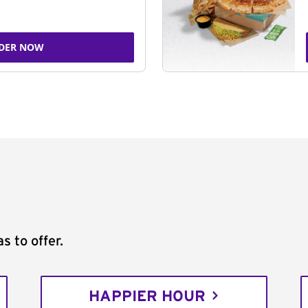
DER NOW
s to offer.
HAPPIER HOUR