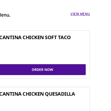
VIEW MENU
Menu.
CANTINA CHICKEN SOFT TACO
ORDER NOW
CANTINA CHICKEN QUESADILLA