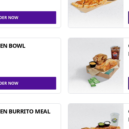
DER NOW
KEN BOWL
DER NOW
EN BURRITO MEAL