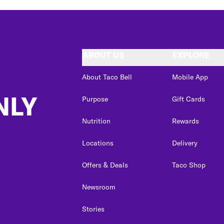
ABOUT US
EXPLORE
About Taco Bell
Mobile App
NLY
Purpose
Gift Cards
Nutrition
Rewards
Locations
Delivery
Offers & Deals
Taco Shop
Newsroom
Stories