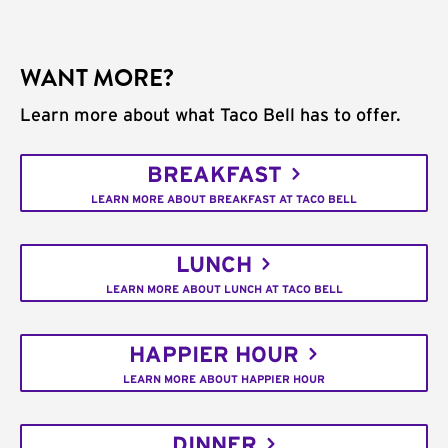
WANT MORE?
Learn more about what Taco Bell has to offer.
BREAKFAST
LEARN MORE ABOUT BREAKFAST AT TACO BELL
LUNCH
LEARN MORE ABOUT LUNCH AT TACO BELL
HAPPIER HOUR
LEARN MORE ABOUT HAPPIER HOUR
DINNER