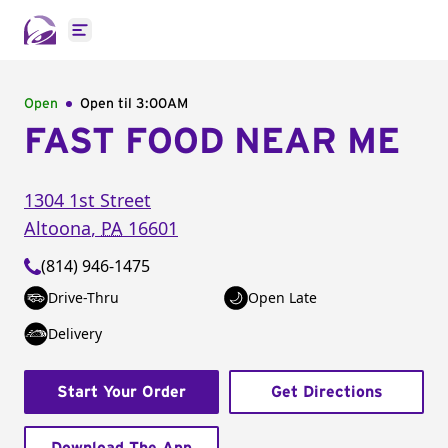
Open main menu
Open
Open til
3:00AM
FAST FOOD NEAR ME
1304 1st Street
Altoona
,
PA
16601
(814) 946-1475
Drive-Thru
Open Late
Delivery
Start Your Order
Get Directions