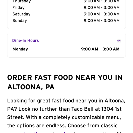
Thursday
9:00 AM - 3:00 AM
Friday
9:00 AM - 3:00 AM
Saturday
9:00 AM - 3:00 AM
Sunday
9:00 AM - 3:00 AM
Dine-In Hours
Day of the Week
Monday
Hours
9:00 AM - 3:00 AM
ORDER FAST FOOD NEAR YOU IN
ALTOONA, PA
Looking for great fast food near you in Altoona,
PA? Look no further than Taco Bell at 1304 1st
Street. With a completely customizable menu,
the options are endless. Choose from classic