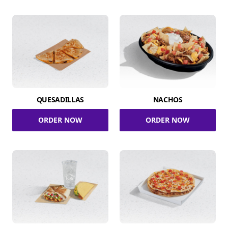
QUESADILLAS
NACHOS
ORDER NOW
ORDER NOW