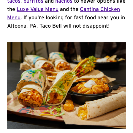
tacos
,
burritos
and
nachos
to newer options like
the
Luxe Value Menu
and the
Cantina Chicken
Menu
. If you're looking for fast food near you in
Altoona, PA, Taco Bell will not disappoint!