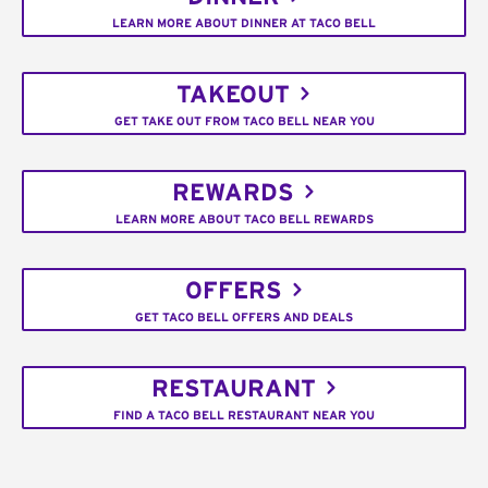
LEARN MORE ABOUT DINNER AT TACO BELL
TAKEOUT
GET TAKE OUT FROM TACO BELL NEAR YOU
REWARDS
LEARN MORE ABOUT TACO BELL REWARDS
OFFERS
GET TACO BELL OFFERS AND DEALS
RESTAURANT
FIND A TACO BELL RESTAURANT NEAR YOU