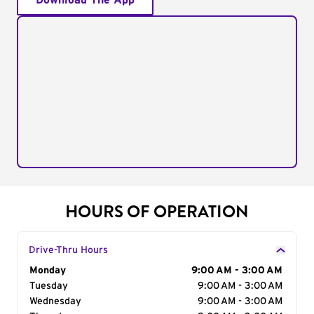
Download The App
HOURS OF OPERATION
Drive-Thru Hours
Day of the Week
Monday
Hours
9:00 AM - 3:00 AM
Tuesday
9:00 AM - 3:00 AM
Wednesday
9:00 AM - 3:00 AM