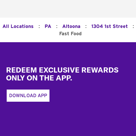
:
:
:
:
All Locations
PA
Altoona
1304 1st Street
Fast Food
Footer
REDEEM EXCLUSIVE REWARDS
ONLY ON THE APP.
DOWNLOAD APP