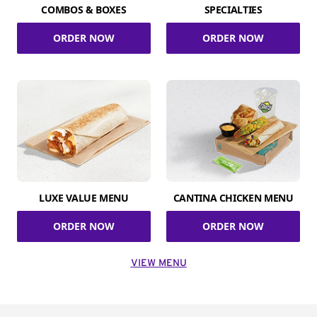
COMBOS & BOXES
SPECIALTIES
ORDER NOW
ORDER NOW
LUXE VALUE MENU
CANTINA CHICKEN MENU
ORDER NOW
ORDER NOW
VIEW MENU