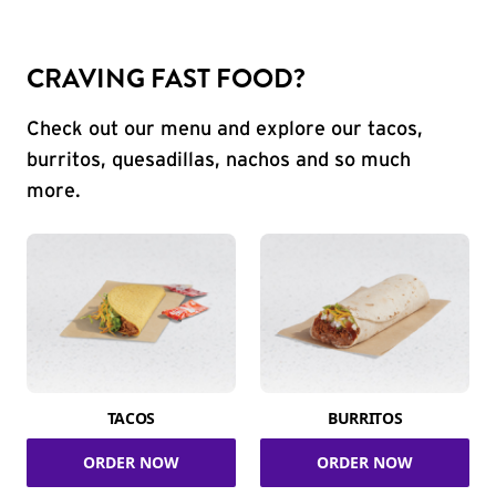
CRAVING FAST FOOD?
Check out our menu and explore our tacos,
burritos, quesadillas, nachos and so much
more.
TACOS
BURRITOS
ORDER NOW
ORDER NOW