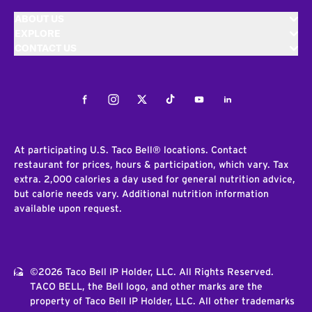
ABOUT US
EXPLORE
CONTACT US
Facebook
Instagram
Twitter
Tiktok
Youtube
LinkedIn
At participating U.S. Taco Bell® locations. Contact
restaurant for prices, hours & participation, which vary. Tax
extra. 2,000 calories a day used for general nutrition advice,
but calorie needs vary. Additional nutrition information
available upon request.
©2026 Taco Bell IP Holder, LLC. All Rights Reserved.
TACO BELL, the Bell logo, and other marks are the
property of Taco Bell IP Holder, LLC. All other trademarks