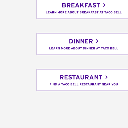
BREAKFAST
LEARN MORE ABOUT BREAKFAST AT TACO BELL
DINNER
LEARN MORE ABOUT DINNER AT TACO BELL
RESTAURANT
FIND A TACO BELL RESTAURANT NEAR YOU