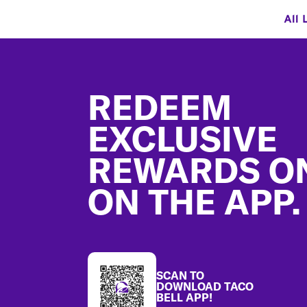
All 
Footer
REDEEM
EXCLUSIVE
REWARDS O
ON THE APP.
SCAN TO
DOWNLOAD TACO
BELL APP!