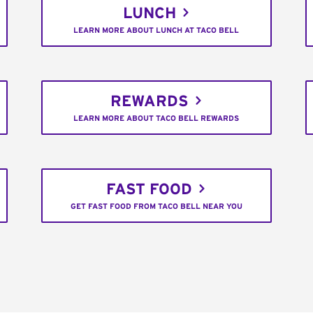
LUNCH
LEARN MORE ABOUT LUNCH AT TACO BELL
REWARDS
LEARN MORE ABOUT TACO BELL REWARDS
FAST FOOD
GET FAST FOOD FROM TACO BELL NEAR YOU