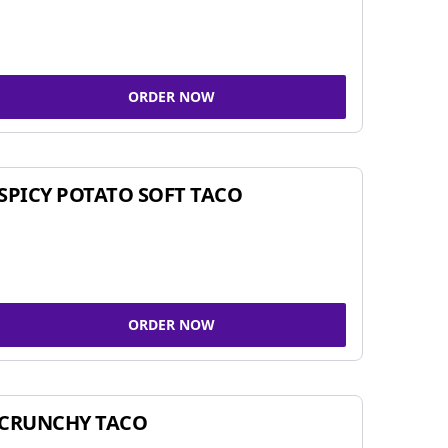
ORDER NOW
SPICY POTATO SOFT TACO
ORDER NOW
CRUNCHY TACO