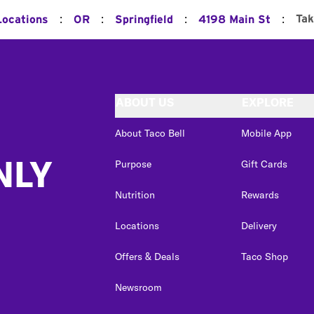
:
:
:
:
Tak
Locations
OR
Springfield
4198 Main St
ABOUT US
EXPLORE
About Taco Bell
Mobile App
NLY
Purpose
Gift Cards
Nutrition
Rewards
Locations
Delivery
Offers & Deals
Taco Shop
Newsroom