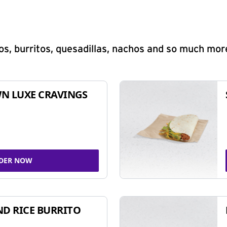
s, burritos, quesadillas, nachos and so much mor
N LUXE CRAVINGS
DER NOW
ND RICE BURRITO