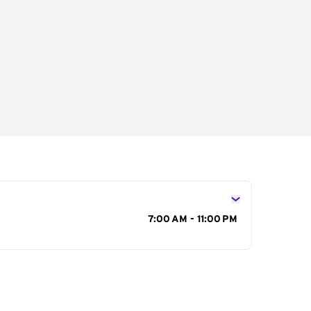
s
7:00 AM - 11:00 PM