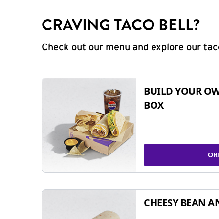
CRAVING TACO BELL?
Check out our menu and explore our taco
BUILD YOUR OW
BOX
OR
CHEESY BEAN A