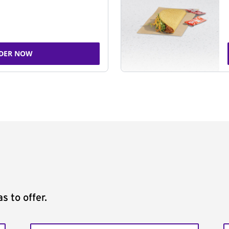
DER NOW
s to offer.