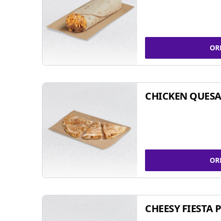
OR
CHICKEN QUESA
OR
CHEESY FIESTA 