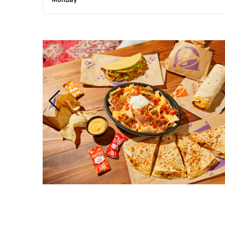
Monday