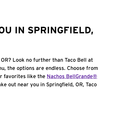
U IN SPRINGFIELD,
, OR? Look no further than Taco Bell at
u, the options are endless. Choose from
 favorites like the
Nachos BellGrande®
take out near you in Springfield, OR, Taco