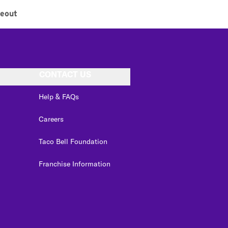
eout
CONTACT US
Help & FAQs
Careers
Taco Bell Foundation
Franchise Information