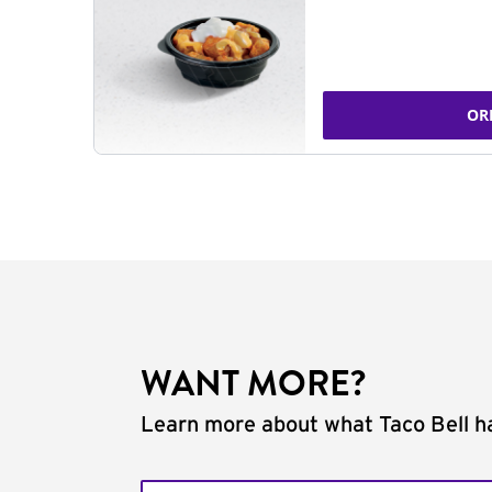
OR
WANT MORE?
Learn more about what Taco Bell ha