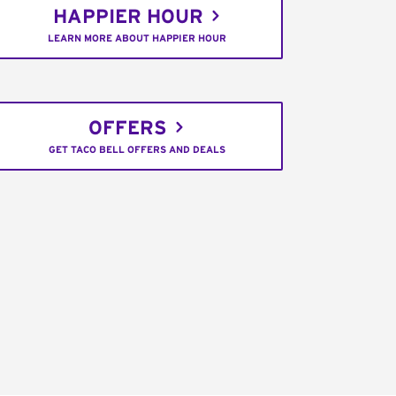
HAPPIER HOUR
LEARN MORE ABOUT HAPPIER HOUR
OFFERS
GET TACO BELL OFFERS AND DEALS