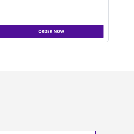
ORDER NOW