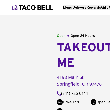
Menu
Delivery
Rewards
Gift
Open
Open 24 Hours
TAKEOU
ME
4198 Main St
Springfield
,
OR
97478
(541) 726-0444
Drive-Thru
Open La