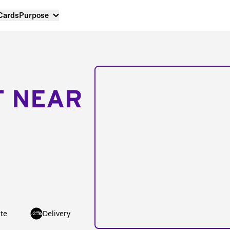
 Cards
Purpose
T NEAR
te
Delivery