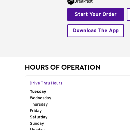
Breakfast
Start Your Order
Download The App
HOURS OF OPERATION
Drive-Thru Hours
Day of the Week
Tuesday
Hours
Wednesday
Thursday
Friday
Saturday
Sunday