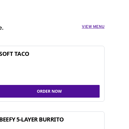
VIEW MENU
e.
SOFT TACO
ORDER NOW
BEEFY 5-LAYER BURRITO