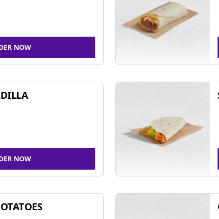
DER NOW
DILLA
DER NOW
POTATOES