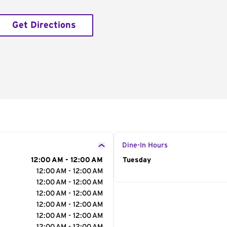
Get Directions
Dine-In Hours
12:00 AM - 12:00 AM
Day of the Week
Tuesday
Hour
12:00 AM - 12:00 AM
12:00 AM - 12:00 AM
12:00 AM - 12:00 AM
12:00 AM - 12:00 AM
12:00 AM - 12:00 AM