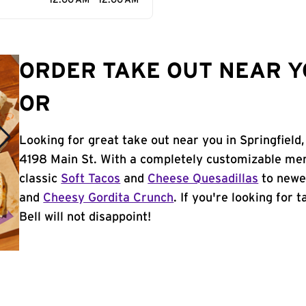
12:00 AM - 12:00 AM
ORDER TAKE OUT NEAR YO
OR
Looking for great take out near you in Springfield
4198 Main St. With a completely customizable men
classic
Soft Tacos
and
Cheese Quesadillas
to newer
and
Cheesy Gordita Crunch
. If you're looking for 
Bell will not disappoint!