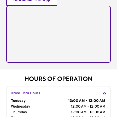
Download The App
HOURS OF OPERATION
Drive-Thru Hours
Day of the Week
Tuesday
Hours
12:00 AM - 12:00 AM
Wednesday
12:00 AM - 12:00 AM
Thursday
12:00 AM - 12:00 AM