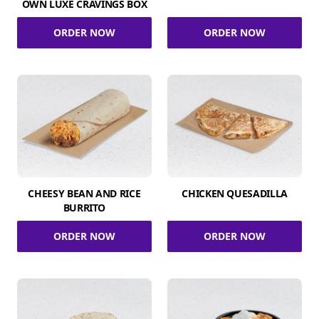
OWN LUXE CRAVINGS BOX
ORDER NOW
ORDER NOW
CHEESY BEAN AND RICE
CHICKEN QUESADILLA
BURRITO
ORDER NOW
ORDER NOW