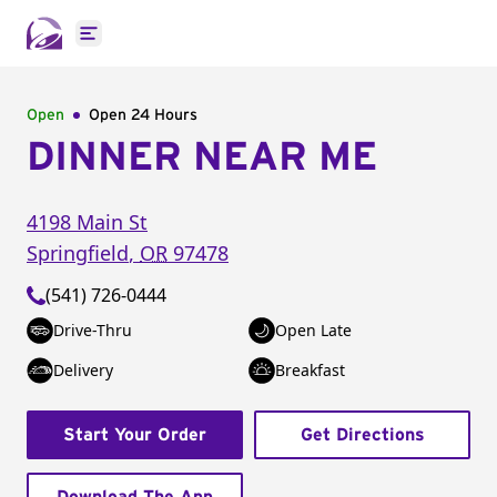
Open main menu
Open
Open 24 Hours
DINNER NEAR ME
4198 Main St
Springfield
,
OR
97478
(541) 726-0444
Drive-Thru
Open Late
Delivery
Breakfast
Start Your Order
Get Directions