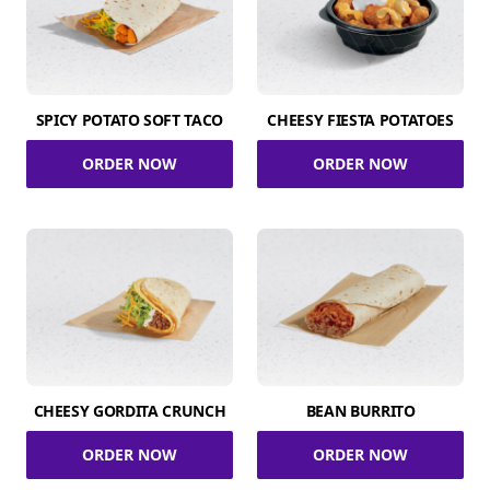
SPICY POTATO SOFT TACO
CHEESY FIESTA POTATOES
ORDER NOW
ORDER NOW
CHEESY GORDITA CRUNCH
BEAN BURRITO
ORDER NOW
ORDER NOW