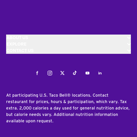
ABOUT US
EXPLORE
CONTACT US
Facebook
Instagram
Twitter
Tiktok
Youtube
LinkedIn
At participating U.S. Taco Bell® locations. Contact
restaurant for prices, hours & participation, which vary. Tax
extra. 2,000 calories a day used for general nutrition advice,
but calorie needs vary. Additional nutrition information
available upon request.