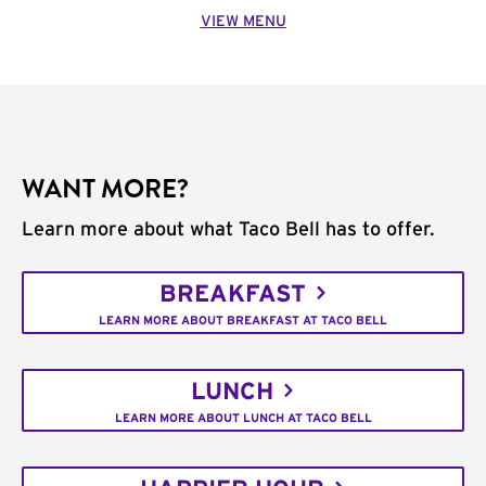
VIEW MENU
WANT MORE?
Learn more about what Taco Bell has to offer.
BREAKFAST
LEARN MORE ABOUT BREAKFAST AT TACO BELL
LUNCH
LEARN MORE ABOUT LUNCH AT TACO BELL