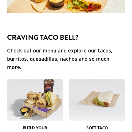
CRAVING TACO BELL?
Check out our menu and explore our tacos,
burritos, quesadillas, nachos and so much
more.
BUILD YOUR
SOFT TACO