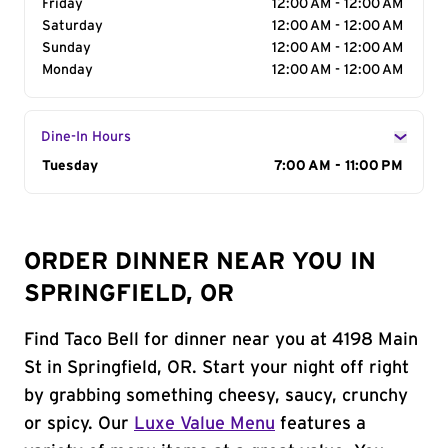
Friday
12:00 AM - 12:00 AM
Saturday
12:00 AM - 12:00 AM
Sunday
12:00 AM - 12:00 AM
Monday
12:00 AM - 12:00 AM
Dine-In Hours
Day of the Week
Tuesday
Hours
7:00 AM - 11:00 PM
ORDER DINNER NEAR YOU IN
SPRINGFIELD, OR
Find Taco Bell for dinner near you at 4198 Main
St in Springfield, OR. Start your night off right
by grabbing something cheesy, saucy, crunchy
or spicy. Our
Luxe Value Menu
features a