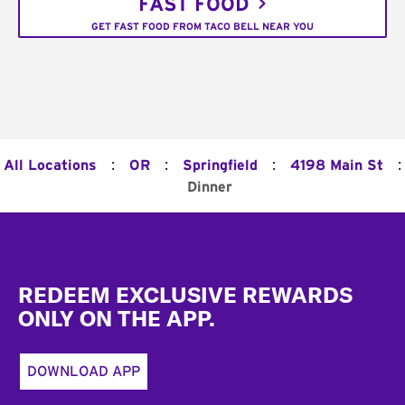
FAST FOOD
GET FAST FOOD FROM TACO BELL NEAR YOU
:
:
:
:
All Locations
OR
Springfield
4198 Main St
Dinner
Footer
REDEEM EXCLUSIVE REWARDS
ONLY ON THE APP.
DOWNLOAD APP