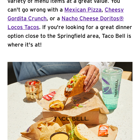
variety of menu items at a great value. You
can't go wrong with a
Mexican Pizza
,
Cheesy
Gordita Crunch
, or a
Nacho Cheese Doritos®
Locos Tacos
. If you're looking for a great dinner
option close to the Springfield area, Taco Bell is
where it's at!