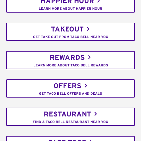
HAPPIER HOUR
LEARN MORE ABOUT HAPPIER HOUR
TAKEOUT
GET TAKE OUT FROM TACO BELL NEAR YOU
REWARDS
LEARN MORE ABOUT TACO BELL REWARDS
OFFERS
GET TACO BELL OFFERS AND DEALS
RESTAURANT
FIND A TACO BELL RESTAURANT NEAR YOU